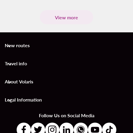
View more
New routes
keyboard_arrow_down
Travel info
keyboard_arrow_down
About Volaris
keyboard_arrow_down
Legal Information
keyboard_arrow_down
Follow Us on Social Media