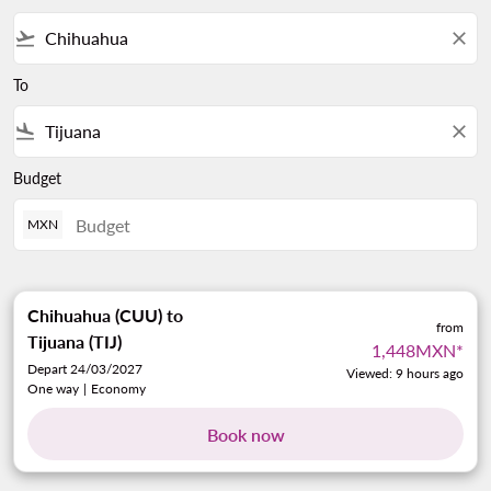
flight_takeoff
close
To
flight_land
close
Budget
MXN
Chihuahua (CUU)
to
from
Tijuana (TIJ)
1,448MXN
*
Depart 24/03/2027
Viewed: 9 hours ago
One way
|
Economy
Book now