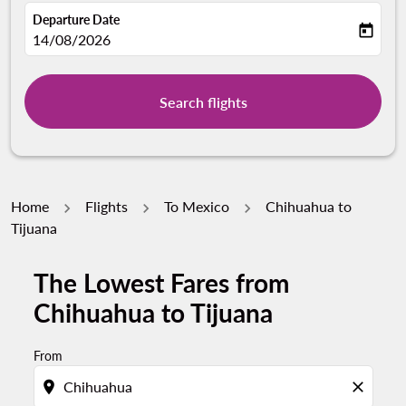
Departure Date
today
fc-booking-departure-date-aria-label
14/08/2026
Search flights
Home
Flights
To Mexico
Chihuahua to
Tijuana
The Lowest Fares from
Chihuahua to Tijuana
From
location_on
close