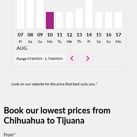
07
08
09
10
11
12
13
14
15
16
17
18
Fr
Sa
Su
Mo
Tu
We
Th
Fr
Sa
Su
Mo
Tu
AUG
chevron_left
chevron_right
Range
476MXN
-
1,746MXN
Look on our website for the price that best suits you.*
Book our lowest prices from
Chihuahua to Tijuana
From*