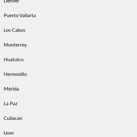
Denver
Puerto Vallarta
Los Cabos
Monterrey
Huatulco
Hermosillo
Mérida
La Paz
Culiacan
Leon