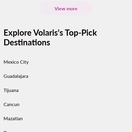
View more
Explore Volaris's Top-Pick
Destinations
Mexico City
Guadalajara
Tijuana
Cancun
Mazatlan