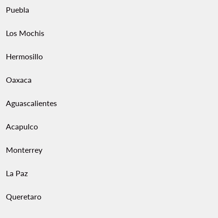
Puebla
Los Mochis
Hermosillo
Oaxaca
Aguascalientes
Acapulco
Monterrey
La Paz
Queretaro