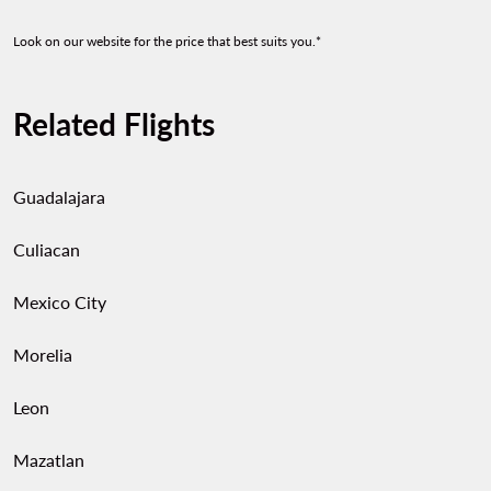
Look on our website for the price that best suits you.*
Related Flights
Guadalajara
Culiacan
Mexico City
Morelia
Leon
Mazatlan