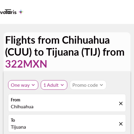

Flights from Chihuahua
(CUU) to Tijuana (TIJ) from
322MXN
One way
expand_more
1 Adult
expand_more
Promo code
expand_more
From
close
Chihuahua
To
close
Tijuana