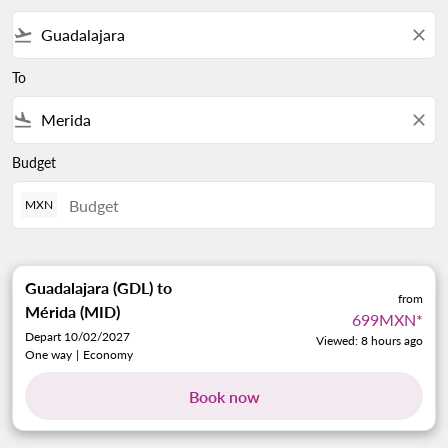
flight_takeoff
close
To
flight_land
close
Budget
MXN
Guadalajara (GDL)
to
from
Mérida (MID)
699MXN
*
Depart 10/02/2027
Viewed: 8 hours ago
One way
|
Economy
Book now