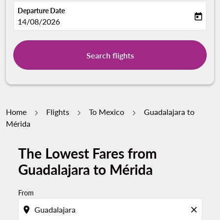
Departure Date
today
fc-booking-departure-date-aria-label
14/08/2026
Search flights
Home
Flights
To Mexico
Guadalajara to
Mérida
The Lowest Fares from
Guadalajara to Mérida
From
location_on
close