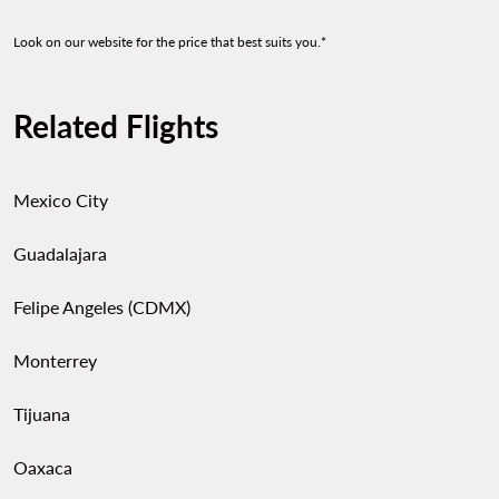
Look on our website for the price that best suits you.*
Related Flights
Mexico City
Guadalajara
Felipe Angeles (CDMX)
Monterrey
Tijuana
Oaxaca