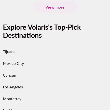
View more
Explore Volaris's Top-Pick
Destinations
Tijuana
Mexico City
Cancun
Los Angeles
Monterrey