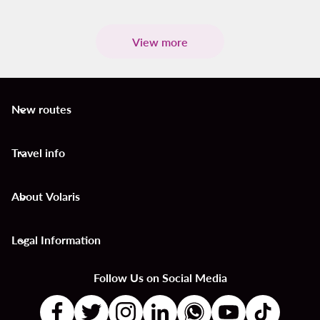
View more
New routes
keyboard_arrow_down
Travel info
keyboard_arrow_down
About Volaris
keyboard_arrow_down
Legal Information
keyboard_arrow_down
Follow Us on Social Media