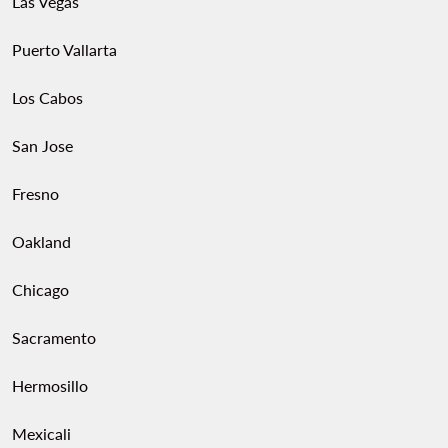
Las Vegas
Puerto Vallarta
Los Cabos
San Jose
Fresno
Oakland
Chicago
Sacramento
Hermosillo
Mexicali