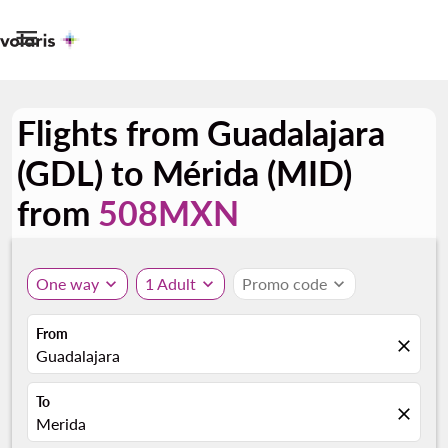

Flights from Guadalajara
(GDL) to Mérida (MID)
from
508MXN
One way
expand_more
1 Adult
expand_more
Promo code
expand_more
From
close
Guadalajara
To
close
Merida