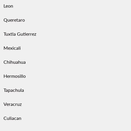
Leon
Queretaro
Tuxtla Gutierrez
Mexicali
Chihuahua
Hermosillo
Tapachula
Veracruz
Culiacan