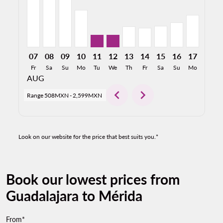
07
08
09
10
11
12
13
14
15
16
17
18
Fr
Sa
Su
Mo
Tu
We
Th
Fr
Sa
Su
Mo
Tu
AUG
chevron_left
chevron_right
Range
508MXN
-
2,599MXN
Look on our website for the price that best suits you.*
Book our lowest prices from
Guadalajara to Mérida
From*