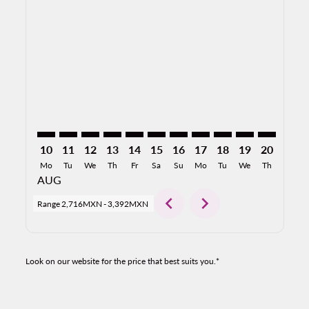
HMO–MDW: cmp-view-offers-disclaimer. Find Offers
HMO–MDW: cmp-view-offers-disclaimer. Find Of
HMO–MDW: cmp-view-offers-disclaimer. Fin
HMO–MDW: cmp-view-offers-disclaimer.
HMO–MDW: cmp-view-offers-disclai
HMO–MDW: cmp-view-offers-dis
HMO–MDW: cmp-view-offers
HMO–MDW: cmp-view-off
HMO–MDW: cmp-view
HMO–MDW: cmp-
HMO–MDW: 
HMO–M
H
10
11
12
13
14
15
16
17
18
19
20
21
Mo
Tu
We
Th
Fr
Sa
Su
Mo
Tu
We
Th
Fr
AUG
chevron_left
chevron_right
Range
2,716MXN
-
3,392MXN
Look on our website for the price that best suits you.*