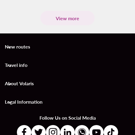
View more
New routes
keyboard_arrow_down
Travel info
keyboard_arrow_down
About Volaris
keyboard_arrow_down
Legal Information
keyboard_arrow_down
Follow Us on Social Media