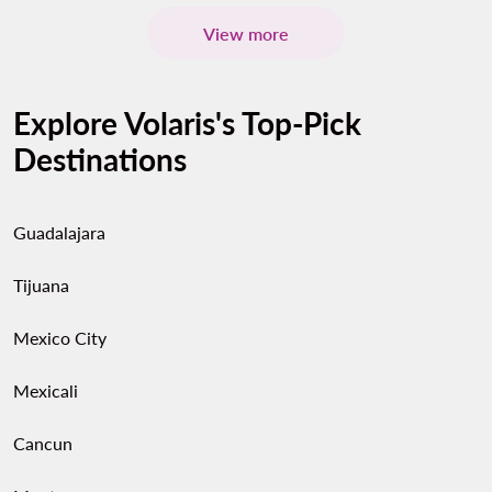
View more
Explore Volaris's Top-Pick
Destinations
Guadalajara
Tijuana
Mexico City
Mexicali
Cancun