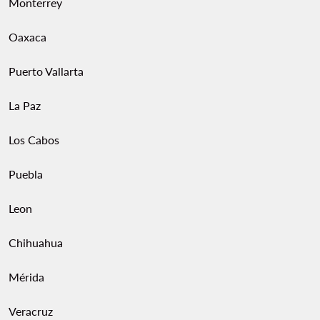
Monterrey
Oaxaca
Puerto Vallarta
La Paz
Los Cabos
Puebla
Leon
Chihuahua
Mérida
Veracruz