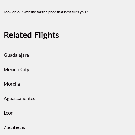
Look on our website for the price that best suits you.*
Related Flights
Guadalajara
Mexico City
Morelia
Aguascalientes
Leon
Zacatecas