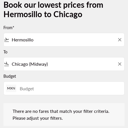
Book our lowest prices from
Hermosillo to Chicago
From*
flight_takeoff
close
To
flight_land
close
Budget
MXN
There are no fares that match your filter criteria. Please adjust 
There are no fares that match your filter criteria.
Please adjust your filters.