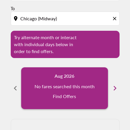
To
location_on
close
Try alternate month or interact
with individual days below in
order to find offers.
Aug 2026
chevron_left
No fares searched this month
chevron_right
Find Offers
Displaying fares for August-2026