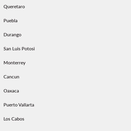
Queretaro
Puebla
Durango
San Luis Potosi
Monterrey
Cancun
Oaxaca
Puerto Vallarta
Los Cabos