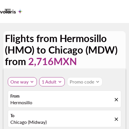

Flights from Hermosillo
(HMO) to Chicago (MDW)
from
2,716MXN
One way
expand_more
1 Adult
expand_more
Promo code
expand_more
From
close
Hermosillo
To
close
Chicago (Midway)