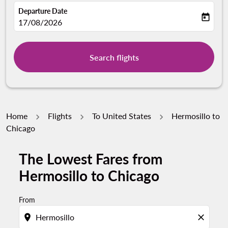
Departure Date
today
fc-booking-departure-date-aria-label
17/08/2026
Search flights
Home
Flights
To United States
Hermosillo to
Chicago
The Lowest Fares from
Try alternate month or interact with individual days bel
Hermosillo to Chicago
From
location_on
close