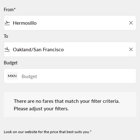
From*
flight_takeoff
close
To
flight_land
close
Budget
MXN
There are no fares that match your filter criteria. Please adjust 
There are no fares that match your filter criteria.
Please adjust your filters.
Look on our website for the price that best suits you.*