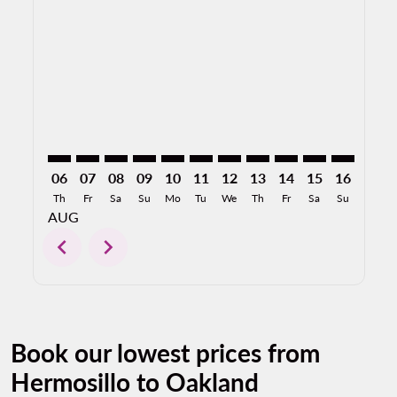
HMO–OAK: cmp-view-offers-disclaimer. Find Offers
HMO–OAK: cmp-view-offers-disclaimer. Find Off
HMO–OAK: cmp-view-offers-disclaimer. Find
HMO–OAK: cmp-view-offers-disclaimer. 
HMO–OAK: cmp-view-offers-disclaim
HMO–OAK: cmp-view-offers-disc
HMO–OAK: cmp-view-offers-
HMO–OAK: cmp-view-off
HMO–OAK: cmp-view
HMO–OAK: cmp-
HMO–OAK: 
HMO–O
H
06
07
08
09
10
11
12
13
14
15
16
17
Th
Fr
Sa
Su
Mo
Tu
We
Th
Fr
Sa
Su
Mo
AUG
chevron_left
chevron_right
Book our lowest prices from
Hermosillo to Oakland