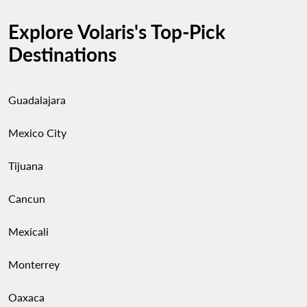
Explore Volaris's Top-Pick
Destinations
Guadalajara
Mexico City
Tijuana
Cancun
Mexicali
Monterrey
Oaxaca