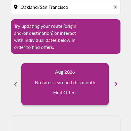
location_on
close
Try updating your route (origin
and/or destination) or interact
with individual dates below in
order to find offers.
Aug 2026
chevron_left
No fares searched this month
chevron_right
N
Find Offers
Displaying fares for August-2026