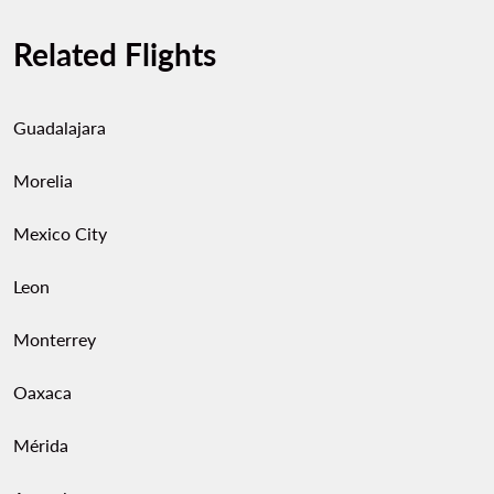
Related Flights
Guadalajara
Morelia
Mexico City
Leon
Monterrey
Oaxaca
Mérida