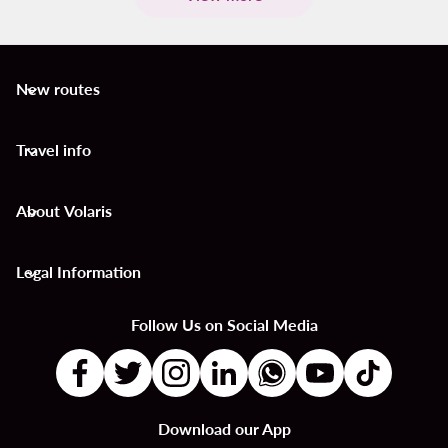
New routes
keyboard_arrow_down
Travel info
keyboard_arrow_down
About Volaris
keyboard_arrow_down
Legal Information
keyboard_arrow_down
Follow Us on Social Media
Download our App