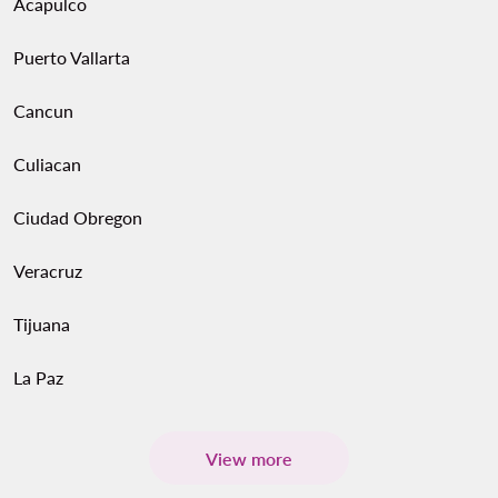
Acapulco
Puerto Vallarta
Cancun
Culiacan
Ciudad Obregon
Veracruz
Tijuana
La Paz
View more