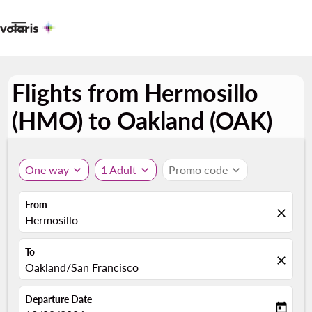

Flights from Hermosillo
(HMO) to Oakland (OAK)
One way
expand_more
1 Adult
expand_more
Promo code
expand_more
From
close
Hermosillo
To
close
Oakland/San Francisco
Departure Date
today