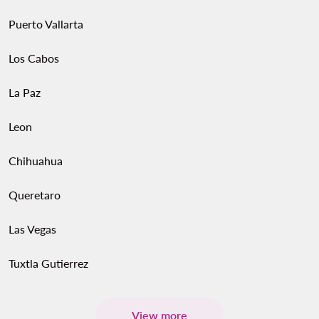
Puerto Vallarta
Los Cabos
La Paz
Leon
Chihuahua
Queretaro
Las Vegas
Tuxtla Gutierrez
View more