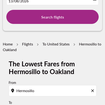
fc-booking-departure-date-aria-label
13/08/2026
Search flights
Home
Flights
To United States
Hermosillo to
Oakland
The Lowest Fares from
Try updating your route (origin and/or destination) or i
Hermosillo to Oakland
From
location_on
close
To