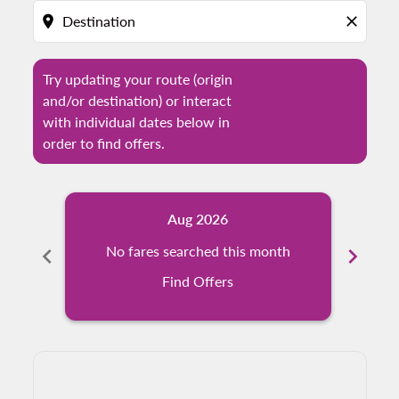
location_on
close
Try updating your route (origin
and/or destination) or interact
with individual dates below in
order to find offers.
Aug 2026
chevron_left
No fares searched this month
chevron_right
N
Find Offers
Displaying fares for August-2026