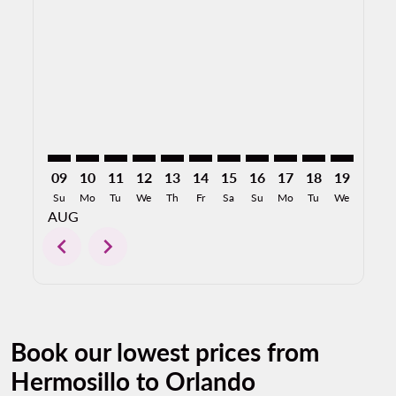
HMO–MCO: cmp-view-offers-disclaimer. Find Offers
HMO–MCO: cmp-view-offers-disclaimer. Find Of
HMO–MCO: cmp-view-offers-disclaimer. Find
HMO–MCO: cmp-view-offers-disclaimer. 
HMO–MCO: cmp-view-offers-disclaim
HMO–MCO: cmp-view-offers-disc
HMO–MCO: cmp-view-offers-
HMO–MCO: cmp-view-off
HMO–MCO: cmp-view
HMO–MCO: cmp-
HMO–MCO: 
HMO–M
H
09
10
11
12
13
14
15
16
17
18
19
20
Su
Mo
Tu
We
Th
Fr
Sa
Su
Mo
Tu
We
Th
AUG
chevron_left
chevron_right
Book our lowest prices from
Hermosillo to Orlando