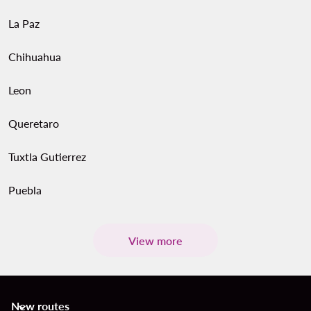
La Paz
Chihuahua
Leon
Queretaro
Tuxtla Gutierrez
Puebla
View more
New routes
keyboard_arrow_down