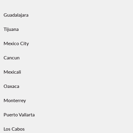
Guadalajara
Tijuana
Mexico City
Cancun
Mexicali
Oaxaca
Monterrey
Puerto Vallarta
Los Cabos