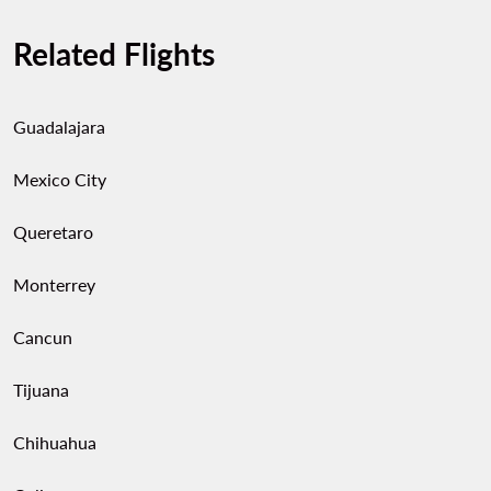
Related Flights
Guadalajara
Mexico City
Queretaro
Monterrey
Cancun
Tijuana
Chihuahua