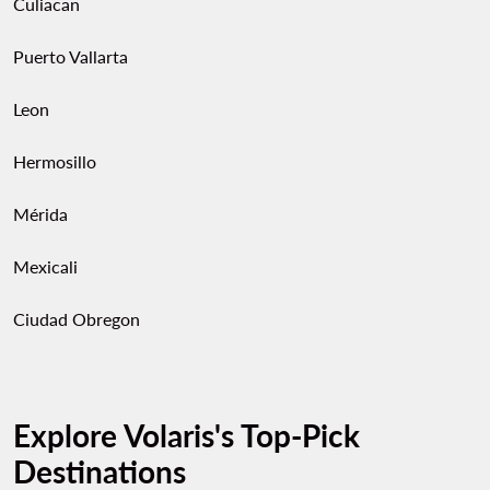
Culiacan
Puerto Vallarta
Leon
Hermosillo
Mérida
Mexicali
Ciudad Obregon
Explore Volaris's Top-Pick
Destinations