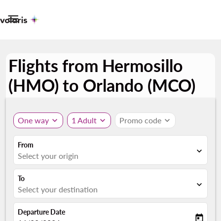

Flights from Hermosillo
(HMO) to Orlando (MCO)
One way
expand_more
1 Adult
expand_more
Promo code
expand_more
From
expand_more
Select your origin
To
expand_more
Select your destination
Departure Date
today