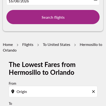
fc-booking-departure-date-aria-label
16/08/2026
Search flights
Home
Flights
To United States
Hermosillo to
Orlando
The Lowest Fares from
Try updating your route (origin and/or destination) or i
Hermosillo to Orlando
From
location_on
close
To