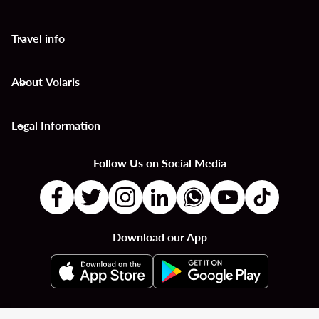
Travel info
keyboard_arrow_down
About Volaris
keyboard_arrow_down
Legal Information
keyboard_arrow_down
Follow Us on Social Media
Download our App