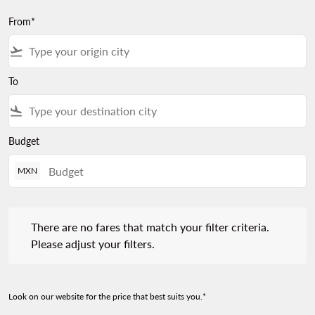
From*
flight_takeoff
To
flight_land
Budget
MXN
There are no fares that match your filter criteria. Please adjust 
There are no fares that match your filter criteria.
Please adjust your filters.
Look on our website for the price that best suits you.*