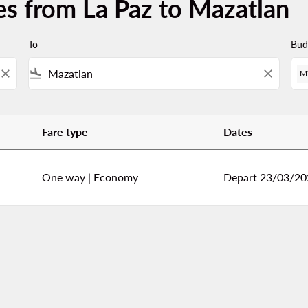
es from La Paz to Mazatlan
To
Bud
close
flight_land
close
M
Fare type
Dates
lan
One way
|
Economy
Depart 23/03/20