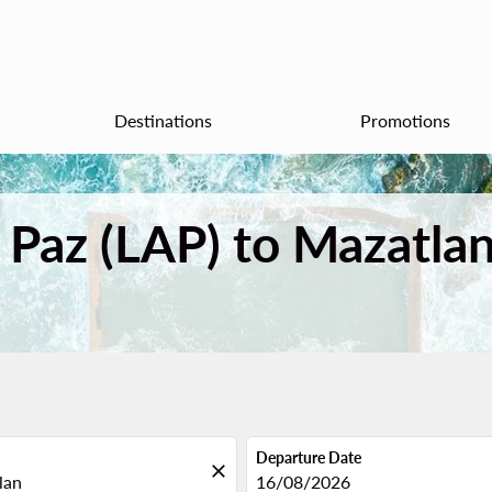
Destinations
Promotions
a Paz (LAP) to Mazatla
Departure Date
close
fc-booking-departure-date-aria
16/08/2026