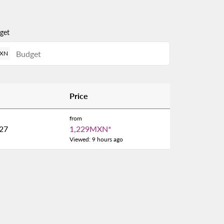
get
XN
Price
from
27
1,229MXN
*
Viewed: 9 hours ago