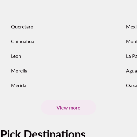
Queretaro
Mexi
Chihuahua
Mont
Leon
La P
Morelia
Agua
Mérida
Oaxa
View more
-Pick Destinations