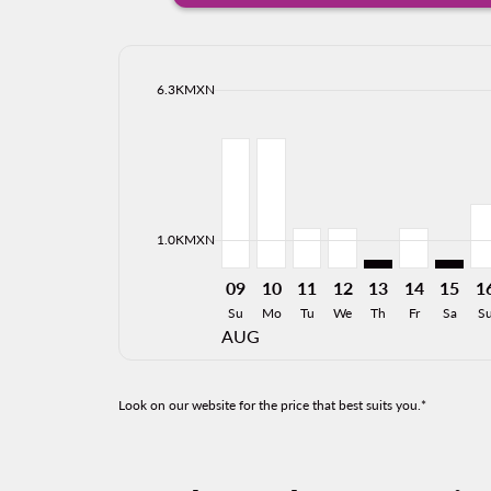
cmp-daily-histogram-bars-legend-max-price-ari
6.3KMXN
Displaying fares for August-2026
LAP–MZT, 09/08/2026: From 4,5
LAP–MZT, 10/08/2026: From
LAP–MZT, 11/08/2026: 
LAP–MZT, 12/08/20
LAP–MZT: cmp-vi
LAP–MZT, 
LAP–MZ
LA
cmp-daily-histogram-bars-legend-min-price-ari
1.0KMXN
09
10
11
12
13
14
15
1
Su
Mo
Tu
We
Th
Fr
Sa
S
AUG
Look on our website for the price that best suits you.*