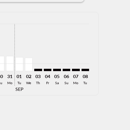
ffers
. Find Offers
imer. Find Offers
isclaimer. Find Offers
rs-disclaimer. Find Offers
026: From 1,001MXN
8/2026: From 5,535MXN
28/08/2026: From 6,280MXN
ZT, 29/08/2026: From 2,147MXN
AP–MZT, 30/08/2026: From 1,985MXN
LAP–MZT, 31/08/2026: From 1,985MXN
LAP–MZT, 01/09/2026: From 1,854MXN
LAP–MZT, 02/09/2026: From 1,772MXN
LAP–MZT: cmp-view-offers-disclaimer. Find 
LAP–MZT: cmp-view-offers-disclaimer. F
LAP–MZT: cmp-view-offers-disclaime
LAP–MZT: cmp-view-offers-discl
LAP–MZT: cmp-view-offers-
LAP–MZT: cmp-view-off
30
31
01
02
03
04
05
06
07
08
Su
Mo
Tu
We
Th
Fr
Sa
Su
Mo
Tu
SEP