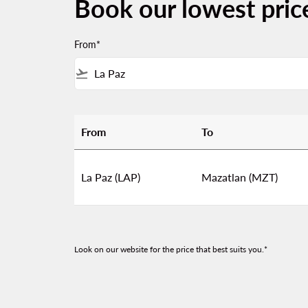
Book our lowest pric
From*
flight_takeoff
From
To
Book our lowest prices from La Paz to Mazat
La Paz (LAP)
Mazatlan (MZT)
Look on our website for the price that best suits you.*