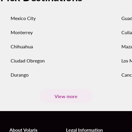
Mexico City
Guad
Monterrey
Culi
Chihuahua
Maza
Ciudad Obregon
Los 
Durango
Canc
View more
About Volaris
Legal Information