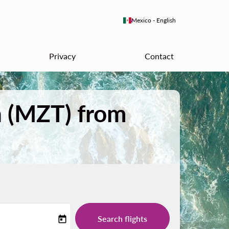
keyboard_arrow_down
Mexico
-
English
Privacy
Contact
n (MZT) from
Search flights
today
-label