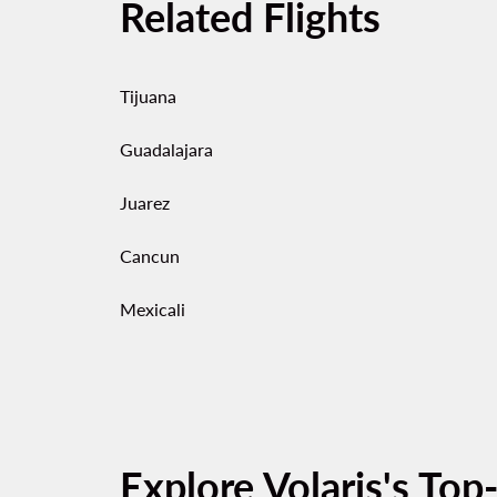
Related Flights
Tijuana
Guadalajara
Juarez
Cancun
Mexicali
Explore Volaris's Top