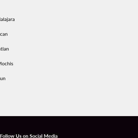
alajara
acan
tlan
Mochis
un
Follow Us on Social Media