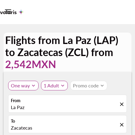

Flights from La Paz (LAP)
to Zacatecas (ZCL) from
2,542MXN
One way
expand_more
1 Adult
expand_more
Promo code
expand_more
From
close
La Paz
To
close
Zacatecas