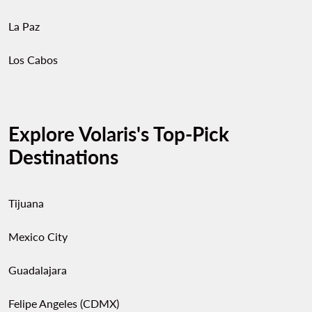
La Paz
Los Cabos
Explore Volaris's Top-Pick
Destinations
Tijuana
Mexico City
Guadalajara
Felipe Angeles (CDMX)