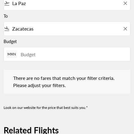
flight_takeoff
close
To
flight_land
close
Budget
MXN
There are no fares that match your filter criteria. Please adjust 
There are no fares that match your filter criteria.
Please adjust your filters.
Look on our website for the price that best suits you.*
Related Flights