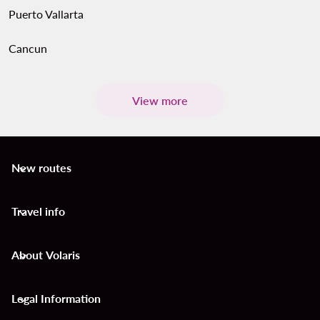
Puerto Vallarta
Cancun
View more
New routes
keyboard_arrow_down
Travel info
keyboard_arrow_down
About Volaris
keyboard_arrow_down
Legal Information
keyboard_arrow_down