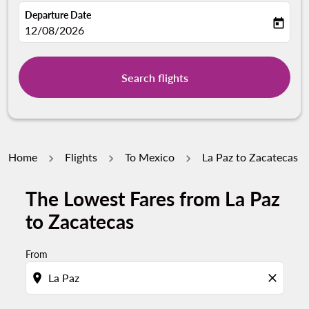
Departure Date
today
fc-booking-departure-date-aria-label
12/08/2026
Search flights
Home
Flights
To Mexico
La Paz to Zacatecas
The Lowest Fares from La Paz
to Zacatecas
From
location_on
close