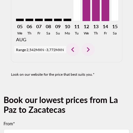
05
06
07
08
09
10
11
12
13
14
15
16
We
Th
Fr
Sa
Su
Mo
Tu
We
Th
Fr
Sa
Su
AUG
chevron_left
chevron_right
Range
2,542MXN
-
3,772MXN
Look on our website for the price that best suits you.*
Book our lowest prices from La
Paz to Zacatecas
From*