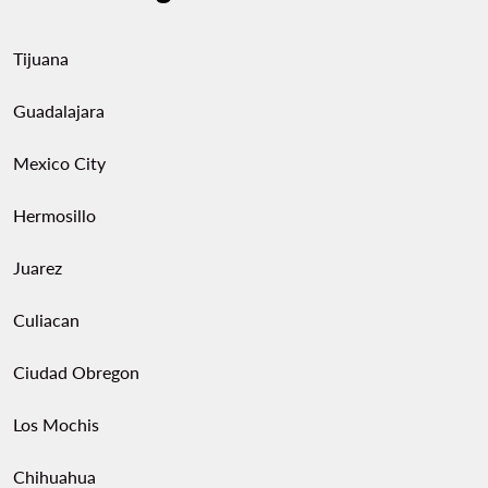
Tijuana
Guadalajara
Mexico City
Hermosillo
Juarez
Culiacan
Ciudad Obregon
Los Mochis
Chihuahua