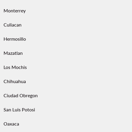
Monterrey
Culiacan
Hermosillo
Mazatlan
Los Mochis
Chihuahua
Ciudad Obregon
San Luis Potosi
Oaxaca