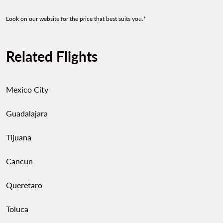
Look on our website for the price that best suits you.*
Related Flights
Mexico City
Guadalajara
Tijuana
Cancun
Queretaro
Toluca