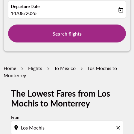
Departure Date
today
fc-booking-departure-date-aria-label
14/08/2026
Search flights
Home
Flights
To Mexico
Los Mochis to
Monterrey
The Lowest Fares from Los
Mochis to Monterrey
From
location_on
close