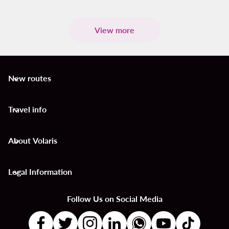
View more
New routes
keyboard_arrow_down
Travel info
keyboard_arrow_down
About Volaris
keyboard_arrow_down
Legal Information
keyboard_arrow_down
Follow Us on Social Media