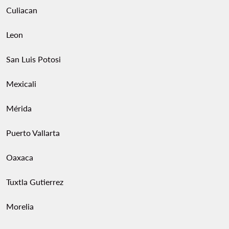
Culiacan
Leon
San Luis Potosi
Mexicali
Mérida
Puerto Vallarta
Oaxaca
Tuxtla Gutierrez
Morelia