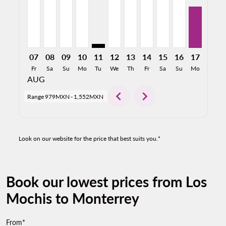
07
08
09
10
11
12
13
14
15
16
17
18
Fr
Sa
Su
Mo
Tu
We
Th
Fr
Sa
Su
Mo
Tu
AUG
chevron_left
chevron_right
Range
979MXN
-
1,552MXN
Look on our website for the price that best suits you.*
Book our lowest prices from Los
Mochis to Monterrey
From*