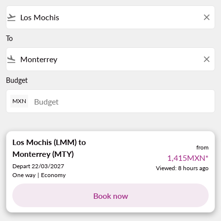
flight_takeoff
close
To
flight_land
close
Budget
MXN
Los Mochis (LMM)
to
from
Monterrey (MTY)
1,415MXN
*
Depart 22/03/2027
Viewed: 8 hours ago
One way
|
Economy
Book now