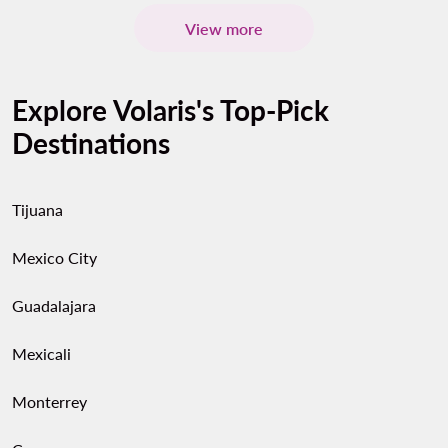
View more
Explore Volaris's Top-Pick
Destinations
Tijuana
Mexico City
Guadalajara
Mexicali
Monterrey