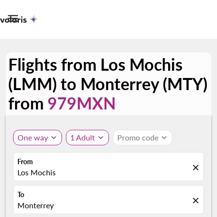

Flights from Los Mochis
(LMM) to Monterrey (MTY)
from
979MXN
One way
expand_more
1 Adult
expand_more
Promo code
expand_more
From
close
Los Mochis
To
close
Monterrey