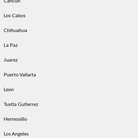
Cancun
Los Cabos
Chihuahua
La Paz
Juarez
Puerto Vallarta
Leon
Tuxtla Gutierrez
Hermosillo
Los Angeles