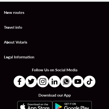
New routes
keyboard_arrow_down
Travel info
keyboard_arrow_down
About Volaris
keyboard_arrow_down
Legal Information
keyboard_arrow_down
Follow Us on Social Media
Download our App