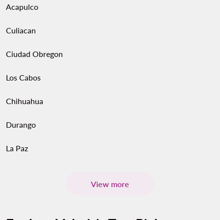
Acapulco
Culiacan
Ciudad Obregon
Los Cabos
Chihuahua
Durango
La Paz
View more