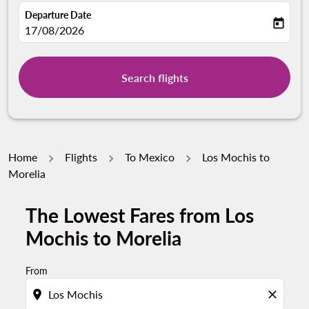
Departure Date
today
fc-booking-departure-date-aria-label
17/08/2026
Search flights
Home
Flights
To Mexico
Los Mochis to
Morelia
The Lowest Fares from Los
Mochis to Morelia
From
location_on
close