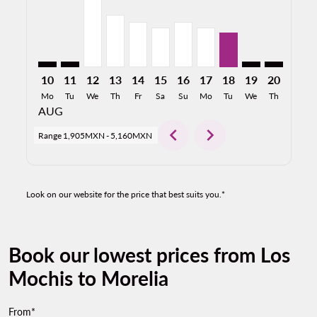
10
11
12
13
14
15
16
17
18
19
20
21
Mo
Tu
We
Th
Fr
Sa
Su
Mo
Tu
We
Th
Fr
AUG
chevron_left
chevron_right
Range
1,905MXN
-
5,160MXN
Look on our website for the price that best suits you.*
Book our lowest prices from Los
Mochis to Morelia
From*