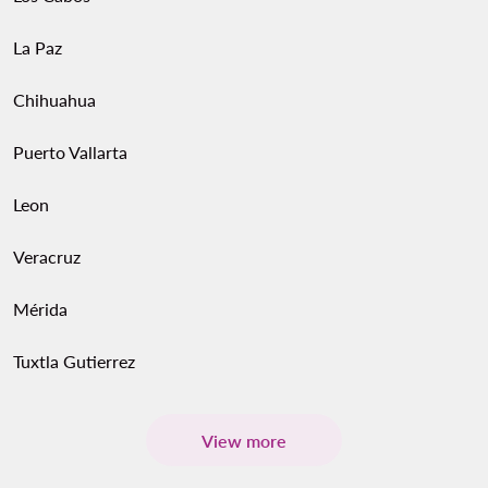
La Paz
Chihuahua
Puerto Vallarta
Leon
Veracruz
Mérida
Tuxtla Gutierrez
View more