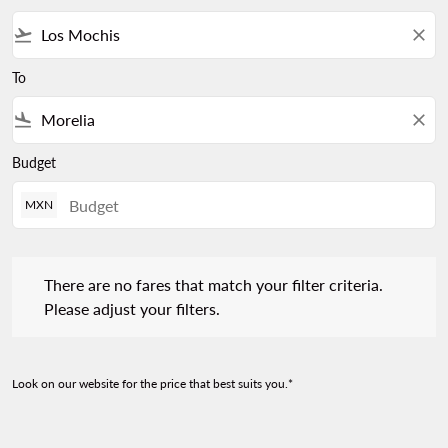
flight_takeoff
close
To
flight_land
close
Budget
MXN
There are no fares that match your filter criteria. Please adjust 
There are no fares that match your filter criteria.
Please adjust your filters.
Look on our website for the price that best suits you.*