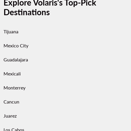
Explore Volaris's Top-Pick
Destinations
Tijuana
Mexico City
Guadalajara
Mexicali
Monterrey
Cancun
Juarez
Los Cabos