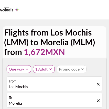

Flights from Los Mochis
(LMM) to Morelia (MLM)
from
1,672MXN
One way
expand_more
1 Adult
expand_more
Promo code
expand_more
From
close
Los Mochis
To
close
Morelia