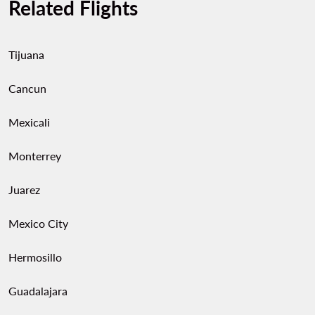
Related Flights
Tijuana
Cancun
Mexicali
Monterrey
Juarez
Mexico City
Hermosillo
Guadalajara