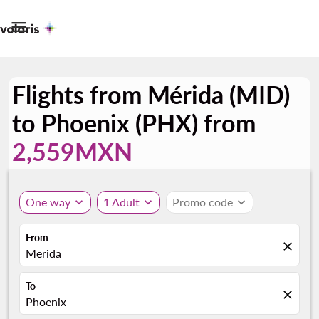

Flights from Mérida (MID)
to Phoenix (PHX) from
2,559MXN
One way
expand_more
1 Adult
expand_more
Promo code
expand_more
From
close
Merida
To
close
Phoenix