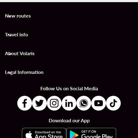
New routes
keyboard_arrow_down
Travel info
keyboard_arrow_down
About Volaris
keyboard_arrow_down
Legal Information
keyboard_arrow_down
Follow Us on Social Media
Download our App