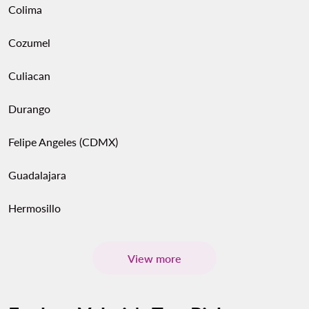
Colima
Cozumel
Culiacan
Durango
Felipe Angeles (CDMX)
Guadalajara
Hermosillo
View more