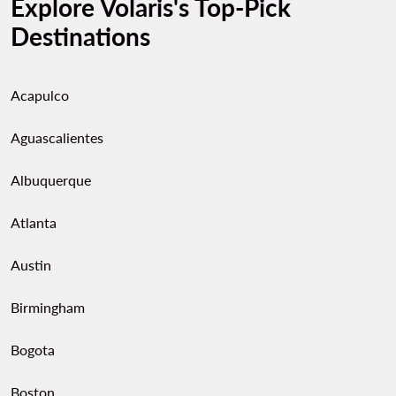
Explore Volaris's Top-Pick
Destinations
Acapulco
Aguascalientes
Albuquerque
Atlanta
Austin
Birmingham
Bogota
Boston