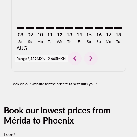
08
09
10
11
12
13
14
15
16
17
18
19
Sa
Su
Mo
Tu
We
Th
Fr
Sa
Su
Mo
Tu
We
AUG
chevron_left
chevron_right
Range
2,559MXN
-
2,665MXN
Look on our website for the price that best suits you.*
Book our lowest prices from
Mérida to Phoenix
From*