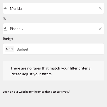
flight_takeoff
close
To
flight_land
close
Budget
MXN
There are no fares that match your filter criteria. Please adjust 
There are no fares that match your filter criteria.
Please adjust your filters.
Look on our website for the price that best suits you.*