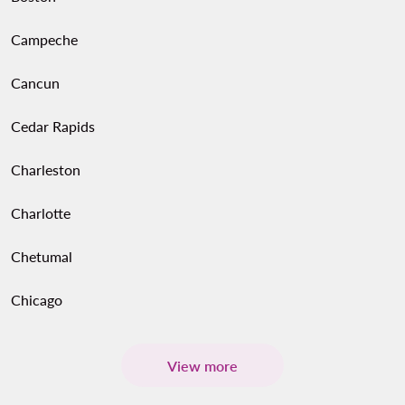
Campeche
Cancun
Cedar Rapids
Charleston
Charlotte
Chetumal
Chicago
View more