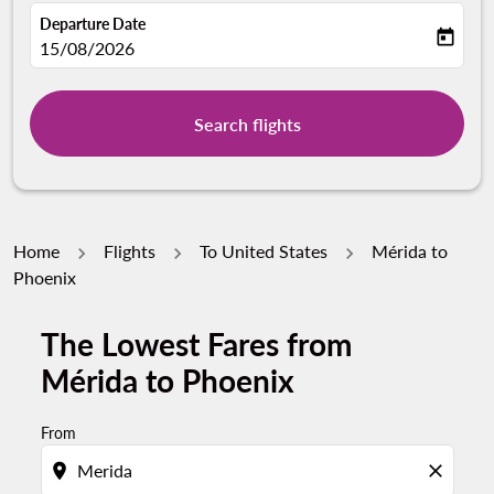
Departure Date
today
fc-booking-departure-date-aria-label
15/08/2026
Search flights
Home
Flights
To United States
Mérida to
Phoenix
The Lowest Fares from
Mérida to Phoenix
From
location_on
close