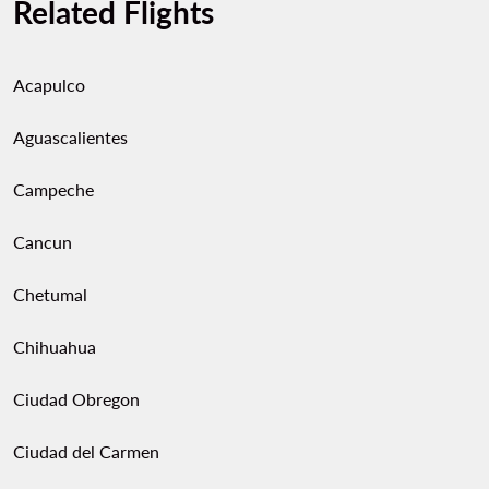
Related Flights
Acapulco
Aguascalientes
Campeche
Cancun
Chetumal
Chihuahua
Ciudad Obregon
Ciudad del Carmen