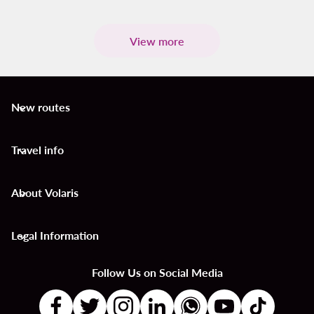
View more
New routes
keyboard_arrow_down
Travel info
keyboard_arrow_down
About Volaris
keyboard_arrow_down
Legal Information
keyboard_arrow_down
Follow Us on Social Media