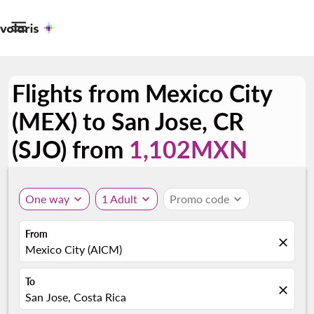

Flights from Mexico City
(MEX) to San Jose, CR
(SJO) from
1,102MXN
One way
expand_more
1 Adult
expand_more
Promo code
expand_more
From
close
Mexico City (AICM)
To
close
San Jose, Costa Rica