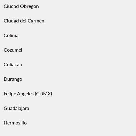
Ciudad Obregon
Ciudad del Carmen
Colima
Cozumel
Culiacan
Durango
Felipe Angeles (CDMX)
Guadalajara
Hermosillo