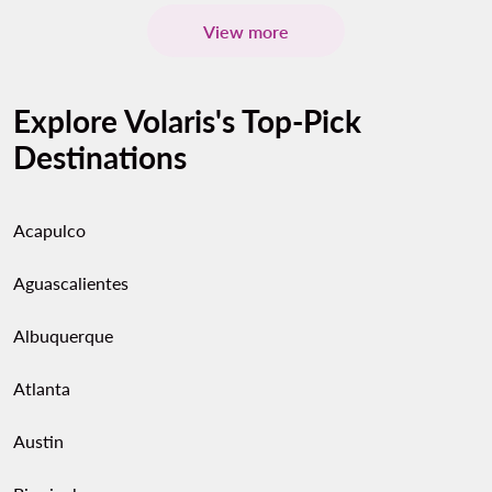
View more
Explore Volaris's Top-Pick
Destinations
Acapulco
Aguascalientes
Albuquerque
Atlanta
Austin