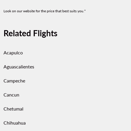
Look on our website for the price that best suits you.*
Related Flights
Acapulco
Aguascalientes
Campeche
Cancun
Chetumal
Chihuahua