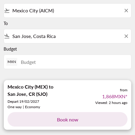
flight_takeoff
close
To
flight_land
close
Budget
MXN
Mexico City (MEX)
to
from
San Jose, CR (SJO)
1,868MXN
*
Depart 19/02/2027
Viewed: 2 hours ago
One way
|
Economy
Book now