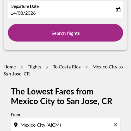
Departure Date
today
fc-booking-departure-date-aria-label
14/08/2026
Search flights
Home
Flights
To Costa Rica
Mexico City to
San Jose, CR
The Lowest Fares from
Mexico City to San Jose, CR
From
location_on
close