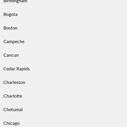
Birmingham
Bogota
Boston
Campeche
Cancun
Cedar Rapids
Charleston
Charlotte
Chetumal
Chicago