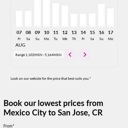
07
08
09
10
11
12
13
14
15
16
17
18
Fr
Sa
Su
Mo
Tu
We
Th
Fr
Sa
Su
Mo
Tu
AUG
chevron_left
chevron_right
Range
1,102MXN
-
5,164MXN
Look on our website for the price that best suits you.*
Book our lowest prices from
Mexico City to San Jose, CR
From*