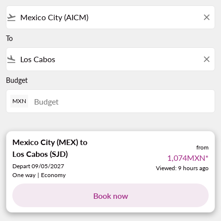
flight_takeoff
close
To
flight_land
close
Budget
MXN
Mexico City (MEX)
to
from
Los Cabos (SJD)
1,074MXN
*
Depart 09/05/2027
Viewed: 9 hours ago
One way
|
Economy
Book now