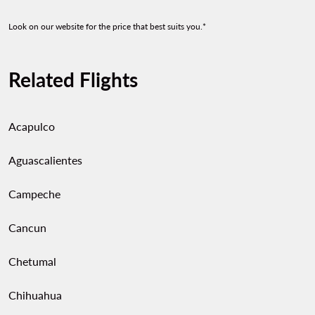
Look on our website for the price that best suits you.*
Related Flights
Acapulco
Aguascalientes
Campeche
Cancun
Chetumal
Chihuahua