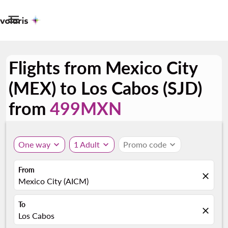

Flights from Mexico City
(MEX) to Los Cabos (SJD)
from
499MXN
One way
expand_more
1 Adult
expand_more
Promo code
expand_more
From
close
Mexico City (AICM)
To
close
Los Cabos