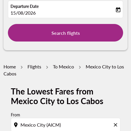
Departure Date
today
fc-booking-departure-date-aria-label
15/08/2026
Search flights
Home
Flights
To Mexico
Mexico City to Los
Cabos
The Lowest Fares from
Mexico City to Los Cabos
From
location_on
close