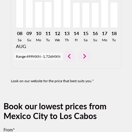
08
09
10
11
12
13
14
15
16
17
18
19
Sa
Su
Mo
Tu
We
Th
Fr
Sa
Su
Mo
Tu
We
AUG
chevron_left
chevron_right
Range
499MXN
-
1,726MXN
Look on our website for the price that best suits you.*
Book our lowest prices from
Mexico City to Los Cabos
From*