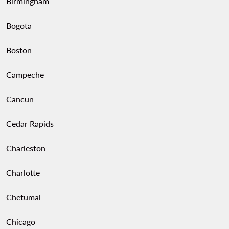
Birmingham
Bogota
Boston
Campeche
Cancun
Cedar Rapids
Charleston
Charlotte
Chetumal
Chicago