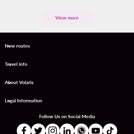
View more
New routes
keyboard_arrow_down
Travel info
keyboard_arrow_down
About Volaris
keyboard_arrow_down
Legal Information
keyboard_arrow_down
Follow Us on Social Media