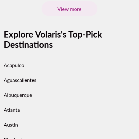
View more
Explore Volaris's Top-Pick
Destinations
Acapulco
Aguascalientes
Albuquerque
Atlanta
Austin