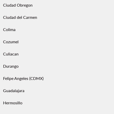
Ciudad Obregon
Ciudad del Carmen
Colima
Cozumel
Culiacan
Durango
Felipe Angeles (CDMX)
Guadalajara
Hermosillo