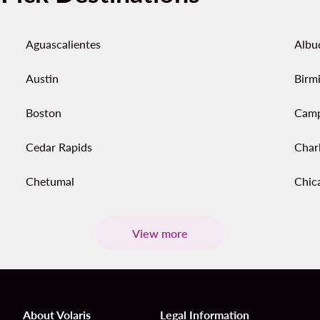
Aguascalientes
Albu
Austin
Birm
Boston
Cam
Cedar Rapids
Char
Chetumal
Chic
View more
About Volaris
Legal Information