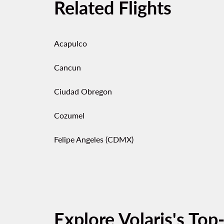
Related Flights
Acapulco
Cancun
Ciudad Obregon
Cozumel
Felipe Angeles (CDMX)
Explore Volaris's Top