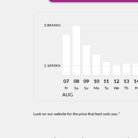
cmp-daily-histogram-bars-legend-max-price-ari
5.8KMXN
Displaying fares for August-2026
MTY–HMO, 07/08/2026: From 4
MTY–HMO, 08/08/2026: Fro
MTY–HMO, 09/08/2026:
MTY–HMO, 10/08/2
MTY–HMO, 11/0
MTY–HMO, 
MTY–H
MT
cmp-daily-histogram-bars-legend-min-price-ari
1.1KMXN
07
08
09
10
11
12
13
1
Fr
Sa
Su
Mo
Tu
We
Th
Fr
AUG
Look on our website for the price that best suits you.*