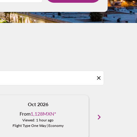
close
Oct 2026
N
From
1,128MXN
*
From
chevron_right
Viewed: 1 hour ago
Viewed
Flight Type One Way
|
Economy
Flight Typ