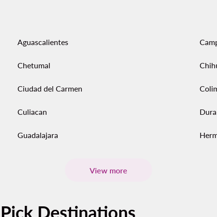
Aguascalientes
Cam
Chetumal
Chih
Ciudad del Carmen
Coli
Culiacan
Dura
Guadalajara
Herm
View more
-Pick Destinations