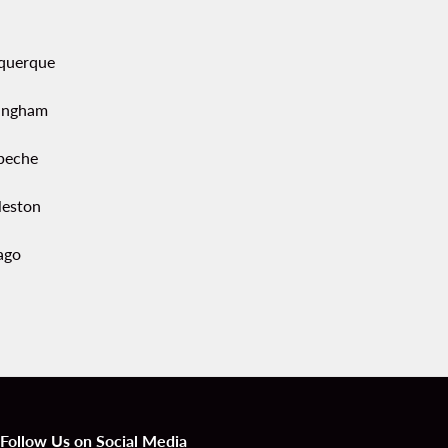
querque
ingham
peche
leston
ago
Follow Us on Social Media