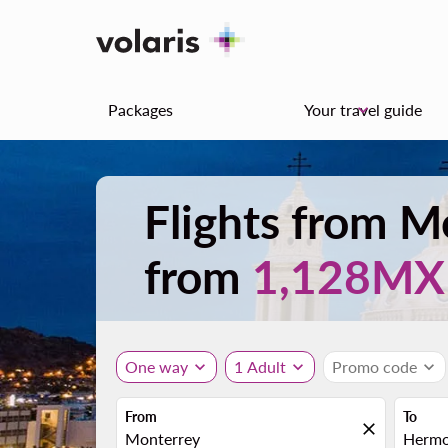
Packages
Your travel guide
keyboard_arrow_down
Flights from 
from
1,128M
One way
expand_more
1 Adult
expand_more
Promo code
expand_more
From
To
close