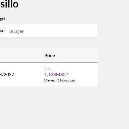
illo
get
XN
Price
from
3/2027
1,128MXN
*
Viewed: 3 hours ago