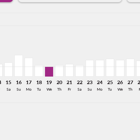
a-label 5.8KMXN
,697MXN
m 5,752MXN
 From 3,515MXN
026: From 2,426MXN
8/2026: From 1,578MXN
12/08/2026: From 1,255MXN
MO, 13/08/2026: From 1,400MXN
Y–HMO, 14/08/2026: From 1,400MXN
MTY–HMO, 15/08/2026: From 1,578MXN
MTY–HMO, 16/08/2026: From 2,443MXN
MTY–HMO, 17/08/2026: From 2,119MXN
MTY–HMO, 18/08/2026: From 1,255MXN
MTY–HMO, 19/08/2026: From 1,128MXN
MTY–HMO, 20/08/2026: From 1,25
MTY–HMO, 21/08/2026: From 1
MTY–HMO, 22/08/2026: Fr
MTY–HMO, 23/08/2026
MTY–HMO, 24/08/2
MTY–HMO, 25/
MTY–HMO,
MTY–H
M
a-label 1.1KMXN
4
15
16
17
18
19
20
21
22
23
24
25
26
27
Sa
Su
Mo
Tu
We
Th
Fr
Sa
Su
Mo
Tu
We
Th