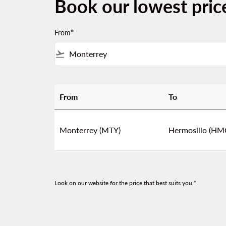
Book our lowest pric
From*
flight_takeoff
From
To
Book our lowest prices from Monterrey to H
Monterrey (MTY)
Hermosillo (HM
Look on our website for the price that best suits you.*