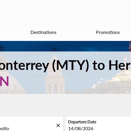
Destinations
Promotions
Monterrey (MTY) to He
XN
Departure Date
close
fc-booking-departure-date-aria
14/08/2026