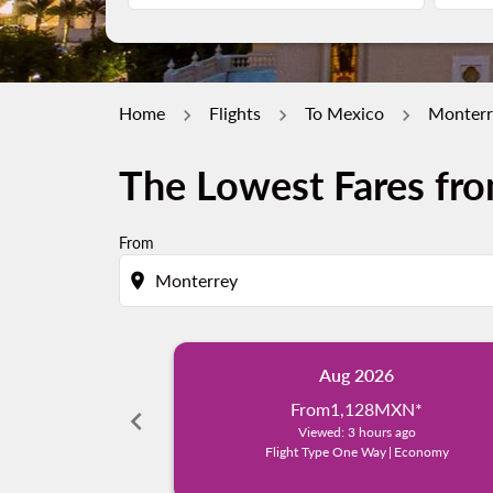
Home
Flights
To Mexico
Monterr
The Lowest Fares fro
From
location_on
Aug 2026
From
1,128MXN
*
chevron_left
Viewed: 3 hours ago
Flight Type One Way
|
Economy