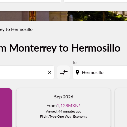
ey to Hermosillo
m Monterrey to Hermosillo
To
compare_arrows
close
location_on
Sep 2026
From
1,128MXN
*
Viewed: 44 minutes ago
Flight Type One Way
|
Economy