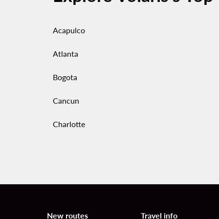
Acapulco
Atlanta
Bogota
Cancun
Charlotte
New routes
Travel info