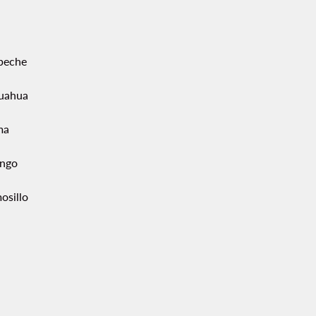
peche
uahua
ma
ngo
osillo