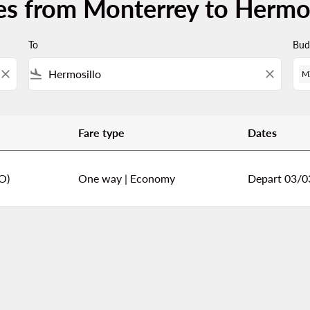
es from Monterrey to Hermos
To
Bud
close
flight_land
close
M
Fare type
Dates
ermosillo
O)
One way
|
Economy
Depart 03/0