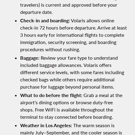
travelers) is current and approved before your
departure date.
Check-in and boarding:
Volaris allows online
check-in 72 hours before departure. Arrive at least
3 hours early for international flights to complete
immigration, security screening, and boarding
procedures without rushing.
Baggage:
Review your fare type to understand
included baggage allowances. Volaris offers
different service levels, with some fares including
checked bags while others require additional
purchase for luggage beyond personal items.
What to do before the flight:
Grab a meal at the
airport's dining options or browse duty-free
shops. Free WiFi is available throughout the
terminal to stay connected before boarding.
Weather in Los Angeles:
The warm season is
mainly July–September, and the cooler season is