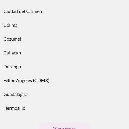
Ciudad del Carmen
Colima
Cozumel
Culiacan
Durango
Felipe Angeles (CDMX)
Guadalajara
Hermosillo
View more