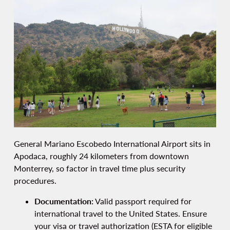
General Mariano Escobedo International Airport sits in
Apodaca, roughly 24 kilometers from downtown
Monterrey, so factor in travel time plus security
procedures.
Documentation:
Valid passport required for
international travel to the United States. Ensure
your visa or travel authorization (ESTA for eligible