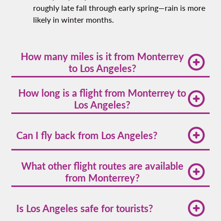
roughly late fall through early spring—rain is more
likely in winter months.
How many miles is it from Monterrey
to Los Angeles?
The flight distance is approximately 1,250 miles,
How long is a flight from Monterrey to
connecting northern Mexico with Southern
Los Angeles?
California's Pacific coast. This international route
crosses the border and spans diverse landscapes
The flight typically takes about 3 hours and 20
from mountains to ocean.
minutes. Direct flights offer the most efficient
Can I fly back from Los Angeles?
travel option, though actual flight time may vary
slightly based on weather conditions and air traffic.
Yes, there are multiple
flights from Los Angeles to
What other flight routes are available
Monterrey
with various schedule options
from Monterrey?
throughout the week, making it easy to plan your
return trip with flexible departure times.
You can find
flights from Monterrey
to popular
destinations across Mexico and the United States,
Is Los Angeles safe for tourists?
including major cities in Texas, California, and