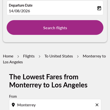
Departure Date
today
fc-booking-departure-date-aria-label
14/08/2026
Search flights
Home
Flights
To United States
Monterrey to
Los Angeles
The Lowest Fares from
Monterrey to Los Angeles
From
location_on
close