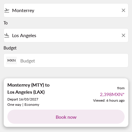
flight_takeoff
close
To
flight_land
close
Budget
MXN
Monterrey (MTY)
to
from
Los Angeles (LAX)
2,398MXN
*
Depart 16/03/2027
Viewed: 6 hours ago
One way
|
Economy
Book now