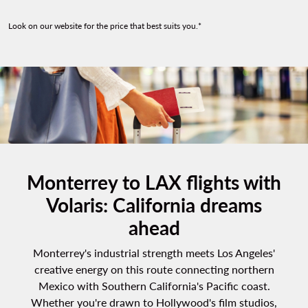
Look on our website for the price that best suits you.*
Monterrey to LAX flights with
Volaris: California dreams
ahead
Monterrey's industrial strength meets Los Angeles'
creative energy on this route connecting northern
Mexico with Southern California's Pacific coast.
Whether you're drawn to Hollywood's film studios,