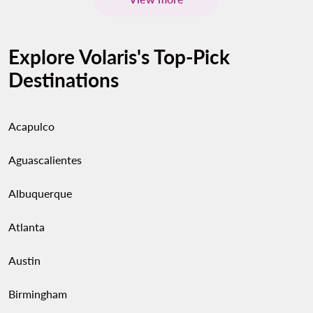
Explore Volaris's Top-Pick
Destinations
Acapulco
Aguascalientes
Albuquerque
Atlanta
Austin
Birmingham