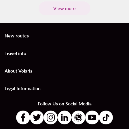
View more
New routes
keyboard_arrow_down
Travel info
keyboard_arrow_down
About Volaris
keyboard_arrow_down
Legal Information
keyboard_arrow_down
Follow Us on Social Media