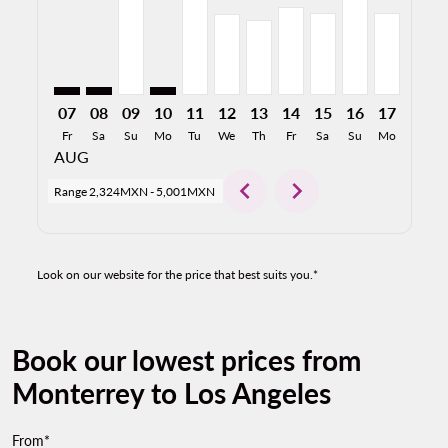
07
08
09
10
11
12
13
14
15
16
17
18
Fr
Sa
Su
Mo
Tu
We
Th
Fr
Sa
Su
Mo
Tu
AUG
chevron_left
chevron_right
Range
2,324MXN
-
5,001MXN
Look on our website for the price that best suits you.*
Book our lowest prices from
Monterrey to Los Angeles
From*