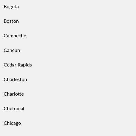
Bogota
Boston
Campeche
Cancun
Cedar Rapids
Charleston
Charlotte
Chetumal
Chicago