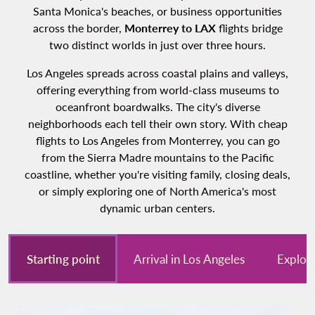
Santa Monica's beaches, or business opportunities
across the border,
Monterrey to LAX
flights bridge
two distinct worlds in just over three hours.
Los Angeles spreads across coastal plains and valleys,
offering everything from world-class museums to
oceanfront boardwalks. The city's diverse
neighborhoods each tell their own story. With cheap
flights to Los Angeles from Monterrey, you can go
from the Sierra Madre mountains to the Pacific
coastline, whether you're visiting family, closing deals,
or simply exploring one of North America's most
dynamic urban centers.
Starting point
Arrival in Los Angeles
Explor