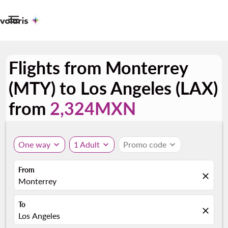

Flights from Monterrey
(MTY) to Los Angeles (LAX)
from
2,324MXN
One way
expand_more
1 Adult
expand_more
Promo code
expand_more
From
close
Monterrey
To
close
Los Angeles