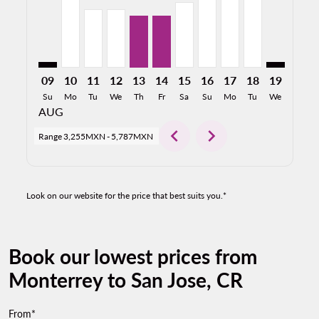
09
10
11
12
13
14
15
16
17
18
19
20
Su
Mo
Tu
We
Th
Fr
Sa
Su
Mo
Tu
We
Th
AUG
chevron_left
chevron_right
Range
3,255MXN
-
5,787MXN
Look on our website for the price that best suits you.*
Book our lowest prices from
Monterrey to San Jose, CR
From*