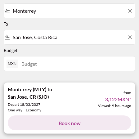
flight_takeoff
close
To
flight_land
close
Budget
MXN
Monterrey (MTY)
to
from
San Jose, CR (SJO)
3,122MXN
*
Depart 18/03/2027
Viewed: 9 hours ago
One way
|
Economy
Book now