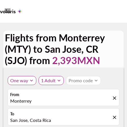

Flights from Monterrey
(MTY) to San Jose, CR
(SJO) from
2,393MXN
One way
expand_more
1 Adult
expand_more
Promo code
expand_more
From
close
Monterrey
To
close
San Jose, Costa Rica