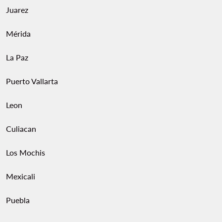
Juarez
Mérida
La Paz
Puerto Vallarta
Leon
Culiacan
Los Mochis
Mexicali
Puebla