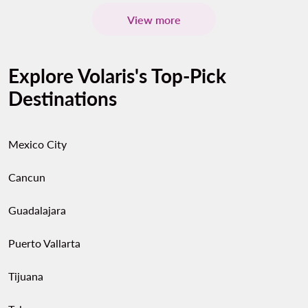
View more
Explore Volaris's Top-Pick
Destinations
Mexico City
Cancun
Guadalajara
Puerto Vallarta
Tijuana