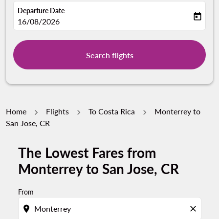
Departure Date
today
fc-booking-departure-date-aria-label
16/08/2026
Search flights
Home
Flights
To Costa Rica
Monterrey to
San Jose, CR
The Lowest Fares from
Monterrey to San Jose, CR
From
location_on
close