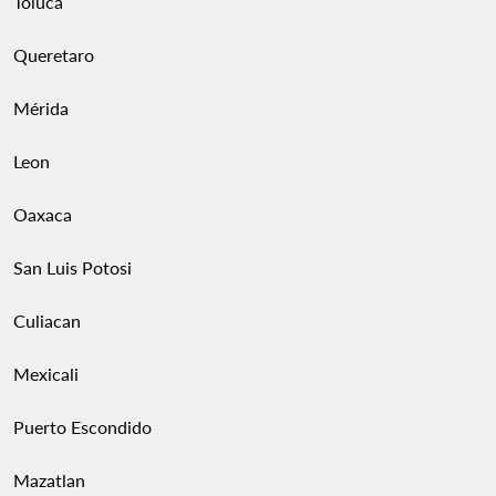
Toluca
Queretaro
Mérida
Leon
Oaxaca
San Luis Potosi
Culiacan
Mexicali
Puerto Escondido
Mazatlan