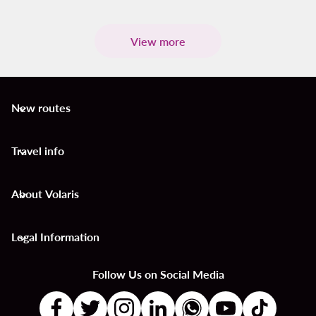
View more
New routes
keyboard_arrow_down
Travel info
keyboard_arrow_down
About Volaris
keyboard_arrow_down
Legal Information
keyboard_arrow_down
Follow Us on Social Media