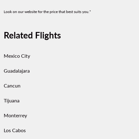
Look on our website for the price that best suits you.*
Related Flights
Mexico City
Guadalajara
Cancun
Tijuana
Monterrey
Los Cabos