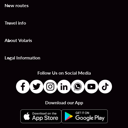
New routes
keyboard_arrow_down
Travel info
keyboard_arrow_down
About Volaris
keyboard_arrow_down
Legal Information
keyboard_arrow_down
Follow Us on Social Media
Download our App