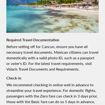
Required Travel Documentation
Before setting off for Cancun, ensure you have all
necessary travel documents. Mexican citizens can travel
domestically with a valid photo ID, such as a passport
or voter's ID. For the latest travel requirements, visit
Volaris Travel Documents and Requirements
.
Check-in
We recommend
checking
in online well in advance to
streamline your travel experience. For domestic flights,
passengers with the Zero fare can check in 3 days prior,
those with the Basic fare can do so 5 days in advance,