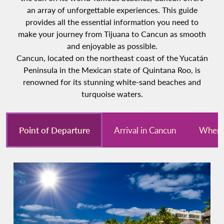
an array of unforgettable experiences. This guide
provides all the essential information you need to
make your journey from Tijuana to Cancun as smooth
and enjoyable as possible.
Cancun, located on the northeast coast of the Yucatán
Peninsula in the Mexican state of Quintana Roo, is
renowned for its stunning white-sand beaches and
turquoise waters.
Point of Departure
Arrival in Cancun
Where 