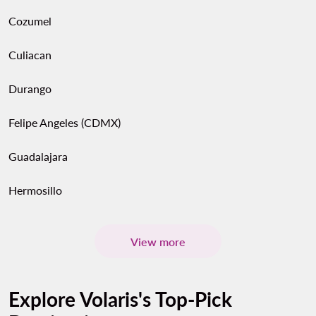
Cozumel
Culiacan
Durango
Felipe Angeles (CDMX)
Guadalajara
Hermosillo
View more
Explore Volaris's Top-Pick