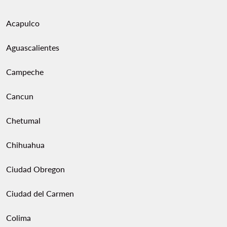
Acapulco
Aguascalientes
Campeche
Cancun
Chetumal
Chihuahua
Ciudad Obregon
Ciudad del Carmen
Colima