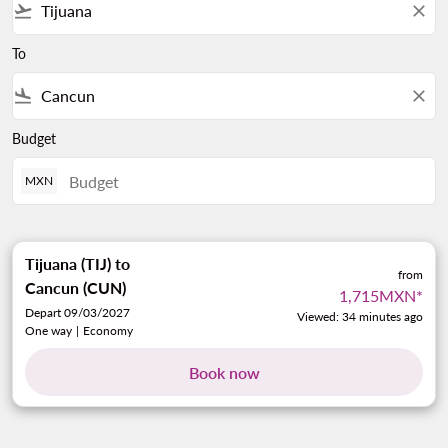
flight_takeoff
close
To
flight_land
close
Budget
MXN
Tijuana (TIJ)
to
from
Cancun (CUN)
1,715MXN
*
Depart 09/03/2027
Viewed: 34 minutes ago
One way
|
Economy
Book now