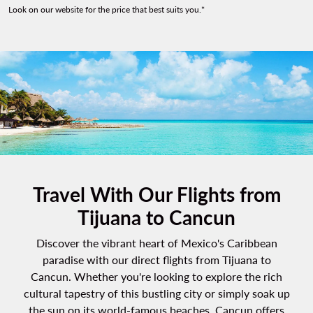
Look on our website for the price that best suits you.*
Travel With Our Flights from
Tijuana to Cancun
Discover the vibrant heart of Mexico's Caribbean
paradise with our direct flights from Tijuana to
Cancun. Whether you're looking to explore the rich
cultural tapestry of this bustling city or simply soak up
the sun on its world-famous beaches, Cancun offers