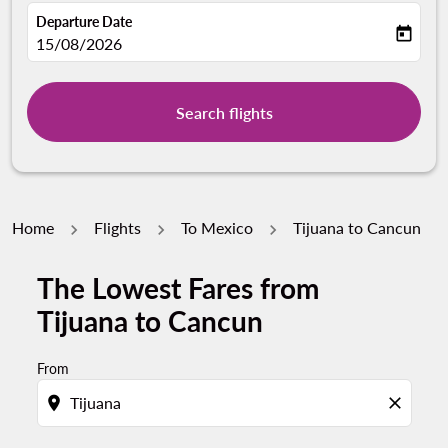
Departure Date
today
fc-booking-departure-date-aria-label
15/08/2026
Search flights
Home
Flights
To Mexico
Tijuana to Cancun
The Lowest Fares from
Tijuana to Cancun
From
location_on
close