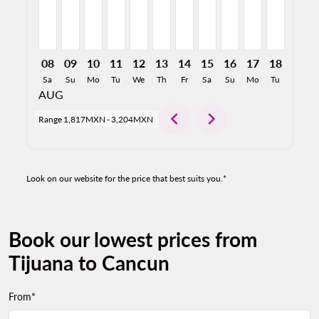
08
09
10
11
12
13
14
15
16
17
18
19
Sa
Su
Mo
Tu
We
Th
Fr
Sa
Su
Mo
Tu
We
AUG
chevron_left
chevron_right
Range
1,817MXN
-
3,204MXN
Look on our website for the price that best suits you.*
Book our lowest prices from
Tijuana to Cancun
From*