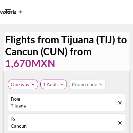

Flights from Tijuana (TIJ) to
Cancun (CUN) from
1,670MXN
One way
expand_more
1 Adult
expand_more
Promo code
expand_more
From
close
Tijuana
To
close
Cancun