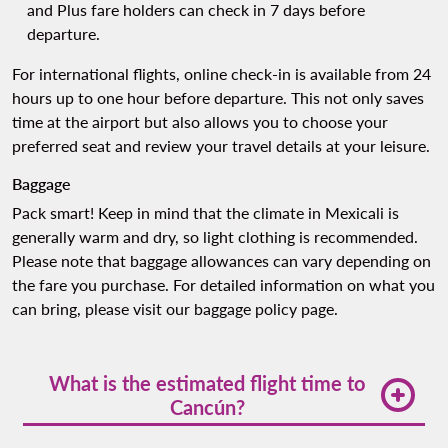
and Plus fare holders can check in 7 days before
departure.
For international flights, online check-in is available from 24
hours up to one hour before departure. This not only saves
time at the airport but also allows you to choose your
preferred seat and review your travel details at your leisure.
Baggage
Pack smart! Keep in mind that the climate in Mexicali is
generally warm and dry, so light clothing is recommended.
Please note that baggage allowances can vary depending on
the fare you purchase. For detailed information on what you
can bring, please visit our
baggage policy page
.
What is the estimated flight time to
Cancún?
The flight from Tijuana to Cancun typically takes