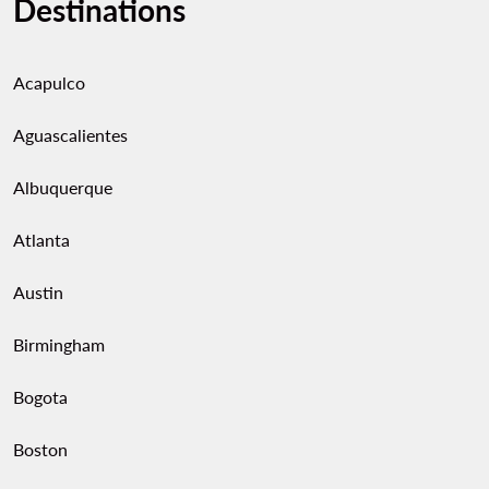
Destinations
Acapulco
Aguascalientes
Albuquerque
Atlanta
Austin
Birmingham
Bogota
Boston