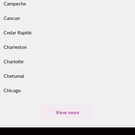
Campeche
Cancun
Cedar Rapids
Charleston
Charlotte
Chetumal
Chicago
View more