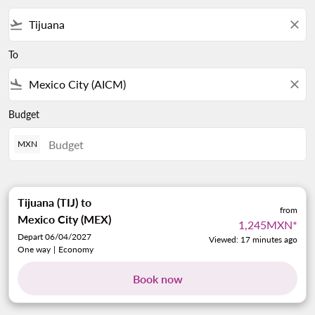
flight_takeoff
close
To
flight_land
close
Budget
MXN
Tijuana (TIJ)
to
from
Mexico City (MEX)
1,245MXN
*
Depart 06/04/2027
Viewed: 17 minutes ago
One way
|
Economy
Book now