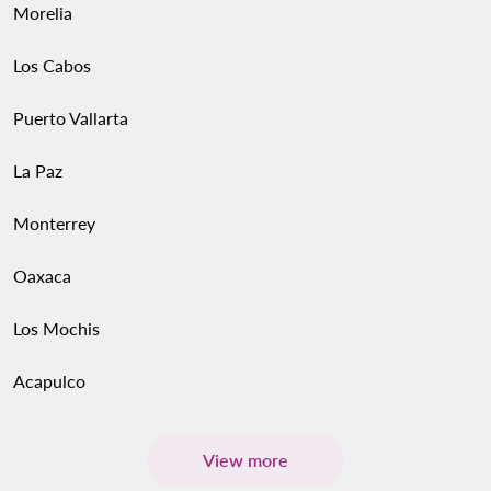
Morelia
Los Cabos
Puerto Vallarta
La Paz
Monterrey
Oaxaca
Los Mochis
Acapulco
View more