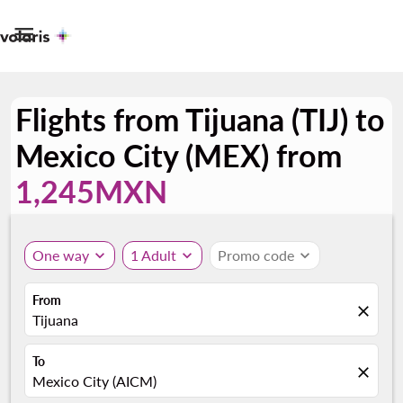

Flights from Tijuana (TIJ) to
Mexico City (MEX) from
1,245MXN
One way
expand_more
1 Adult
expand_more
Promo code
expand_more
From
close
Tijuana
To
close
Mexico City (AICM)