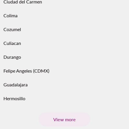
Ciudad del Carmen
Colima
Cozumel
Culiacan
Durango
Felipe Angeles (CDMX)
Guadalajara
Hermosillo
View more