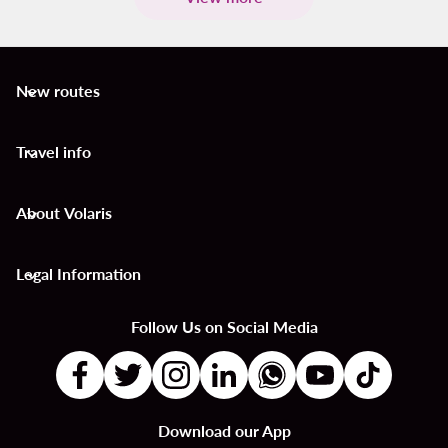
New routes
keyboard_arrow_down
Travel info
keyboard_arrow_down
About Volaris
keyboard_arrow_down
Legal Information
keyboard_arrow_down
Follow Us on Social Media
Download our App