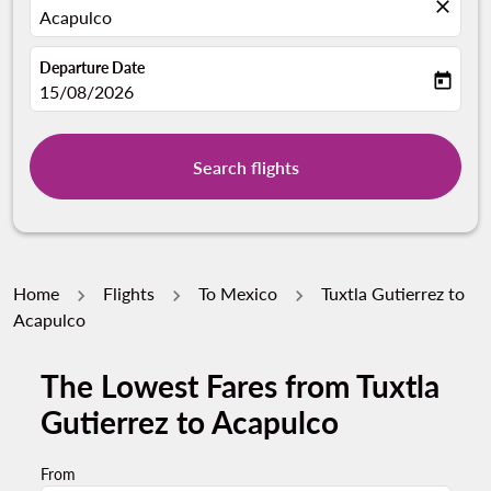
close
Acapulco
Departure Date
today
fc-booking-departure-date-aria-label
15/08/2026
Search flights
Home
Flights
To Mexico
Tuxtla Gutierrez to
Acapulco
The Lowest Fares from Tuxtla
Gutierrez to Acapulco
From