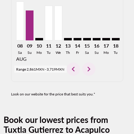
TGZ–ACA, 08/08/2026: From 3,719MXN
TGZ–ACA, 09/08/2026: From 2,861MXN
TGZ–ACA: cmp-view-offers-disclaimer. Find O
TGZ–ACA, 11/08/2026: From 3,324MXN
TGZ–ACA, 12/08/2026: From 3,324
TGZ–ACA: cmp-view-offers-discl
TGZ–ACA: cmp-view-offers-d
TGZ–ACA: cmp-view-offe
TGZ–ACA: cmp-view-
TGZ–ACA: cmp-
TGZ–ACA: 
TGZ–A
T
08
09
10
11
12
13
14
15
16
17
18
19
Sa
Su
Mo
Tu
We
Th
Fr
Sa
Su
Mo
Tu
We
AUG
chevron_left
chevron_right
Range
2,861MXN
-
3,719MXN
Look on our website for the price that best suits you.*
Book our lowest prices from
Tuxtla Gutierrez to Acapulco