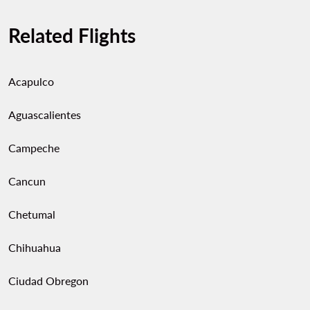
Related Flights
Acapulco
Aguascalientes
Campeche
Cancun
Chetumal
Chihuahua
Ciudad Obregon