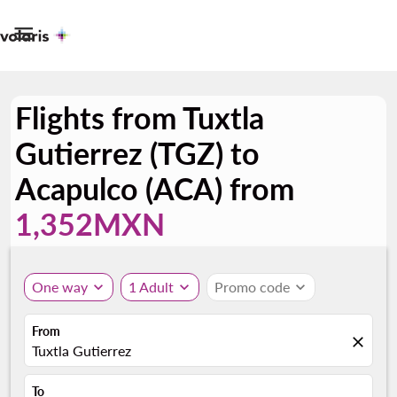

Flights from Tuxtla
Gutierrez (TGZ) to
Acapulco (ACA) from
1,352MXN
One way
expand_more
1 Adult
expand_more
Promo code
expand_more
From
close
Tuxtla Gutierrez
To