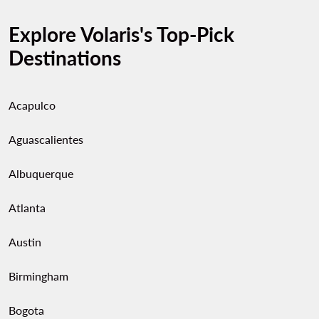
Explore Volaris's Top-Pick
Destinations
Acapulco
Aguascalientes
Albuquerque
Atlanta
Austin
Birmingham
Bogota