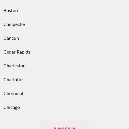
Boston
Campeche
Cancun
Cedar Rapids
Charleston
Charlotte
Chetumal
Chicago
View more