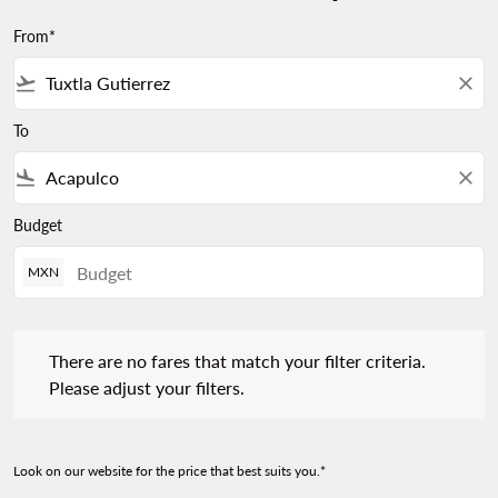
From*
flight_takeoff
close
To
flight_land
close
Budget
MXN
There are no fares that match your filter criteria. Please adjust 
There are no fares that match your filter criteria.
Please adjust your filters.
Look on our website for the price that best suits you.*