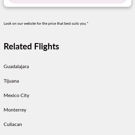
Look on our website for the price that best suits you.*
Related Flights
Guadalajara
Tijuana
Mexico City
Monterrey
Culiacan