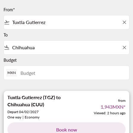
From*
flight_takeoff
close
To
flight_land
close
Budget
MXN
Tuxtla Gutierrez (TGZ)
to
from
Chihuahua (CUU)
1,943MXN
*
Depart 04/02/2027
Viewed: 2 hours ago
One way
|
Economy
Book now