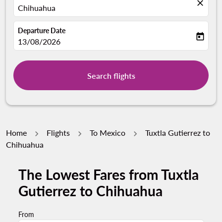
close
Chihuahua
Departure Date
today
fc-booking-departure-date-aria-label
13/08/2026
Search flights
Home
Flights
To Mexico
Tuxtla Gutierrez to
Chihuahua
The Lowest Fares from Tuxtla
Gutierrez to Chihuahua
From