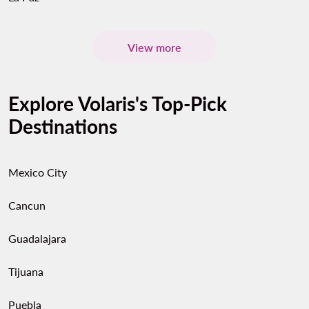
View more
Explore Volaris's Top-Pick
Destinations
Mexico City
Cancun
Guadalajara
Tijuana
Puebla