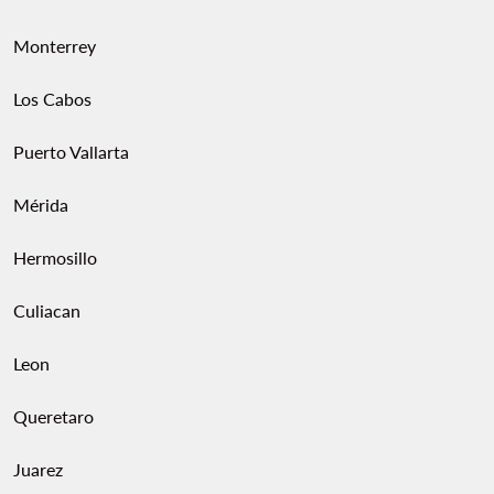
Monterrey
Los Cabos
Puerto Vallarta
Mérida
Hermosillo
Culiacan
Leon
Queretaro
Juarez