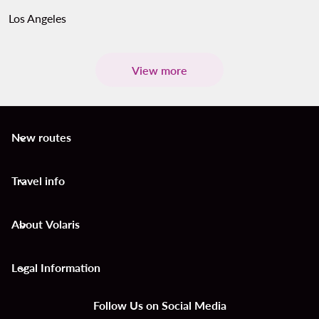
Los Angeles
View more
New routes
keyboard_arrow_down
Travel info
keyboard_arrow_down
About Volaris
keyboard_arrow_down
Legal Information
keyboard_arrow_down
Follow Us on Social Media