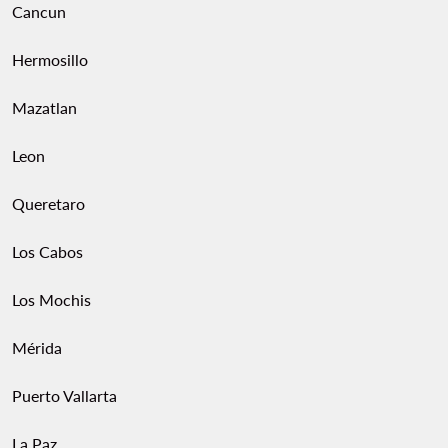
Cancun
Hermosillo
Mazatlan
Leon
Queretaro
Los Cabos
Los Mochis
Mérida
Puerto Vallarta
La Paz