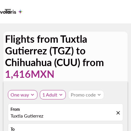

Flights from Tuxtla
Gutierrez (TGZ) to
Chihuahua (CUU) from
1,416MXN
One way
expand_more
1 Adult
expand_more
Promo code
expand_more
From
close
Tuxtla Gutierrez
To