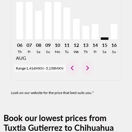
TGZ–CUU, 06/08/2026: From 5,158MXN
TGZ–CUU, 07/08/2026: From 5,158MXN
TGZ–CUU, 08/08/2026: From 3,976MXN
TGZ–CUU, 09/08/2026: From 5,158MXN
TGZ–CUU, 10/08/2026: From 5,158
TGZ–CUU, 11/08/2026: From 4
TGZ–CUU, 12/08/2026: Fr
TGZ–CUU, 13/08/2026
TGZ–CUU, 14/08/2
TGZ–CUU: cmp-
TGZ–CUU,
TGZ–C
T
06
07
08
09
10
11
12
13
14
15
16
17
Th
Fr
Sa
Su
Mo
Tu
We
Th
Fr
Sa
Su
Mo
AUG
chevron_left
chevron_right
Range
1,416MXN
-
5,158MXN
Look on our website for the price that best suits you.*
Book our lowest prices from
Tuxtla Gutierrez to Chihuahua