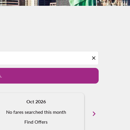
d offers.
close
s.
Oct 2026
N
No fares searched this month
chevron_right
No fares s
Find Offers
Fi