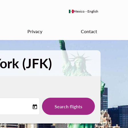
keyboard_arrow_down
Mexico
-
English
Privacy
Contact
ork (JFK)
Search flights
today
-label