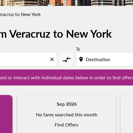
eracruz to New York
om Veracruz to New York
tion) or interact with individual dates below in order to fin
To
compare_arrows
close
location_on
on) or interact with individual dates below in order to find offer
Sep 2026
No fares searched this month
Find Offers