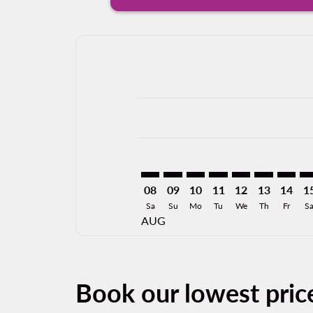
Displaying fares for August-2026
VER–JFK: cmp-view-offers-disclai
VER–JFK: cmp-view-offers-dis
VER–JFK: cmp-view-offers
VER–JFK: cmp-view-o
VER–JFK: cmp-vi
VER–JFK: cm
VER–JF
VE
08
09
10
11
12
13
14
1
Sa
Su
Mo
Tu
We
Th
Fr
S
AUG
Book our lowest pric