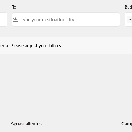
To
Bud
flight_land
M
 Please adjust your filters.
eria. Please adjust your filters.
Aguascalientes
Cam