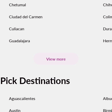
Chetumal
Chih
Ciudad del Carmen
Coli
Culiacan
Dura
Guadalajara
Herm
View more
-Pick Destinations
Aguascalientes
Albu
Austin
Birm