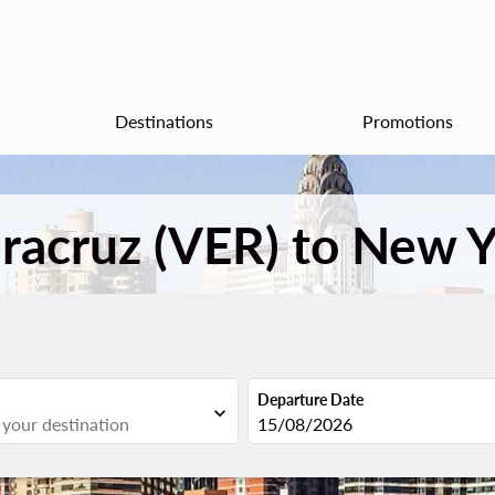
Destinations
Promotions
eracruz (VER) to New Y
Departure Date
expand_more
fc-booking-departure-date-aria
15/08/2026