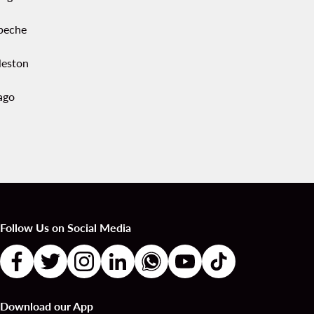
peche
leston
ago
Follow Us on Social Media
Download our App