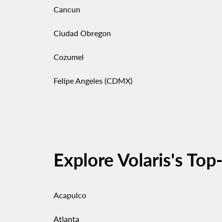
Cancun
Ciudad Obregon
Cozumel
Felipe Angeles (CDMX)
Explore Volaris's Top
Acapulco
Atlanta