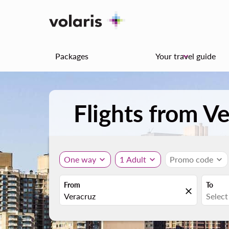
Packages
Your travel guide
keyboard_arrow_down
Flights from V
One way
expand_more
1 Adult
expand_more
Promo code
expand_more
From
To
close