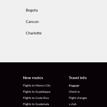
Bogota
Cancun
Charlotte
New routes
Travel info
Flights to Mexico City
Baggage
Flights to Guadalajara
Check-in
Flights to Costa Rica
Flight changes
Flights to Guatemala
v.club