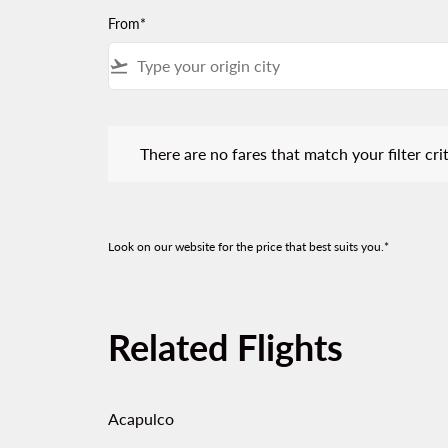
From*
flight_takeoff
There are no fares that match your filter criteria.
There are no fares that match your filter crit
Look on our website for the price that best suits you.*
Related Flights
Acapulco