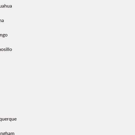
uahua
ma
ngo
osillo
querque
ingham