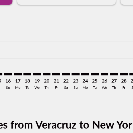
mer. Find Offers
claimer. Find Offers
-disclaimer. Find Offers
ffers-disclaimer. Find Offers
ew-offers-disclaimer. Find Offers
p-view-offers-disclaimer. Find Offers
K: cmp-view-offers-disclaimer. Find Offers
R–JFK: cmp-view-offers-disclaimer. Find Offers
VER–JFK: cmp-view-offers-disclaimer. Find Offers
VER–JFK: cmp-view-offers-disclaimer. Find Offers
VER–JFK: cmp-view-offers-disclaimer. Find Offers
VER–JFK: cmp-view-offers-disclaimer. Find Of
VER–JFK: cmp-view-offers-disclaimer. Fin
VER–JFK: cmp-view-offers-disclaimer.
VER–JFK: cmp-view-offers-discla
VER–JFK: cmp-view-offers-di
VER–JFK: cmp-view-offer
VER–JFK: cmp-view-
VER–JFK: cmp-v
VER–JFK: c
VER–JF
V
5
16
17
18
19
20
21
22
23
24
25
26
27
28
a
Su
Mo
Tu
We
Th
Fr
Sa
Su
Mo
Tu
We
Th
Fr
es from Veracruz to New Yor