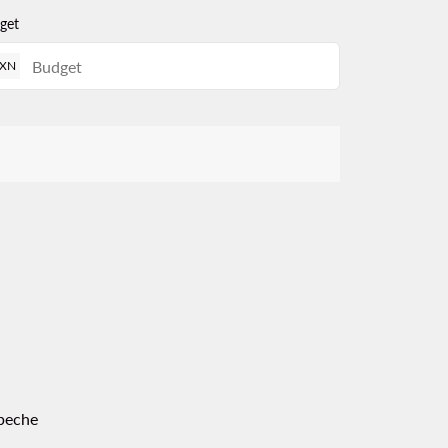
get
XN
peche