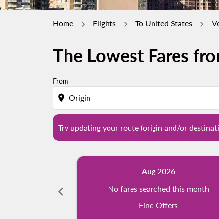
Home
Flights
To United States
V
The Lowest Fares fr
Try updating your route (origin and/or destina
From
location_on
Try updating your route (origin and/or destinati
Aug 2026
chevron_left
No fares searched this month
Find Offers