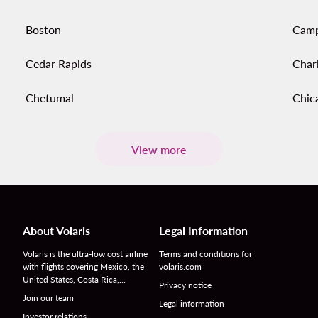
Boston
Cam
Cedar Rapids
Char
Chetumal
Chic
View more
About Volaris
Legal Information
Volaris is the ultra-low cost airline
Terms and conditions for
with flights covering Mexico, the
volaris.com
United States, Costa Rica,…
Privacy notice
Join our team
Legal information
Investor relations