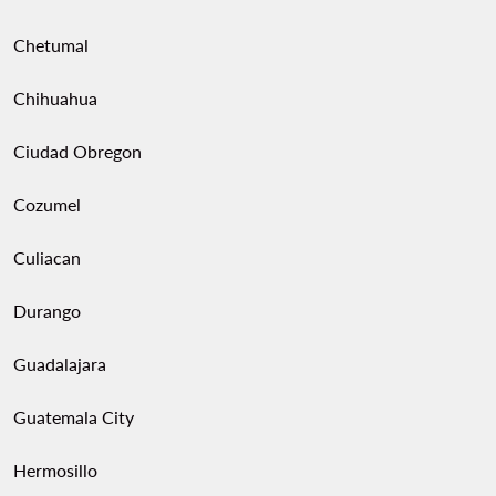
Chetumal
Chihuahua
Ciudad Obregon
Cozumel
Culiacan
Durango
Guadalajara
Guatemala City
Hermosillo