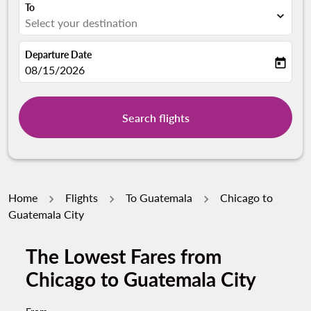
To
expand_more
Select your destination
Departure Date
today
fc-booking-departure-date-aria-label
08/15/2026
Search flights
Home
Flights
To Guatemala
Chicago to
Guatemala City
The Lowest Fares from
Try updating your route (origin and/or destination) or i
Chicago to Guatemala City