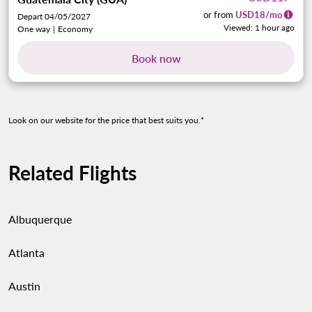
or from
USD
18
/mo
Depart 04/05/2027
Viewed: 1 hour ago
One way
|
Economy
Book now
Look on our website for the price that best suits you.*
Related Flights
Albuquerque
Atlanta
Austin