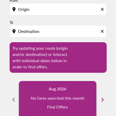
From
location_on
close
To
location_on
close
Try updating your route (origin
and/or destination) or interact
with individual dates below in
order to find offers.
Aug 2026
chevron_left
No fares searched this month
chevron_right
N
Find Offers