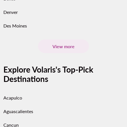
Denver
Des Moines
View more
Explore Volaris's Top-Pick
Destinations
Acapulco
Aguascalientes
Cancun