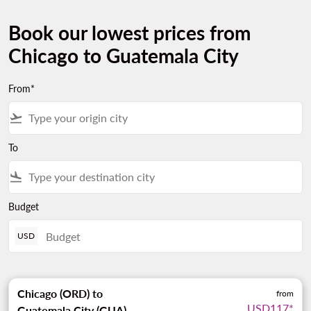
Book our lowest prices from
Chicago to Guatemala City
From*
flight_takeoff
To
flight_land
Budget
USD
Chicago (ORD)
to
from
USD117
*
Guatemala City (GUA)