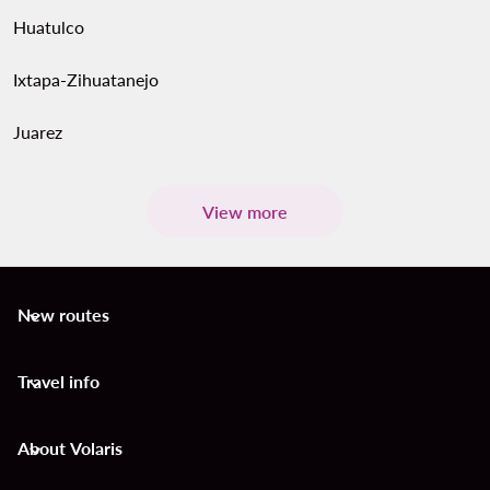
Huatulco
Ixtapa-Zihuatanejo
Juarez
View more
New routes
keyboard_arrow_down
Travel info
keyboard_arrow_down
About Volaris
keyboard_arrow_down