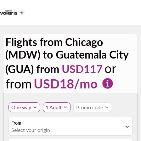

Flights from Chicago
(MDW) to Guatemala City
or
(GUA) from
USD117
from
USD
18
/mo
One way
expand_more
1 Adult
expand_more
Promo code
expand_more
From
expand_more
Select your origin