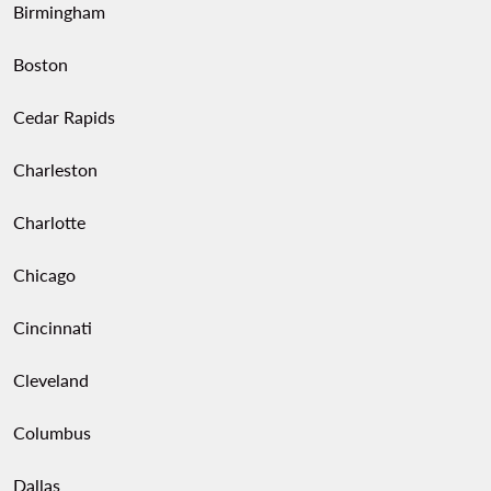
Birmingham
Boston
Cedar Rapids
Charleston
Charlotte
Chicago
Cincinnati
Cleveland
Columbus
Dallas