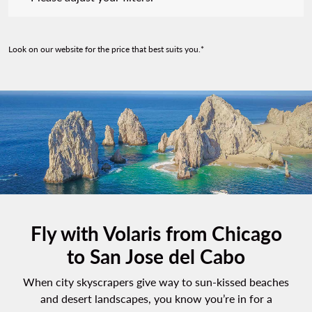
Look on our website for the price that best suits you.*
Fly with Volaris from Chicago
to San Jose del Cabo
When city skyscrapers give way to sun-kissed beaches
and desert landscapes, you know you’re in for a