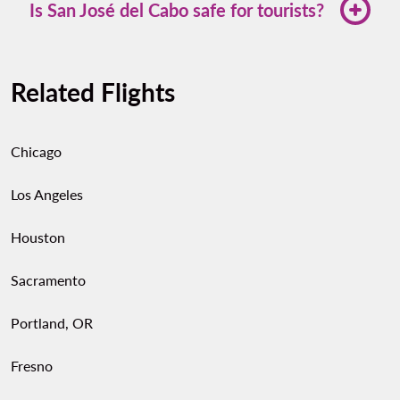
top Mexican destinations including Guadalajara,
Is San José del Cabo safe for tourists?
Mexico City, Cancún, and Monterrey.
Yes. San José del Cabo is considered one of the
safest destinations in Baja California Sur. Stick to
Related Flights
well-lit areas at night and use authorized transport
services.
Chicago
Los Angeles
Houston
Sacramento
Portland, OR
Fresno