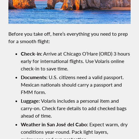
Before you take off, here’s everything you need to prep
for a smooth flight:
Check-in:
Arrive at Chicago O’Hare (ORD) 3 hours
early for international flights. Use Volaris online
check-in to save time.
Documents:
U.S. citizens need a valid passport.
Mexican nationals should carry a passport and
FMM form.
Luggage:
Volaris includes a personal item and
carry-on. Check fare details to add checked bags
ahead of time.
Weather in San José del Cabo:
Expect warm, dry
conditions year-round. Pack light layers,