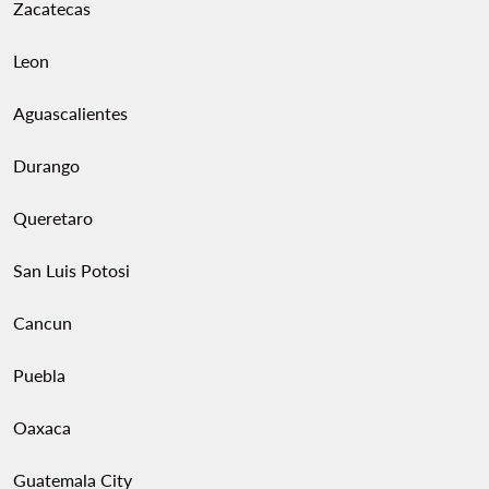
Zacatecas
Leon
Aguascalientes
Durango
Queretaro
San Luis Potosi
Cancun
Puebla
Oaxaca
Guatemala City