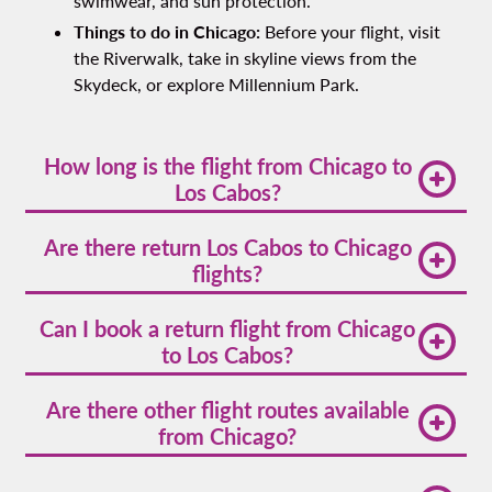
swimwear, and sun protection.
Things to do in Chicago:
Before your flight, visit
the Riverwalk, take in skyline views from the
Skydeck, or explore Millennium Park.
How long is the flight from Chicago to
Los Cabos?
A direct Chicago to Los Cabos flight time averages
Are there return Los Cabos to Chicago
around 4 hours and 30 minutes, depending on the
flights?
route and wind conditions.
Yes. Volaris and other airlines offer
Los Cabos to
Can I book a return flight from Chicago
Chicago
return flights regularly. Check schedules as
to Los Cabos?
times vary by season.
Absolutely. Most major airlines offer round-trip
Are there other flight routes available
Chicago to Los Cabos flights, and booking a return
from Chicago?
fare in advance can help save money and simplify
your travel planning.
Yes! You’ll find many
cheap flights from Chicago
to