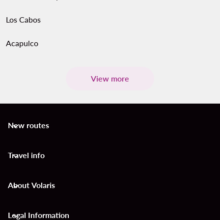
Los Cabos
Acapulco
View more
New routes
keyboard_arrow_down
Travel info
keyboard_arrow_down
About Volaris
keyboard_arrow_down
Legal Information
keyboard_arrow_down