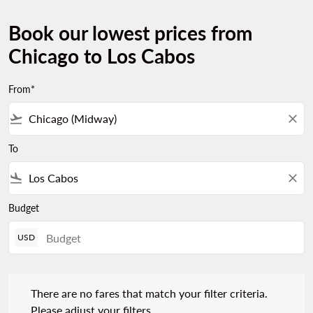
Book our lowest prices from
Chicago to Los Cabos
From*
flight_takeoff
close
To
flight_land
close
Budget
USD
There are no fares that match your filter criteria. Please adjust 
There are no fares that match your filter criteria.
Please adjust your filters.