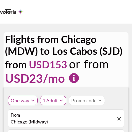

Flights from Chicago
(MDW) to Los Cabos (SJD)
or from
from
USD153
USD
23
/mo
One way
expand_more
1 Adult
expand_more
Promo code
expand_more
From
close
Chicago (Midway)