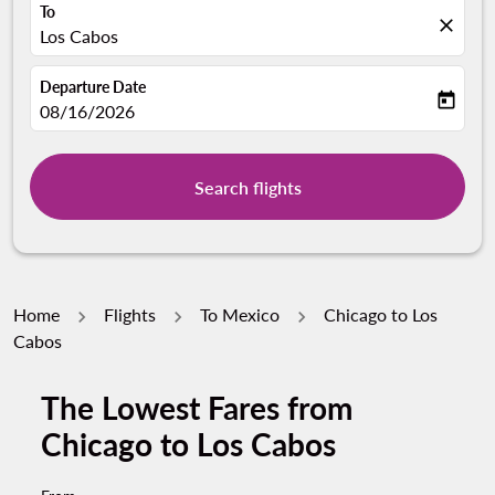
To
close
Los Cabos
Departure Date
today
fc-booking-departure-date-aria-label
08/16/2026
Search flights
Home
Flights
To Mexico
Chicago to Los
Cabos
The Lowest Fares from
Try updating your route (origin and/or destination) or i
Chicago to Los Cabos