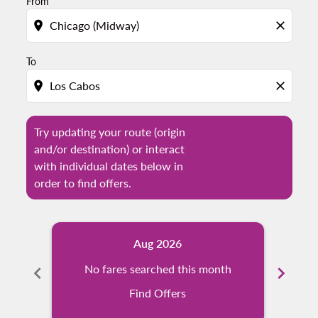
From
location_on
close
To
location_on
close
Try updating your route (origin
and/or destination) or interact
with individual dates below in
order to find offers.
Aug 2026
chevron_left
No fares searched this month
chevron_right
N
Find Offers