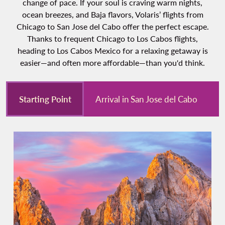
change of pace. If your soul is craving warm nights,
ocean breezes, and Baja flavors, Volaris’ flights from
Chicago to San Jose del Cabo offer the perfect escape.
Thanks to frequent Chicago to Los Cabos flights,
heading to Los Cabos Mexico for a relaxing getaway is
easier—and often more affordable—than you'd think.
Starting Point
Arrival in San Jose del Cabo
E