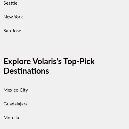
Seattle
New York
San Jose
Explore Volaris's Top-Pick
Destinations
Mexico City
Guadalajara
Morelia