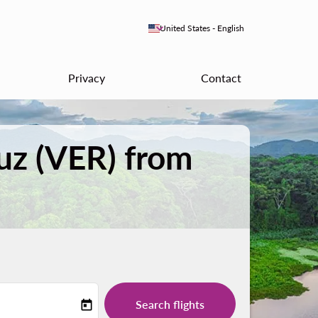
keyboard_arrow_down
United States
-
English
Privacy
Contact
ruz (VER) from
Search flights
today
-label