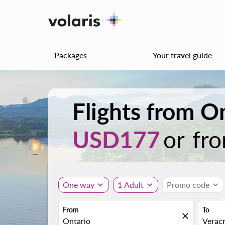
Packages
Your travel guide
keyboard_arrow_down
Flights from O
USD177
or fr
One way
expand_more
1 Adult
expand_more
Promo code
expand_more
From
To
close