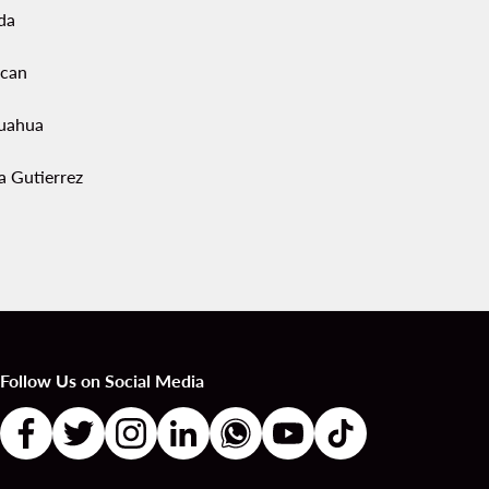
da
acan
uahua
a Gutierrez
Follow Us on Social Media