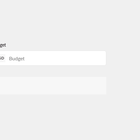
get
SD