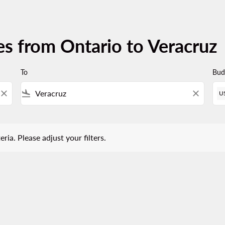
es from Ontario to Veracruz
To
Bud
close
flight_land
close
U
 Please adjust your filters.
eria. Please adjust your filters.