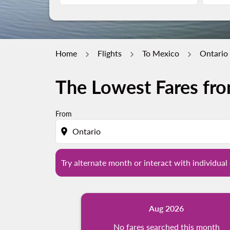
Home
Flights
To Mexico
Ontario 
The Lowest Fares fro
Try alternate month or interact with individua
From
location_on
Try alternate month or interact with individual 
Aug 2026
No fares searched this month