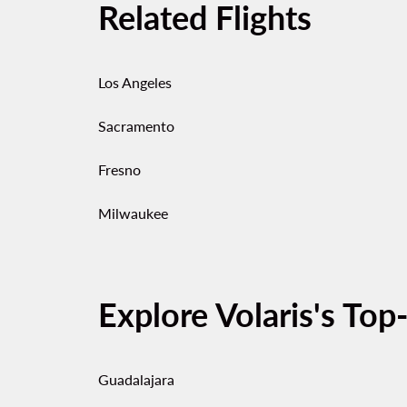
Related Flights
Los Angeles
Sacramento
Fresno
Milwaukee
Explore Volaris's Top
Guadalajara