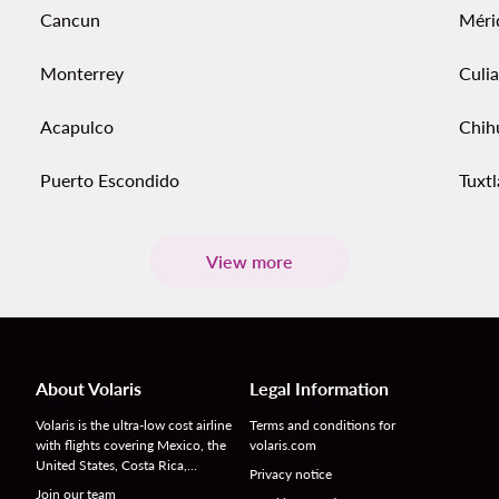
Cancun
Méri
Monterrey
Culi
Acapulco
Chih
Puerto Escondido
Tuxtl
View more
About Volaris
Legal Information
Volaris is the ultra-low cost airline
Terms and conditions for
with flights covering Mexico, the
volaris.com
United States, Costa Rica,…
Privacy notice
Join our team