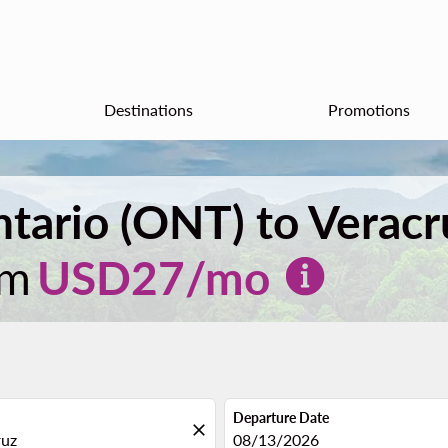
Destinations
Promotions
ntario (ONT) to Verac
om
USD
27
/mo
Departure Date
close
fc-booking-departure-date-aria
08/13/2026