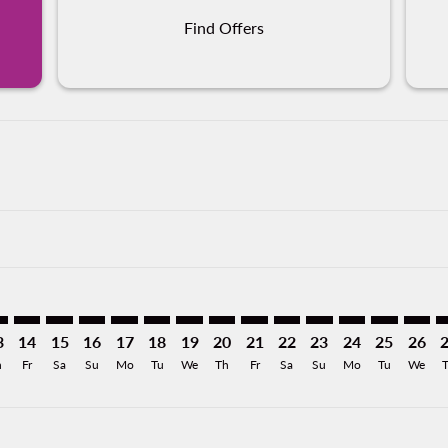
Find Offers
imer. Find Offers
sclaimer. Find Offers
s-disclaimer. Find Offers
ffers-disclaimer. Find Offers
ew-offers-disclaimer. Find Offers
mp-view-offers-disclaimer. Find Offers
R: cmp-view-offers-disclaimer. Find Offers
T–VER: cmp-view-offers-disclaimer. Find Offers
ONT–VER: cmp-view-offers-disclaimer. Find Offers
ONT–VER: cmp-view-offers-disclaimer. Find Offers
ONT–VER: cmp-view-offers-disclaimer. Find Offer
ONT–VER: cmp-view-offers-disclaimer. Find O
ONT–VER: cmp-view-offers-disclaimer. Fi
ONT–VER: cmp-view-offers-disclaimer
ONT–VER: cmp-view-offers-discl
ONT–VER: cmp-view-offers-d
ONT–VER: cmp-view-offe
ONT–VER: cmp-view-
ONT–VER: cmp-v
ONT–VER: c
ONT–V
O
3
14
15
16
17
18
19
20
21
22
23
24
25
26
h
Fr
Sa
Su
Mo
Tu
We
Th
Fr
Sa
Su
Mo
Tu
We