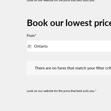
Look on our website for the price that best suits you.*
Book our lowest pric
From*
flight_takeoff
There are no fares that match your filter criteria.
There are no fares that match your filter crit
Look on our website for the price that best suits you.*