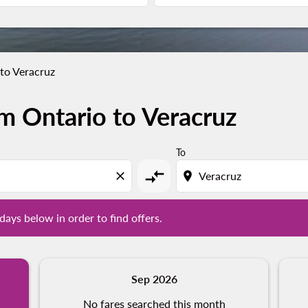
to Veracruz
m Ontario to Veracruz
l days below in order to find offers.
To
compare_arrows
close
location_on
days below in order to find offers.
Sep 2026
No fares searched this month