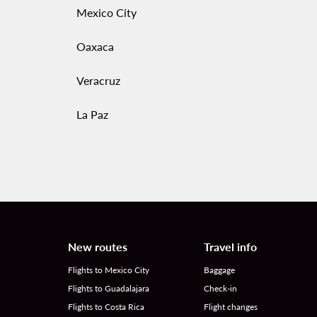
Mexico City
Oaxaca
Veracruz
La Paz
New routes
Travel info
Flights to Mexico City
Baggage
Flights to Guadalajara
Check-in
Flights to Costa Rica
Flight changes