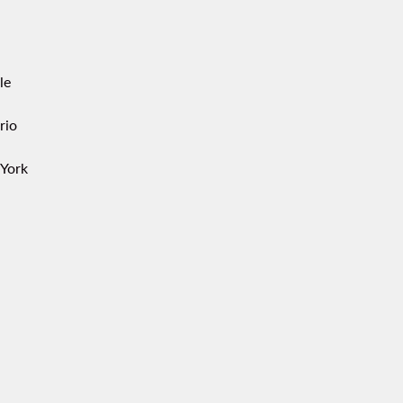
le
rio
York