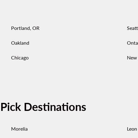
Portland, OR
Seatt
Oakland
Onta
Chicago
New 
-Pick Destinations
Morelia
Leon