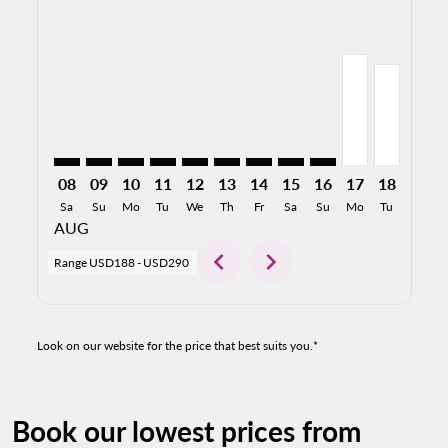
SMF–TIJ: cmp-view-offers-disclaimer. Find Offers
SMF–TIJ: cmp-view-offers-disclaimer. Find Offers
SMF–TIJ: cmp-view-offers-disclaimer. Find Of
SMF–TIJ: cmp-view-offers-disclaimer. Fin
SMF–TIJ: cmp-view-offers-disclaimer
SMF–TIJ: cmp-view-offers-discla
SMF–TIJ: cmp-view-offers-di
SMF–TIJ: cmp-view-offe
SMF–TIJ: cmp-view-
SMF–TIJ, 08/1
SMF–TIJ, 
SMF–T
S
08
09
10
11
12
13
14
15
16
17
18
19
Sa
Su
Mo
Tu
We
Th
Fr
Sa
Su
Mo
Tu
We
AUG
chevron_left
chevron_right
Range
USD188
-
USD290
Look on our website for the price that best suits you.*
Book our lowest prices from