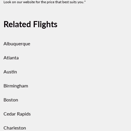
Look on our website for the price that best suits you.*
Related Flights
Albuquerque
Atlanta
Austin
Birmingham
Boston
Cedar Rapids
Charleston