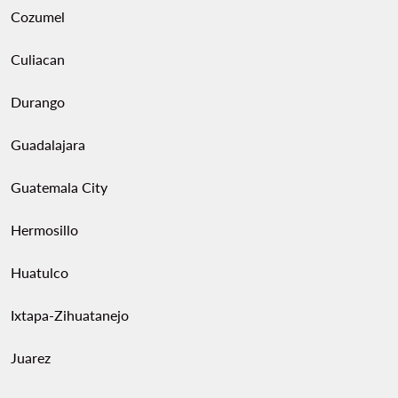
Cozumel
Culiacan
Durango
Guadalajara
Guatemala City
Hermosillo
Huatulco
Ixtapa-Zihuatanejo
Juarez