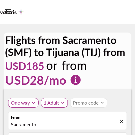

Flights from Sacramento
(SMF) to Tijuana (TIJ) from
or from
USD185
USD
28
/mo
One way
expand_more
1 Adult
expand_more
Promo code
expand_more
From
close
Sacramento