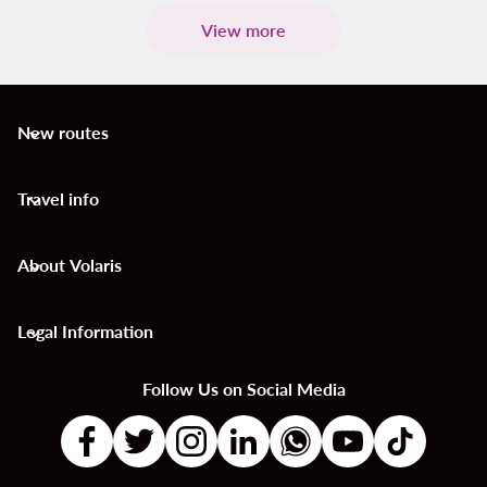
View more
New routes
keyboard_arrow_down
Travel info
keyboard_arrow_down
About Volaris
keyboard_arrow_down
Legal Information
keyboard_arrow_down
Follow Us on Social Media