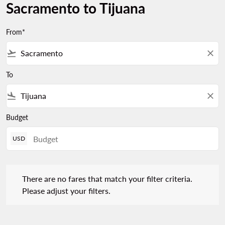
Sacramento to Tijuana
From*
flight_takeoff
close
To
flight_land
close
Budget
USD
There are no fares that match your filter criteria. Please adjust 
There are no fares that match your filter criteria.
Please adjust your filters.