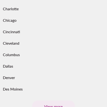
Charlotte
Chicago
Cincinnati
Cleveland
Columbus
Dallas
Denver
Des Moines
View more