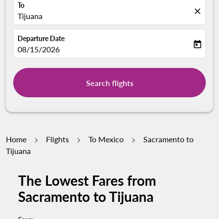
To
close
Tijuana
Departure Date
today
fc-booking-departure-date-aria-label
08/15/2026
Search flights
Home
Flights
To Mexico
Sacramento to
Tijuana
The Lowest Fares from
Sacramento to Tijuana