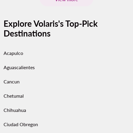
Explore Volaris's Top-Pick
Destinations
Acapulco
Aguascalientes
Cancun
Chetumal
Chihuahua
Ciudad Obregon