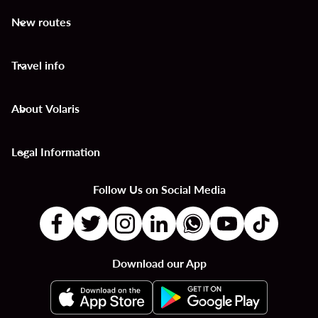
New routes
keyboard_arrow_down
Travel info
keyboard_arrow_down
About Volaris
keyboard_arrow_down
Legal Information
keyboard_arrow_down
Follow Us on Social Media
Download our App