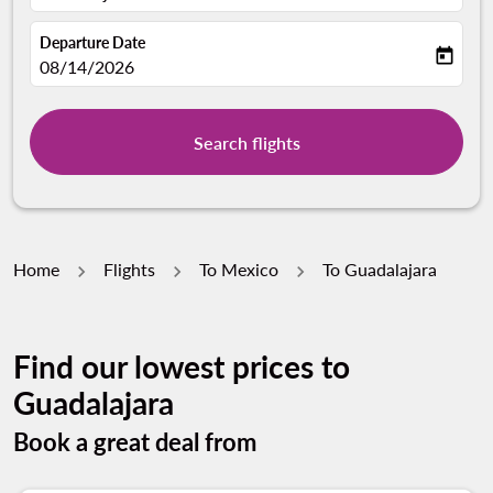
Departure Date
today
fc-booking-departure-date-aria-label
08/14/2026
Search flights
Home
Flights
To Mexico
To Guadalajara
Find our lowest prices to
Guadalajara
Book a great deal from