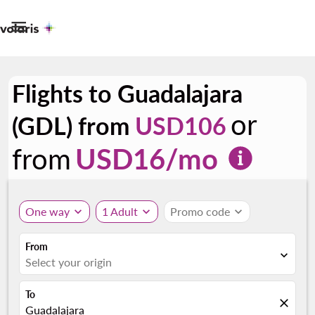

Flights to Guadalajara
or
(GDL) from
USD106
from
USD
16
/mo
One way
expand_more
1 Adult
expand_more
Promo code
expand_more
From
expand_more
Select your origin
To
close
Guadalajara