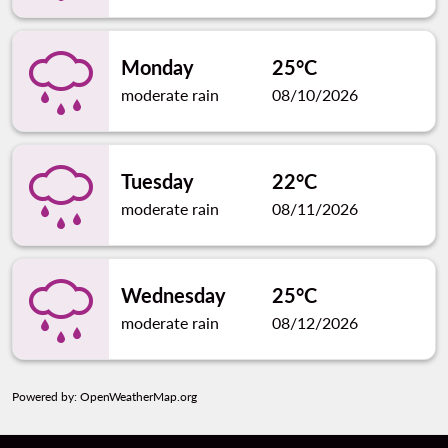
Monday
25°C
moderate rain
08/10/2026
Tuesday
22°C
moderate rain
08/11/2026
Wednesday
25°C
moderate rain
08/12/2026
Powered by
: OpenWeatherMap.org