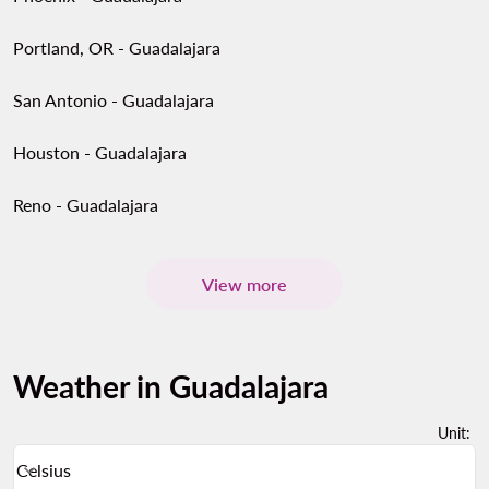
Portland, OR - Guadalajara
San Antonio - Guadalajara
Houston - Guadalajara
Reno - Guadalajara
View more
Weather in Guadalajara
Unit
:
Weather unit option Celsius Selected
Celsius
keyboard_arrow_down