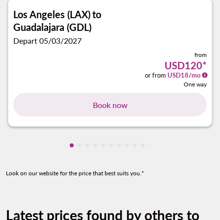
Los Angeles (LAX)
to
Guadalajara (GDL)
Depart 05/03/2027
from
USD120
*
or from
USD
18
/mo
One way
Book now
Showing cmp-pagination-showing-card
Showing cmp-pagination-showing-car
Showing cmp-pagination-showing-c
Showing cmp-pagination-showing
Showing cmp-pagination-showi
Showing cmp-pagination-sho
Showing cmp-pagination-s
Showing cmp-pagination
Showing cmp-paginati
Showing cmp-pagina
Showing cmp-pagi
Showing cmp-pag
Look on our website for the price that best suits you.*
Latest prices found by others to