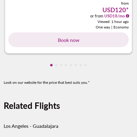
from
USD120
*
or from
USD
18
/mo
Viewed: 1 hour ago
One way
|
Economy
Book now
Showing cmp-pagination-showing-ca
Showing cmp-pagination-showing-
Showing cmp-pagination-showin
Showing cmp-pagination-show
Showing cmp-pagination-sh
Showing cmp-pagination-
Showing cmp-paginatio
Showing cmp-paginati
Look on our website for the price that best suits you.*
Related Flights
Los Angeles - Guadalajara