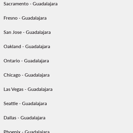
Sacramento - Guadalajara
Fresno - Guadalajara
San Jose - Guadalajara
Oakland - Guadalajara
Ontario - Guadalajara
Chicago - Guadalajara
Las Vegas - Guadalajara
Seattle - Guadalajara
Dallas - Guadalajara
Phoenix - Guadalajara