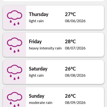
Thursday
27°C
light rain
08/06/2026
Friday
28°C
heavy intensity rain
08/07/2026
Saturday
26°C
light rain
08/08/2026
Sunday
26°C
moderate rain
08/09/2026