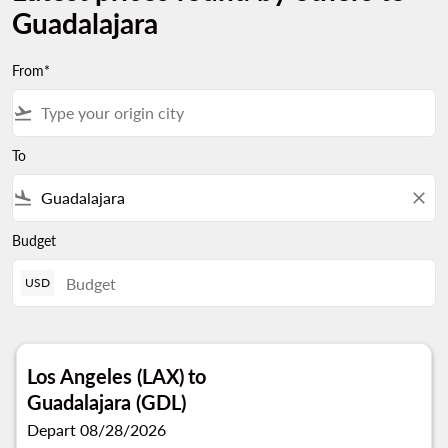
Guadalajara
From*
flight_takeoff
To
flight_land
close
Budget
USD
Los Angeles (LAX)
to
Guadalajara (GDL)
Depart 08/28/2026