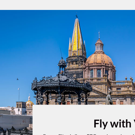
Fly with