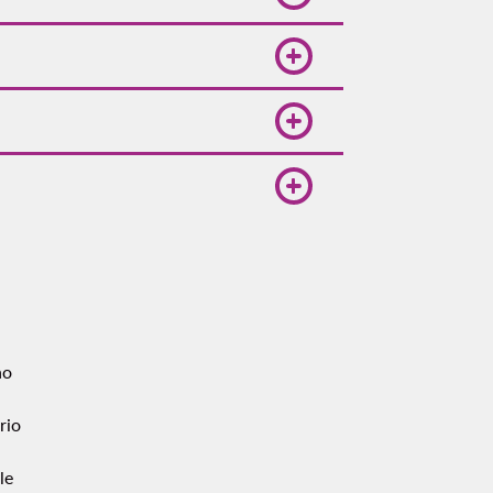
h one connection, expect 6–8
ally, so compare dates and
rips simple when you compare
t, while authorized taxis sell
fficial taxi desks if you prefer a
no
rio
le