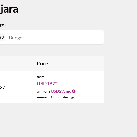
jara
get
SD
Price
from
USD192
*
027
or from
USD
29
/mo
Viewed: 14 minutes ago