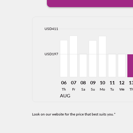
cmp-daily-histogram-bars-legend-max-price-ari
USD411
Displaying fares for August-2026
CLT–GDL, 08/06/2026: From USD
CLT–GDL, 08/07/2026: From
CLT–GDL, 08/08/2026: 
CLT–GDL, 08/09/20
CLT–GDL, 08/1
CLT–GDL, 0
CLT–GD
CL
cmp-daily-histogram-bars-legend-min-price-ari
USD197
06
07
08
09
10
11
12
1
Th
Fr
Sa
Su
Mo
Tu
We
T
AUG
Look on our website for the price that best suits you.*