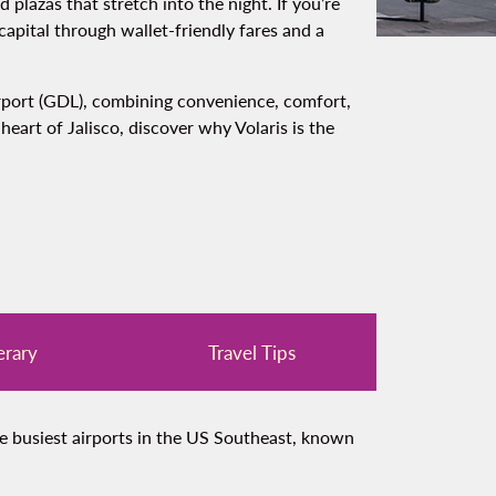
lazas that stretch into the night. If you’re
 capital through wallet‑friendly fares and a
Airport (GDL), combining convenience, comfort,
eart of Jalisco, discover why Volaris is the
erary
Travel Tips
he busiest airports in the US Southeast, known