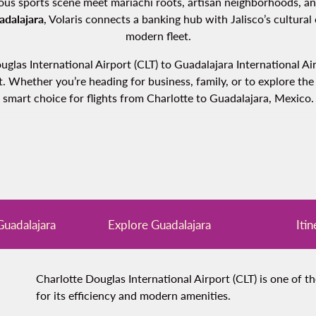
us sports scene meet mariachi roots, artisan neighborhoods, and p
adalajara
, Volaris connects a banking hub with Jalisco’s cultural
modern fleet.
Douglas International Airport (CLT) to Guadalajara International 
 Whether you’re heading for business, family, or to explore the h
smart choice for flights from Charlotte to Guadalajara, Mexico.
 Guadalajara
Explore Guadalajara
Itin
Charlotte Douglas International Airport (CLT) is one of t
for its efficiency and modern amenities.