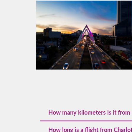
How many kilometers is it from 
The great‑circle distance is about 2,728
How long is a flight from Charlo