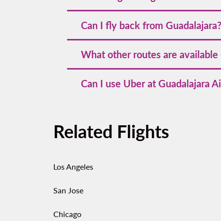
Typical charlotte to guadalajara flight 
Can I fly back from Guadalajara
hours total depending on the layover.
Yes—look for
flights from Guadalajara to
What other routes are available
nearby airports.
GDL is a major hub with many
flights f
Can I use Uber at Guadalajara Ai
times and prices.
Rideshare pickups operate at designated 
fixed‑fare tickets at kiosks inside the te
Related Flights
set price.
Los Angeles
San Jose
Chicago