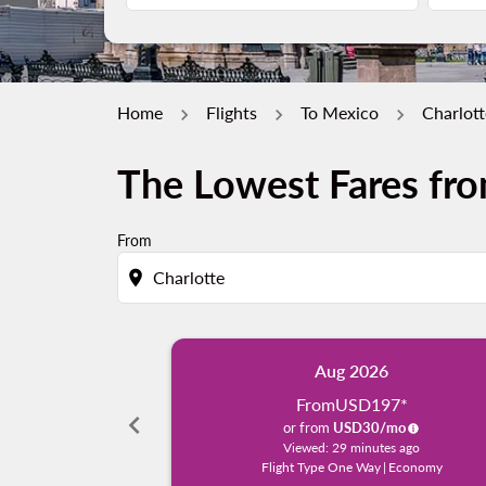
Home
Flights
To Mexico
Charlott
The Lowest Fares fro
From
location_on
Aug 2026
From
USD197
*
chevron_left
or from
USD
30
/mo
Viewed: 29 minutes ago
Flight Type One Way
|
Economy