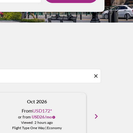
close
Oct 2026
N
From
USD172
*
Fro
chevron_right
or from
USD
26
/mo
or fro
Viewed: 2 hours ago
Viewe
Flight Type One Way
|
Economy
Flight Typ