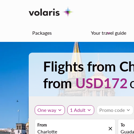
Packages
Your travel guide
keyboard_arrow_down
Flights from Ch
from
USD172
One way
expand_more
1 Adult
expand_more
Promo code
expand_more
From
To
close