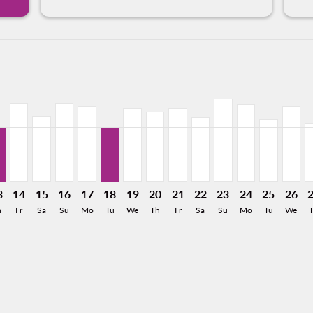
a-label USD411
315
 USD353
From USD200
26: From USD313
0/2026: From USD350
8/11/2026: From USD199
L, 08/12/2026: From USD200
T–GDL, 08/13/2026: From USD197
CLT–GDL, 08/14/2026: From USD283
CLT–GDL, 08/15/2026: From USD238
CLT–GDL, 08/16/2026: From USD283
CLT–GDL, 08/17/2026: From USD272
CLT–GDL, 08/18/2026: From USD197
CLT–GDL, 08/19/2026: From USD266
CLT–GDL, 08/20/2026: From US
CLT–GDL, 08/21/2026: Fro
CLT–GDL, 08/22/2026:
CLT–GDL, 08/23/2
CLT–GDL, 08/2
CLT–GDL, 
CLT–G
C
a-label USD197
3
14
15
16
17
18
19
20
21
22
23
24
25
26
h
Fr
Sa
Su
Mo
Tu
We
Th
Fr
Sa
Su
Mo
Tu
We