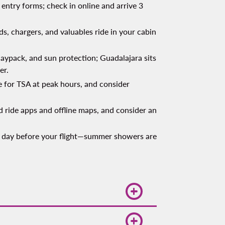
entry forms; check in online and arrive 3
s, chargers, and valuables ride in your cabin
aypack, and sun protection; Guadalajara sits
er.
 for TSA at peak hours, and consider
 ride apps and offline maps, and consider an
 day before your flight—summer showers are
n your route and border crossing.