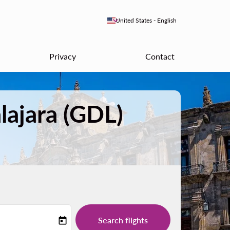
keyboard_arrow_down
United States
-
English
Privacy
Contact
lajara (GDL)
Search flights
today
-label