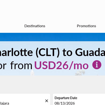
Destinations
Promotions
arlotte (CLT) to Guada
or from
USD
26
/mo
Departure Date
close
fc-booking-departure-date-aria
08/13/2026