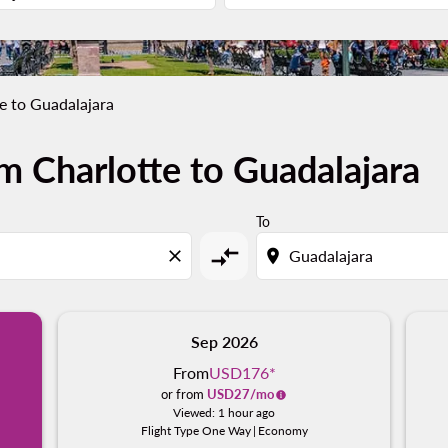
e to Guadalajara
m Charlotte to Guadalajara
To
compare_arrows
close
location_on
Sep 2026
From
USD176
*
or from
USD
27
/mo
Viewed: 1 hour ago
Flight Type One Way
|
Economy