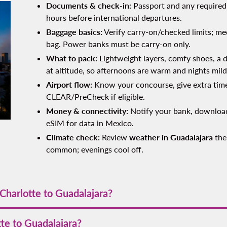
Documents & check‑in:
Passport and any required 
hours before international departures.
Baggage basics:
Verify carry‑on/checked limits; med
bag. Power banks must be carry‑on only.
What to pack:
Lightweight layers, comfy shoes, a d
at altitude, so afternoons are warm and nights mild
Airport flow:
Know your concourse, give extra time
CLEAR/PreCheck if eligible.
Money & connectivity:
Notify your bank, download
eSIM for data in Mexico.
Climate check:
Review
weather in Guadalajara
the
common; evenings cool off.
Charlotte to Guadalajara?
 kilometers (≈1,695 miles). Driving is much longer and depends o
tte to Guadalajara?