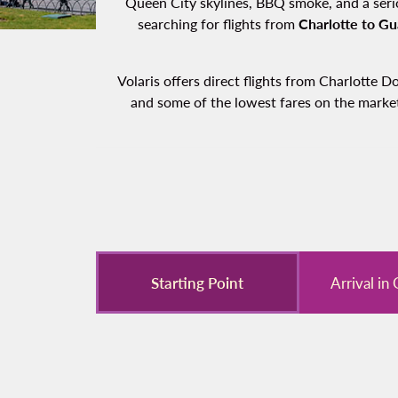
Queen City skylines, BBQ smoke, and a serio
searching for flights from
Charlotte to Gu
Volaris offers direct flights from Charlotte 
and some of the lowest fares on the market.
Starting Point
Arrival in