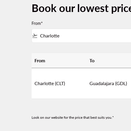
Book our lowest pric
From*
flight_takeoff
From
To
Book our lowest prices from Charlotte to Gu
Charlotte (CLT)
Guadalajara (GDL)
Look on our website for the price that best suits you.*