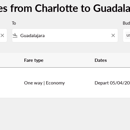
es from Charlotte to Guadala
To
Bud
close
flight_land
close
U
Fare type
Dates
adalajara
One way
|
Economy
Depart 05/04/2