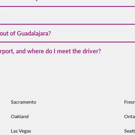
time is 4 hours 20 minutes to 4 hours 50 minutes if nonstop; wit
?
 Charlotte
on Volaris website or app. Schedules can shift season
 out of Guadalajara?
rom Guadalajara
across Mexico and the U.S., making multi‑city t
rport, and where do I meet the driver?
areas at GDL; the app shows exact pickup points after you reques
rminal. Follow the in‑app directions to the signed zone or use the o
Sacramento
Fres
Oakland
Onta
Las Vegas
Seatt