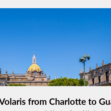
 Volaris from Charlotte to Gu