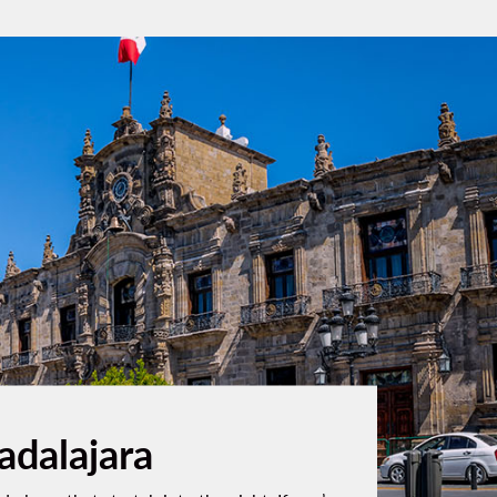
adalajara