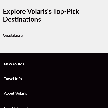
Explore Volaris's Top-Pick
Destinations
Guadalajara
New routes
keyboard_arrow_down
Travel info
keyboard_arrow_down
About Volaris
keyboard_arrow_down
Legal Information