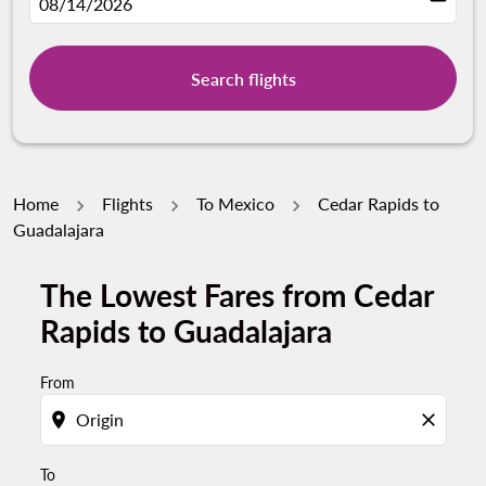
fc-booking-departure-date-aria-label
08/14/2026
Search flights
Home
Flights
To Mexico
Cedar Rapids to
Guadalajara
The Lowest Fares from Cedar
Try updating your route (origin and/or destination) or i
Rapids to Guadalajara
From
location_on
close
To