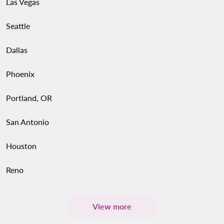
Las Vegas
Seattle
Dallas
Phoenix
Portland, OR
San Antonio
Houston
Reno
View more