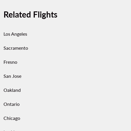
Related Flights
Los Angeles
Sacramento
Fresno
San Jose
Oakland
Ontario
Chicago