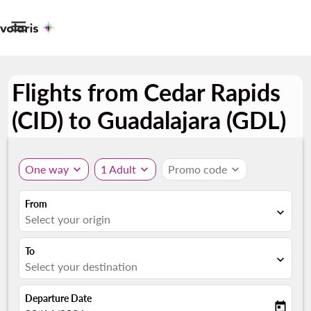

Flights from Cedar Rapids
(CID) to Guadalajara (GDL)
One way
expand_more
1 Adult
expand_more
Promo code
expand_more
From
expand_more
Select your origin
To
expand_more
Select your destination
Departure Date
today