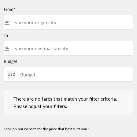
From*
flight_takeoff
To
flight_land
Budget
USD
There are no fares that match your filter criteria. Please adjust 
There are no fares that match your filter criteria.
Please adjust your filters.
Look on our website for the price that best suits you.*