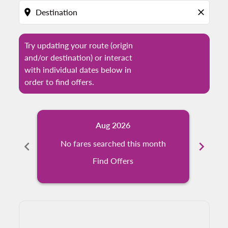
location_on
close
Try updating your route (origin
and/or destination) or interact
with individual dates below in
order to find offers.
Aug 2026
chevron_left
No fares searched this month
chevron_right
N
Find Offers
Displaying fares for August-2026