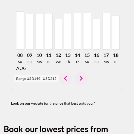
MDW–GDL, 08/08/2026: From USD212
MDW–GDL, 08/09/2026: From USD199
MDW–GDL, 08/10/2026: From USD199
MDW–GDL, 08/11/2026: From USD201
MDW–GDL, 08/12/2026: From USD
MDW–GDL, 08/13/2026: From 
MDW–GDL, 08/14/2026: F
MDW–GDL, 08/15/2026
MDW–GDL, 08/16/
MDW–GDL, 08/
MDW–GDL,
MDW–
M
08
09
10
11
12
13
14
15
16
17
18
19
Sa
Su
Mo
Tu
We
Th
Fr
Sa
Su
Mo
Tu
We
AUG
chevron_left
chevron_right
Range
USD149
-
USD215
Look on our website for the price that best suits you.*
Book our lowest prices from