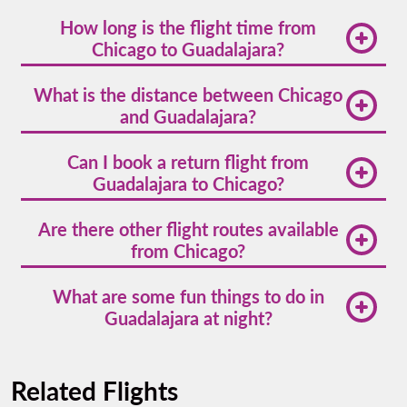
How long is the flight time from
Chicago to Guadalajara?
The average direct Chicago to Guadalajara flight
What is the distance between Chicago
time is about 4 hours and 40 minutes.
and Guadalajara?
The Chicago to Guadalajara distance is
Can I book a return flight from
approximately 1,750 miles (2,816 kilometers).
Guadalajara to Chicago?
Absolutely. Volaris offers convenient round-trip
Are there other flight routes available
options, making
Guadalajara to Chicago
flights easy
from Chicago?
to manage.
Yes,
flights from Chicago
also go to destinations
What are some fun things to do in
like Mexico City, Cancun, Monterrey, and more.
Guadalajara at night?
Guadalajara comes alive after dark. Explore Colonia
Americana for live music, try cantina hopping in
Related Flights
Chapultepec, or watch a folkloric dance