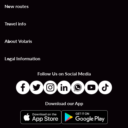
New routes
keyboard_arrow_down
Travel info
keyboard_arrow_down
About Volaris
keyboard_arrow_down
Legal Information
keyboard_arrow_down
Follow Us on Social Media
Download our App