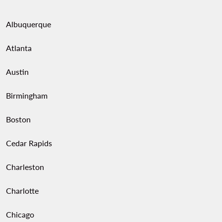
performance at Teatro Diana.
Albuquerque
Atlanta
Austin
Birmingham
Boston
Cedar Rapids
Charleston
Charlotte
Chicago