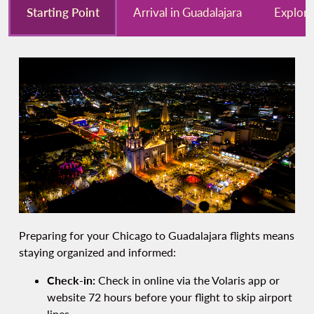
Starting Point
Arrival in Guadalajara
Explore
Preparing for your Chicago to Guadalajara flights means
staying organized and informed:
Check-in:
Check in online via the Volaris app or
website 72 hours before your flight to skip airport
lines.