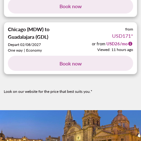
Book now
Chicago (MDW)
to
from
USD171
*
Guadalajara (GDL)
or from
USD
26
/mo
Depart 02/08/2027
Viewed: 11 hours ago
One way
|
Economy
Book now
Look on our website for the price that best suits you.*