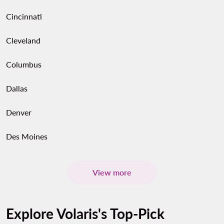
Cincinnati
Cleveland
Columbus
Dallas
Denver
Des Moines
View more
Explore Volaris's Top-Pick