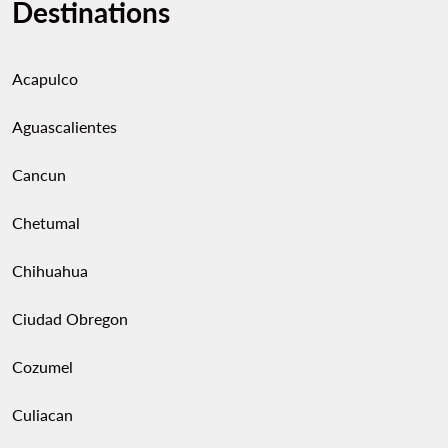
Destinations
Acapulco
Aguascalientes
Cancun
Chetumal
Chihuahua
Ciudad Obregon
Cozumel
Culiacan