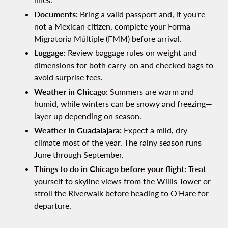
Documents:
Bring a valid passport and, if you're
not a Mexican citizen, complete your Forma
Migratoria Múltiple (FMM) before arrival.
Luggage:
Review baggage rules on weight and
dimensions for both carry-on and checked bags to
avoid surprise fees.
Weather in Chicago:
Summers are warm and
humid, while winters can be snowy and freezing—
layer up depending on season.
Weather in Guadalajara:
Expect a mild, dry
climate most of the year. The rainy season runs
June through September.
Things to do in Chicago before your flight:
Treat
yourself to skyline views from the Willis Tower or
stroll the Riverwalk before heading to O'Hare for
departure.