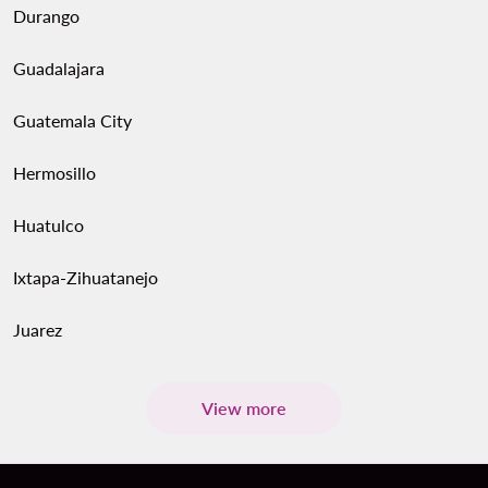
Durango
Guadalajara
Guatemala City
Hermosillo
Huatulco
Ixtapa-Zihuatanejo
Juarez
View more