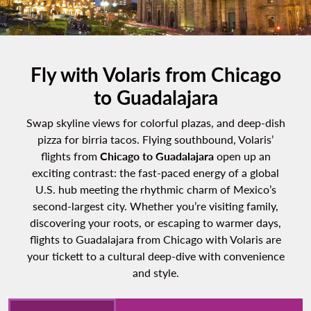
Fly with Volaris from Chicago
to Guadalajara
Swap skyline views for colorful plazas, and deep-dish
pizza for birria tacos. Flying southbound, Volaris’
flights from
Chicago to Guadalajara
open up an
exciting contrast: the fast-paced energy of a global
U.S. hub meeting the rhythmic charm of Mexico’s
second-largest city. Whether you’re visiting family,
discovering your roots, or escaping to warmer days,
flights to Guadalajara from Chicago with Volaris are
your tickett to a cultural deep-dive with convenience
and style.