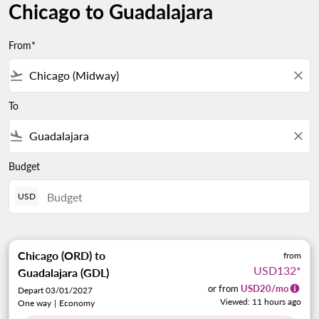
Chicago to Guadalajara
From*
flight_takeoff
close
To
flight_land
close
Budget
USD
Chicago (ORD)
to
from
USD132
*
Guadalajara (GDL)
or from
USD
20
/mo
Depart 03/01/2027
Viewed: 11 hours ago
One way
|
Economy