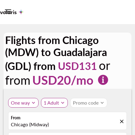

Flights from Chicago
(MDW) to Guadalajara
or
(GDL) from
USD131
from
USD
20
/mo
One way
expand_more
1 Adult
expand_more
Promo code
expand_more
From
close
Chicago (Midway)