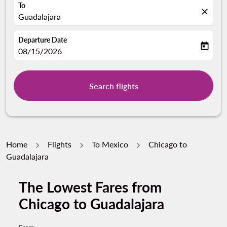
To
close
Guadalajara
Departure Date
today
fc-booking-departure-date-aria-label
08/15/2026
Search flights
Home
Flights
To Mexico
Chicago to
Guadalajara
The Lowest Fares from
Chicago to Guadalajara