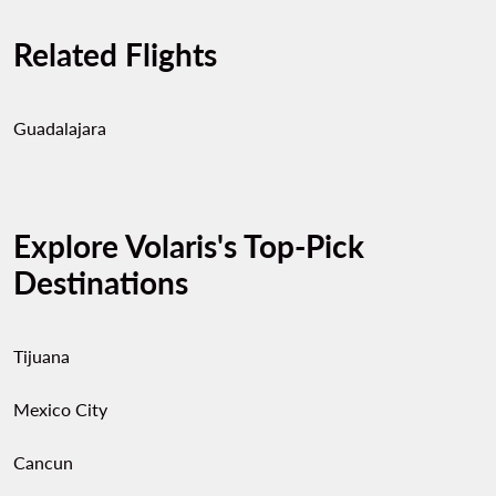
Related Flights
Guadalajara
Explore Volaris's Top-Pick
Destinations
Tijuana
Mexico City
Cancun