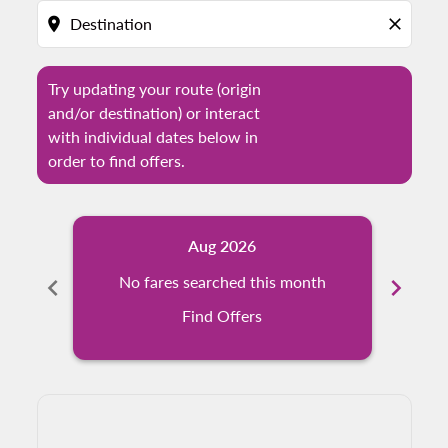
location_on
close
Try updating your route (origin
and/or destination) or interact
with individual dates below in
order to find offers.
Aug 2026
chevron_left
No fares searched this month
chevron_right
N
Find Offers
Displaying fares for August-2026