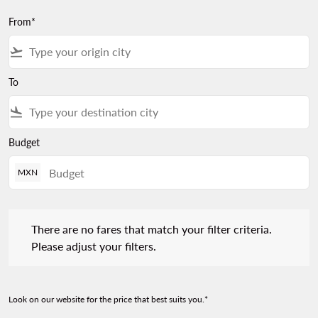
From*
flight_takeoff
To
flight_land
Budget
MXN
There are no fares that match your filter criteria. Please adjust 
There are no fares that match your filter criteria.
Please adjust your filters.
Look on our website for the price that best suits you.*