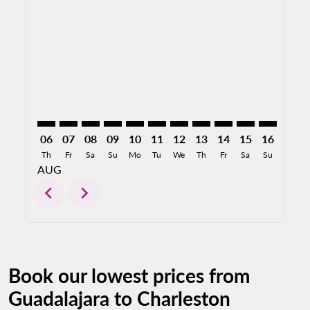
GDL–CHS: cmp-view-offers-disclaimer. Find Offers
GDL–CHS: cmp-view-offers-disclaimer. Find Offe
GDL–CHS: cmp-view-offers-disclaimer. Find 
GDL–CHS: cmp-view-offers-disclaimer. F
GDL–CHS: cmp-view-offers-disclaime
GDL–CHS: cmp-view-offers-discl
GDL–CHS: cmp-view-offers-d
GDL–CHS: cmp-view-offe
GDL–CHS: cmp-view
GDL–CHS: cmp-
GDL–CHS: 
GDL–C
G
06
07
08
09
10
11
12
13
14
15
16
17
Th
Fr
Sa
Su
Mo
Tu
We
Th
Fr
Sa
Su
Mo
AUG
chevron_left
chevron_right
Book our lowest prices from
Guadalajara to Charleston