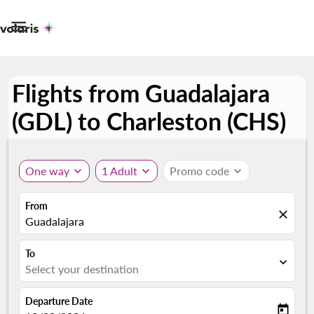

Flights from Guadalajara
(GDL) to Charleston (CHS)
One way
expand_more
1 Adult
expand_more
Promo code
expand_more
From
close
Guadalajara
To
expand_more
Select your destination
Departure Date
today