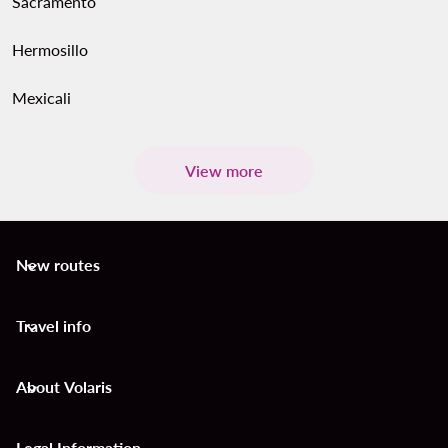
Sacramento
Hermosillo
Mexicali
View more
New routes
keyboard_arrow_down
Travel info
keyboard_arrow_down
About Volaris
keyboard_arrow_down
Legal Information