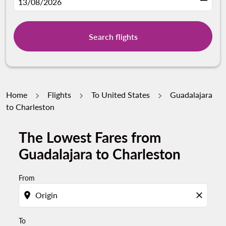
fc-booking-departure-date-aria-label
13/08/2026
Search flights
Home
Flights
To United States
Guadalajara
to Charleston
The Lowest Fares from
Try updating your route (origin and/or destination) or i
Guadalajara to Charleston
From
location_on
close
To