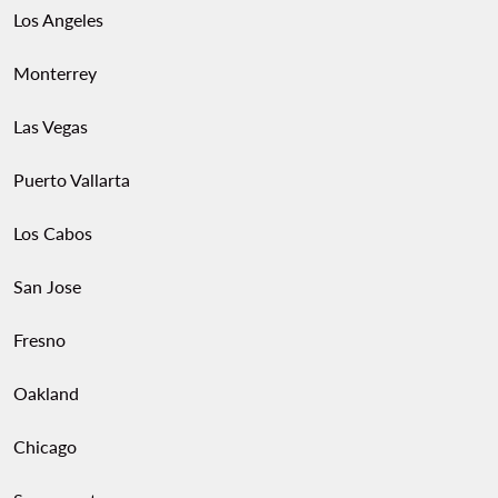
Los Angeles
Monterrey
Las Vegas
Puerto Vallarta
Los Cabos
San Jose
Fresno
Oakland
Chicago