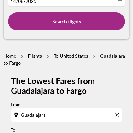
fc-booking-departure-date-aria-label
14/08/2026
Search flights
Home
Flights
To United States
Guadalajara
to Fargo
The Lowest Fares from
Try updating your route (origin and/or destination) or i
Guadalajara to Fargo
From
location_on
close
To