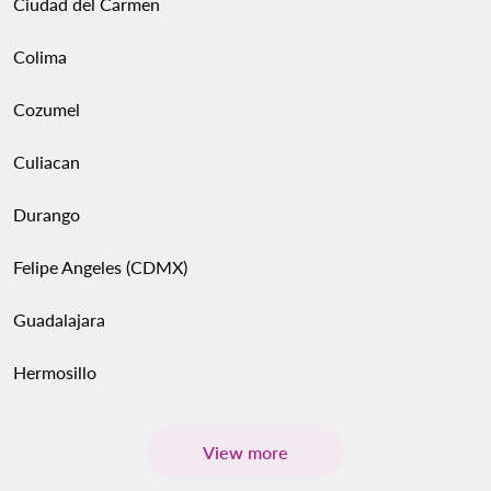
Ciudad del Carmen
Colima
Cozumel
Culiacan
Durango
Felipe Angeles (CDMX)
Guadalajara
Hermosillo
View more