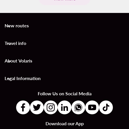
New routes
keyboard_arrow_down
Travel info
keyboard_arrow_down
About Volaris
keyboard_arrow_down
Legal Information
keyboard_arrow_down
Follow Us on Social Media
Download our App