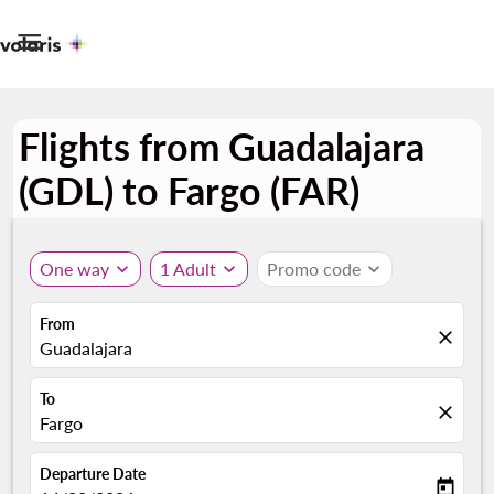

Flights from Guadalajara
(GDL) to Fargo (FAR)
One way
expand_more
1 Adult
expand_more
Promo code
expand_more
From
close
Guadalajara
To
close
Fargo
Departure Date
today