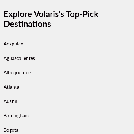
Explore Volaris's Top-Pick
Destinations
Acapulco
Aguascalientes
Albuquerque
Atlanta
Austin
Birmingham
Bogota