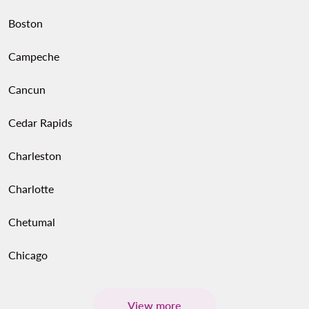
Boston
Campeche
Cancun
Cedar Rapids
Charleston
Charlotte
Chetumal
Chicago
View more