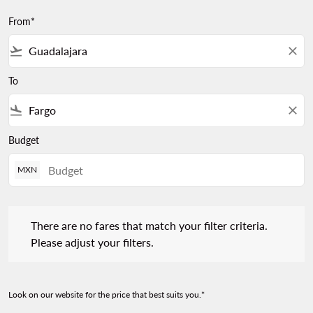
From*
flight_takeoff
close
To
flight_land
close
Budget
MXN
There are no fares that match your filter criteria. Please adjust 
There are no fares that match your filter criteria.
Please adjust your filters.
Look on our website for the price that best suits you.*