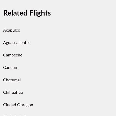
Related Flights
Acapulco
Aguascalientes
Campeche
Cancun
Chetumal
Chihuahua
Ciudad Obregon