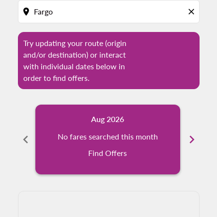
location_on
close
Try updating your route (origin
and/or destination) or interact
with individual dates below in
order to find offers.
Aug 2026
chevron_left
No fares searched this month
chevron_right
N
Find Offers
Displaying fares for August-2026