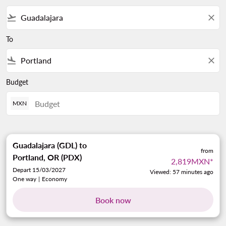
flight_takeoff
close
To
flight_land
close
Budget
MXN
Guadalajara (GDL)
to
from
Portland, OR (PDX)
2,819MXN
*
Depart 15/03/2027
Viewed: 57 minutes ago
One way
|
Economy
Book now