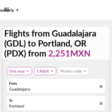

Flights from Guadalajara
(GDL) to Portland, OR
(PDX) from
2,251MXN
One way
expand_more
1 Adult
expand_more
Promo code
expand_more
From
close
Guadalajara
To
close
Portland