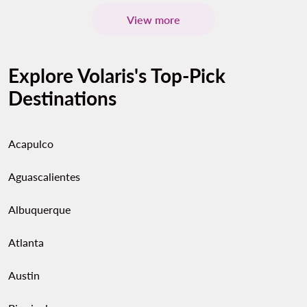
View more
Explore Volaris's Top-Pick
Destinations
Acapulco
Aguascalientes
Albuquerque
Atlanta
Austin