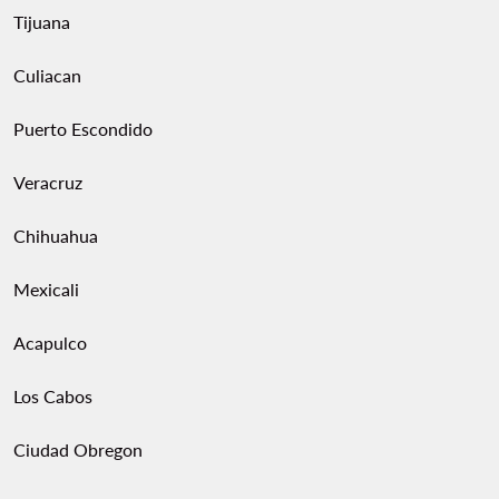
Tijuana
Culiacan
Puerto Escondido
Veracruz
Chihuahua
Mexicali
Acapulco
Los Cabos
Ciudad Obregon