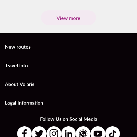
View more
New routes
keyboard_arrow_down
Travel info
keyboard_arrow_down
About Volaris
keyboard_arrow_down
Legal Information
keyboard_arrow_down
Follow Us on Social Media