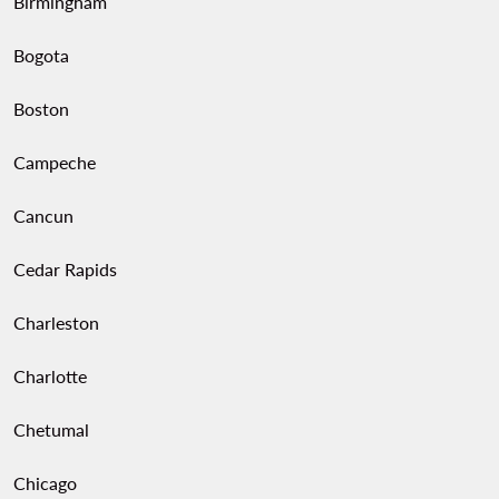
Birmingham
Bogota
Boston
Campeche
Cancun
Cedar Rapids
Charleston
Charlotte
Chetumal
Chicago