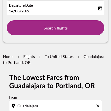
Departure Date
today
fc-booking-departure-date-aria-label
14/08/2026
Search flights
Home
Flights
To United States
Guadalajara
to Portland, OR
The Lowest Fares from
Guadalajara to Portland, OR
From
location_on
close