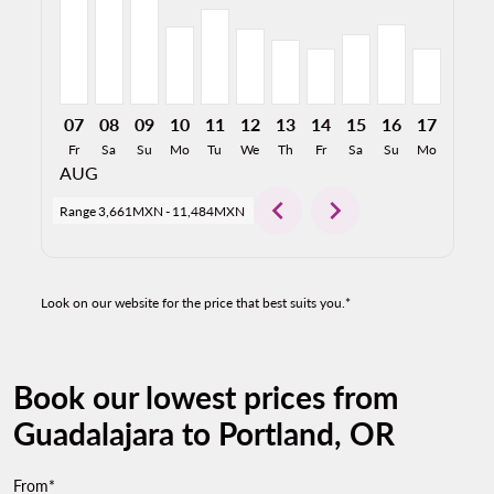
07
08
09
10
11
12
13
14
15
16
17
18
Fr
Sa
Su
Mo
Tu
We
Th
Fr
Sa
Su
Mo
Tu
AUG
chevron_left
chevron_right
Range
3,661MXN
-
11,484MXN
Look on our website for the price that best suits you.*
Book our lowest prices from
Guadalajara to Portland, OR
From*