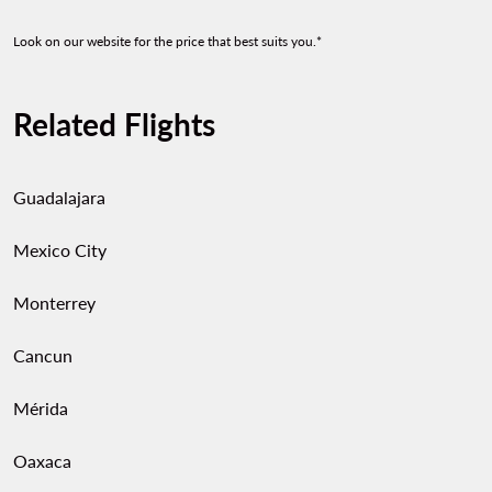
Look on our website for the price that best suits you.*
Related Flights
Guadalajara
Mexico City
Monterrey
Cancun
Mérida
Oaxaca