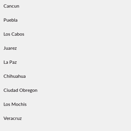
Cancun
Puebla
Los Cabos
Juarez
La Paz
Chihuahua
Ciudad Obregon
Los Mochis
Veracruz