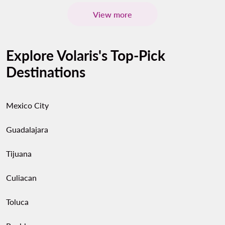
View more
Explore Volaris's Top-Pick
Destinations
Mexico City
Guadalajara
Tijuana
Culiacan
Toluca