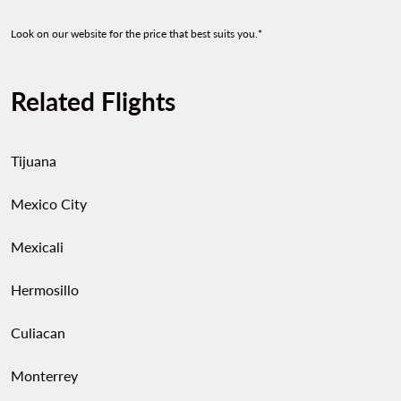
Look on our website for the price that best suits you.*
Related Flights
Tijuana
Mexico City
Mexicali
Hermosillo
Culiacan
Monterrey