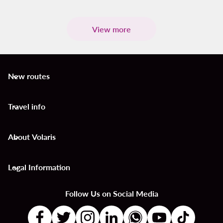
View more
New routes
keyboard_arrow_down
Travel info
keyboard_arrow_down
About Volaris
keyboard_arrow_down
Legal Information
keyboard_arrow_down
Follow Us on Social Media