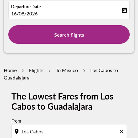
Departure Date
today
fc-booking-departure-date-aria-label
16/08/2026
Search flights
Home
Flights
To Mexico
Los Cabos to
Guadalajara
The Lowest Fares from Los
Cabos to Guadalajara
From
location_on
close