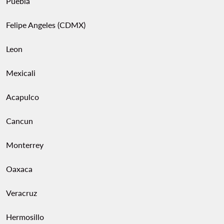
Puebla
Felipe Angeles (CDMX)
Leon
Mexicali
Acapulco
Cancun
Monterrey
Oaxaca
Veracruz
Hermosillo