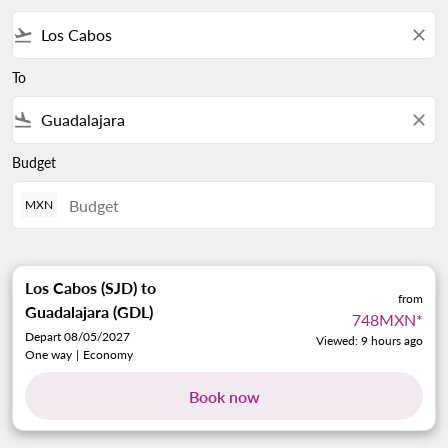
flight_takeoff
close
To
flight_land
close
Budget
MXN
Los Cabos (SJD)
to
from
Guadalajara (GDL)
748MXN
*
Depart 08/05/2027
Viewed: 9 hours ago
One way
|
Economy
Book now