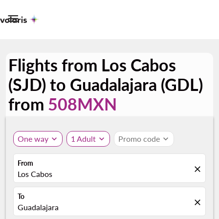

Flights from Los Cabos
(SJD) to Guadalajara (GDL)
from
508MXN
One way
expand_more
1 Adult
expand_more
Promo code
expand_more
From
close
Los Cabos
To
close
Guadalajara