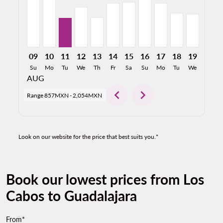
09
10
11
12
13
14
15
16
17
18
19
20
Su
Mo
Tu
We
Th
Fr
Sa
Su
Mo
Tu
We
Th
AUG
chevron_left
chevron_right
Range
857MXN
-
2,054MXN
Look on our website for the price that best suits you.*
Book our lowest prices from Los
Cabos to Guadalajara
From*