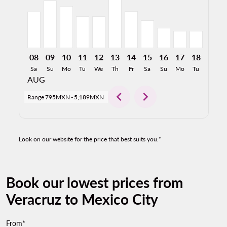
08
09
10
11
12
13
14
15
16
17
18
19
Sa
Su
Mo
Tu
We
Th
Fr
Sa
Su
Mo
Tu
We
AUG
chevron_left
chevron_right
Range
795MXN
-
5,189MXN
Look on our website for the price that best suits you.*
Book our lowest prices from
Veracruz to Mexico City
From*