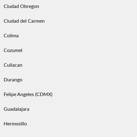
Ciudad Obregon
Ciudad del Carmen
Colima
Cozumel
Culiacan
Durango
Felipe Angeles (CDMX)
Guadalajara
Hermosillo