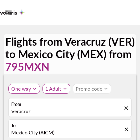

Flights from Veracruz (VER)
to Mexico City (MEX) from
795MXN
One way
expand_more
1 Adult
expand_more
Promo code
expand_more
From
close
Veracruz
To
close
Mexico City (AICM)