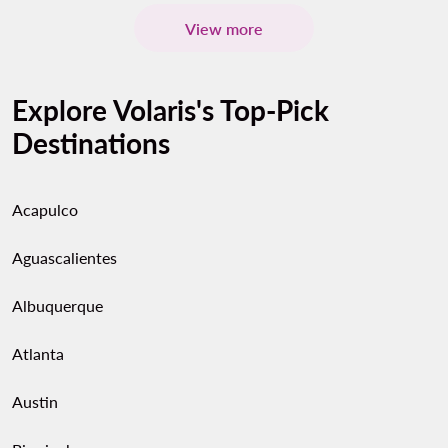
View more
Explore Volaris's Top-Pick
Destinations
Acapulco
Aguascalientes
Albuquerque
Atlanta
Austin