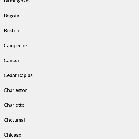
Birmingham
Bogota
Boston
Campeche
Cancun
Cedar Rapids
Charleston
Charlotte
Chetumal
Chicago