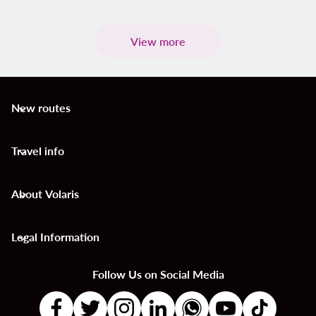
View more
New routes
keyboard_arrow_down
Travel info
keyboard_arrow_down
About Volaris
keyboard_arrow_down
Legal Information
keyboard_arrow_down
Follow Us on Social Media