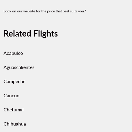
Look on our website for the price that best suits you.*
Related Flights
Acapulco
Aguascalientes
Campeche
Cancun
Chetumal
Chihuahua