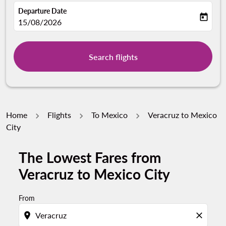
Departure Date
today
fc-booking-departure-date-aria-label
15/08/2026
Search flights
Home
Flights
To Mexico
Veracruz to Mexico
City
The Lowest Fares from
Veracruz to Mexico City
From
location_on
close