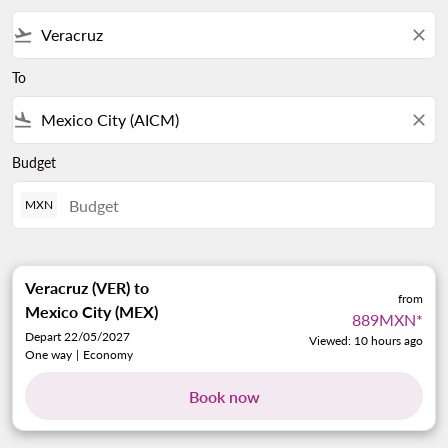
flight_takeoff
close
To
flight_land
close
Budget
MXN
Veracruz (VER)
to
from
Mexico City (MEX)
889MXN
*
Depart 22/05/2027
Viewed: 10 hours ago
One way
|
Economy
Book now