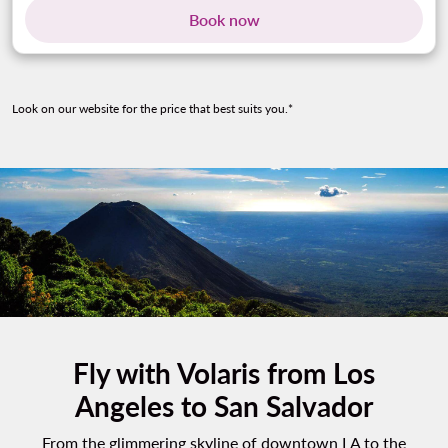
Book now
Look on our website for the price that best suits you.*
Fly with Volaris from Los
Angeles to San Salvador
From the glimmering skyline of downtown LA to the