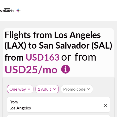

Flights from Los Angeles
(LAX) to San Salvador (SAL)
or from
from
USD163
USD
25
/mo
One way
expand_more
1 Adult
expand_more
Promo code
expand_more
From
close
Los Angeles