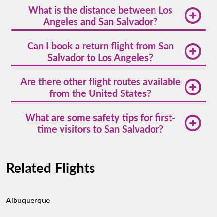
What is the distance between Los
hours and 15 minutes nonstop with Volaris.
Angeles and San Salvador?
The air distance is approximately 2,300 miles (3,700
Can I book a return flight from San
kilometers).
Salvador to Los Angeles?
Yes,
flights to Los Angeles
are available daily from
Are there other flight routes available
San Salvador, and booking a round-trip may lower
from the United States?
your total cost.
Absolutely. Volaris offers
United States flight deals
What are some safety tips for first-
from other cities like Dallas, Washington D.C., and
time visitors to San Salvador?
New York to San Salvador.
Stick to well-known neighborhoods like Zona Rosa
and San Benito, avoid walking alone at night, and
Related Flights
always use registered transport services.
Albuquerque