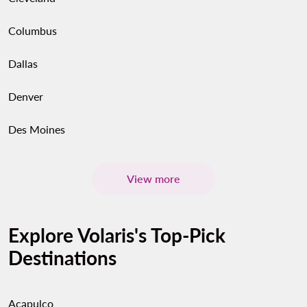
Columbus
Dallas
Denver
Des Moines
View more
Explore Volaris's Top-Pick
Destinations
Acapulco