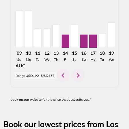
LAX–SAL, 08/09/2026: From USD537
LAX–SAL, 08/10/2026: From USD537
LAX–SAL, 08/11/2026: From USD277
LAX–SAL, 08/12/2026: From USD278
LAX–SAL, 08/13/2026: From USD334
LAX–SAL, 08/14/2026: From US
LAX–SAL, 08/15/2026: Fro
LAX–SAL, 08/16/2026:
LAX–SAL, 08/17/2
LAX–SAL, 08/
LAX–SAL, 
LAX–S
L
09
10
11
12
13
14
15
16
17
18
19
20
Su
Mo
Tu
We
Th
Fr
Sa
Su
Mo
Tu
We
Th
AUG
chevron_left
chevron_right
Range
USD192
-
USD537
Look on our website for the price that best suits you.*
Book our lowest prices from Los