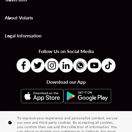
keyboard_arrow_down
About Volaris
keyboard_arrow_down
Legal Information
keyboard_arrow_down
Follow Us on Social Media
Download our App
|
|
|
Flights to Countries
Flights to Cities
Country to Country Flights
To improve your experience and personalize content, we use
our own and third-party cookies. By accepting all cookies,
|
|
|
City to City Flights
Country to City Flights
Flights from Cities
you confirm their use and the collection of information. You
can adjust or disable your preferences in Settings. For more
Flights from Countries