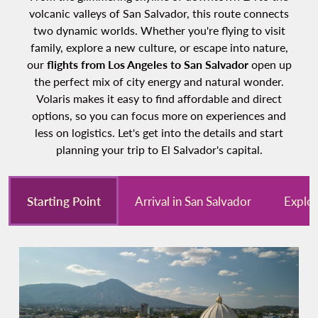
volcanic valleys of San Salvador, this route connects
two dynamic worlds. Whether you're flying to visit
family, explore a new culture, or escape into nature,
our
flights from Los Angeles to San Salvador
open up
the perfect mix of city energy and natural wonder.
Volaris makes it easy to find affordable and direct
options, so you can focus more on experiences and
less on logistics. Let's get into the details and start
planning your trip to El Salvador's capital.
Starting Point
Arrival in San Salvador
Explor