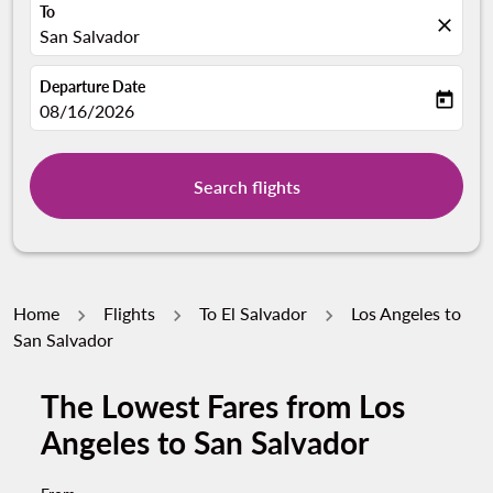
To
close
San Salvador
Departure Date
today
fc-booking-departure-date-aria-label
08/16/2026
Search flights
Home
Flights
To El Salvador
Los Angeles to
San Salvador
The Lowest Fares from Los
Angeles to San Salvador