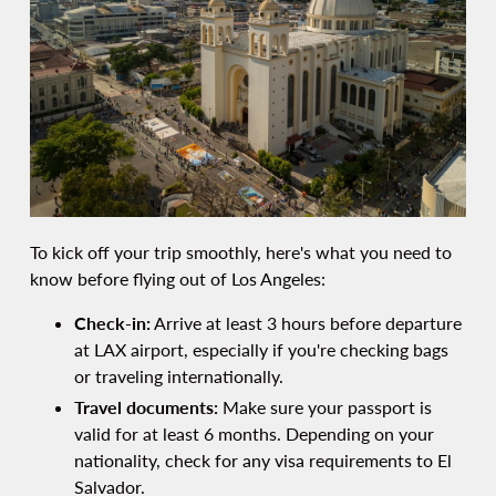
To kick off your trip smoothly, here's what you need to
know before flying out of Los Angeles:
Check-in:
Arrive at least 3 hours before departure
at LAX airport, especially if you're checking bags
or traveling internationally.
Travel documents:
Make sure your passport is
valid for at least 6 months. Depending on your
nationality, check for any visa requirements to El
Salvador.