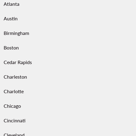
Atlanta
Austin
Birmingham
Boston
Cedar Rapids
Charleston
Charlotte
Chicago
Cincinnati
Cleveland