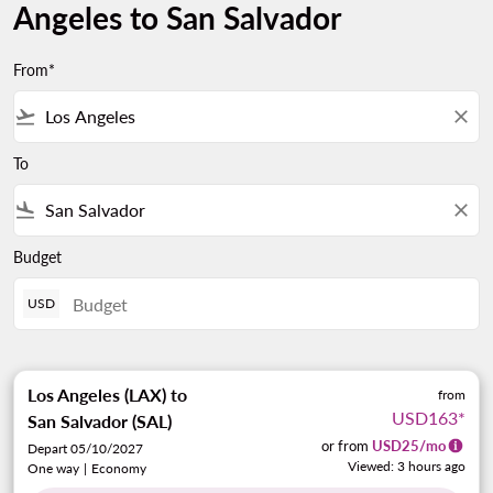
Angeles to San Salvador
From*
flight_takeoff
close
To
flight_land
close
Budget
USD
Los Angeles (LAX)
to
from
USD163
*
San Salvador (SAL)
or from
USD
25
/mo
Depart 05/10/2027
Viewed: 3 hours ago
One way
|
Economy