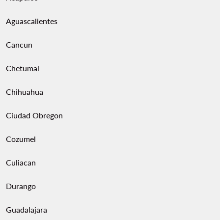
Aguascalientes
Cancun
Chetumal
Chihuahua
Ciudad Obregon
Cozumel
Culiacan
Durango
Guadalajara