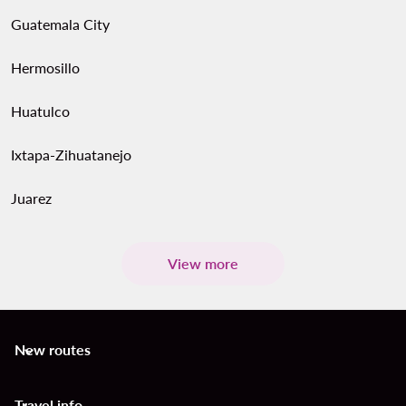
Guatemala City
Hermosillo
Huatulco
Ixtapa-Zihuatanejo
Juarez
View more
New routes
keyboard_arrow_down
Travel info