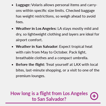
Luggage:
Volaris allows personal items and carry-
ons within specific size limits. Checked baggage
has weight restrictions, so weigh ahead to avoid
fees.
Weather in Los Angeles:
LA stays mostly mild and
dry, so lightweight clothing and layers are ideal for
airport comfort.
Weather in San Salvador:
Expect tropical heat
with rain from May to October. Pack light,
breathable clothes and a compact umbrella.
Before the flight:
Treat yourself at LAX with local
bites, last-minute shopping, or a visit to one of the
premium lounges.
How long is a flight from Los Angeles
to San Salvador?
The average lax to san salvador flight time is 5