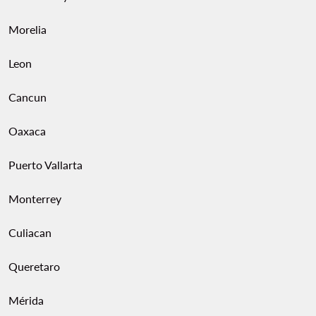
Morelia
Leon
Cancun
Oaxaca
Puerto Vallarta
Monterrey
Culiacan
Queretaro
Mérida