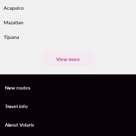
Acapulco
Mazatlan
Tijuana
View more
New routes
keyboard_arrow_down
Travel info
keyboard_arrow_down
About Volaris
keyboard_arrow_down