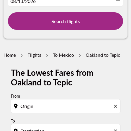
fc-booking-departure-date-aria-label
08/13/2026
Search flights
Home
Flights
To Mexico
Oakland to Tepic
The Lowest Fares from
Try updating your route (origin and/or destination) or i
Oakland to Tepic
From
location_on
close
To