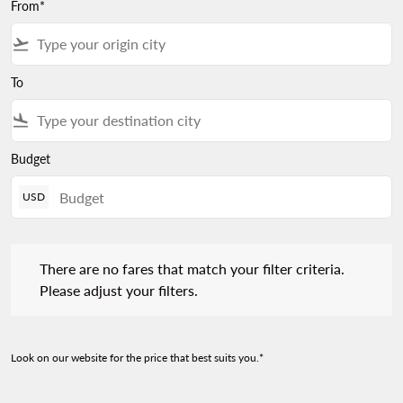
From*
flight_takeoff
To
flight_land
Budget
USD
There are no fares that match your filter criteria. Please adjust 
There are no fares that match your filter criteria.
Please adjust your filters.
Look on our website for the price that best suits you.*