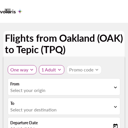

Flights from Oakland (OAK)
to Tepic (TPQ)
One way
expand_more
1 Adult
expand_more
Promo code
expand_more
From
expand_more
Select your origin
To
expand_more
Select your destination
Departure Date
today