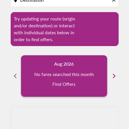
location_on
close
Try updating your route (origin
and/or destination) or interact
with individual dates below in
order to find offers.
Aug 2026
chevron_left
No fares searched this month
chevron_right
N
Find Offers
Displaying fares for August-2026