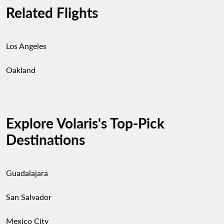
Related Flights
Los Angeles
Oakland
Explore Volaris's Top-Pick
Destinations
Guadalajara
San Salvador
Mexico City