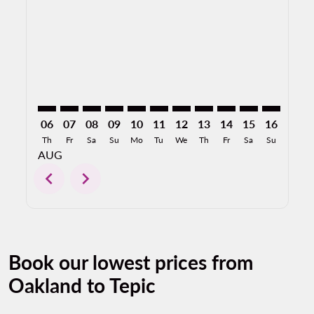
OAK–TPQ: cmp-view-offers-disclaimer. Find Offers
OAK–TPQ: cmp-view-offers-disclaimer. Find Offe
OAK–TPQ: cmp-view-offers-disclaimer. Find 
OAK–TPQ: cmp-view-offers-disclaimer. F
OAK–TPQ: cmp-view-offers-disclaime
OAK–TPQ: cmp-view-offers-discl
OAK–TPQ: cmp-view-offers-d
OAK–TPQ: cmp-view-offe
OAK–TPQ: cmp-view
OAK–TPQ: cmp-
OAK–TPQ: 
OAK–T
O
06
07
08
09
10
11
12
13
14
15
16
17
Th
Fr
Sa
Su
Mo
Tu
We
Th
Fr
Sa
Su
Mo
AUG
chevron_left
chevron_right
Book our lowest prices from
Oakland to Tepic