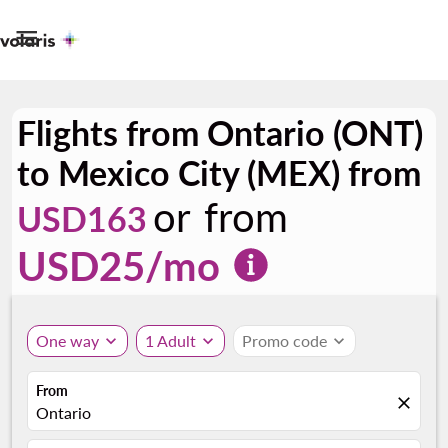

Flights from Ontario (ONT)
to Mexico City (MEX) from
or from
USD163
USD
25
/mo
One way
expand_more
1 Adult
expand_more
Promo code
expand_more
From
close
Ontario