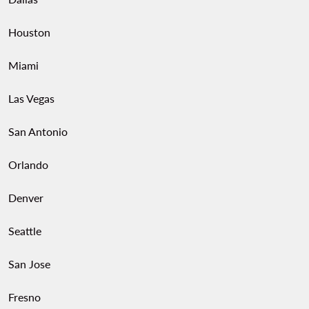
Houston
Miami
Las Vegas
San Antonio
Orlando
Denver
Seattle
San Jose
Fresno