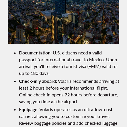
Documentation:
U.S. citizens need a valid
passport for international travel to Mexico. Upon
arrival, you'll receive a tourist visa (FMM) valid for
up to 180 days.
Check-in y aboard:
Volaris recommends arriving at
least 2 hours before your international flight.
Online check-in opens 72 hours before departure,
saving you time at the airport.
Equipage:
Volaris operates as an ultra-low-cost
carrier, allowing you to customize your travel.
Review baggage policies and add checked luggage