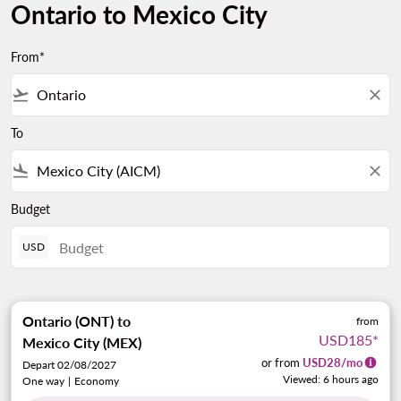
Ontario to Mexico City
From*
flight_takeoff
close
To
flight_land
close
Budget
USD
Ontario (ONT)
to
from
USD185
*
Mexico City (MEX)
or from
USD
28
/mo
Depart 02/08/2027
Viewed: 6 hours ago
One way
|
Economy