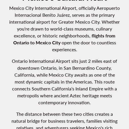
Mexico City International Airport, officially Aeropuerto
Internacional Benito Juárez, serves as the primary
international airport for Greater Mexico City. Whether
you're drawn to world-class museums, culinary
excellence, or historic neighborhoods,
flights from
Ontario to Mexico City
open the door to countless
experiences.
Ontario International Airport sits just 2 miles east of
downtown Ontario, in San Bernardino County,
California, while Mexico City awaits as one of the
most dynamic capitals in the Americas. This route
connects Southern California's Inland Empire with a
metropolis where ancient Aztec heritage meets
contemporary innovation.
The distance between these two cities creates a
natural bridge for business travelers, families visiting
relatives, and adventurers seeking Mexico's rich