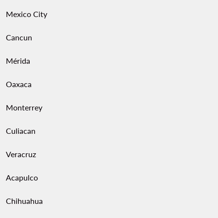
Mexico City
Cancun
Mérida
Oaxaca
Monterrey
Culiacan
Veracruz
Acapulco
Chihuahua