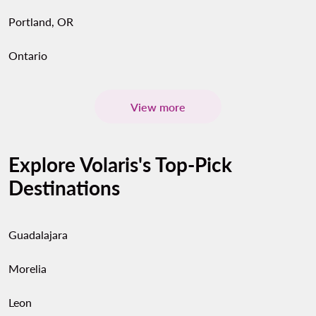
Portland, OR
Ontario
View more
Explore Volaris's Top-Pick
Destinations
Guadalajara
Morelia
Leon