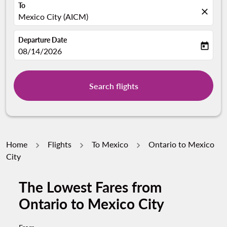
To
close
Mexico City (AICM)
Departure Date
today
fc-booking-departure-date-aria-label
08/14/2026
Search flights
Home
Flights
To Mexico
Ontario to Mexico
City
The Lowest Fares from
Ontario to Mexico City