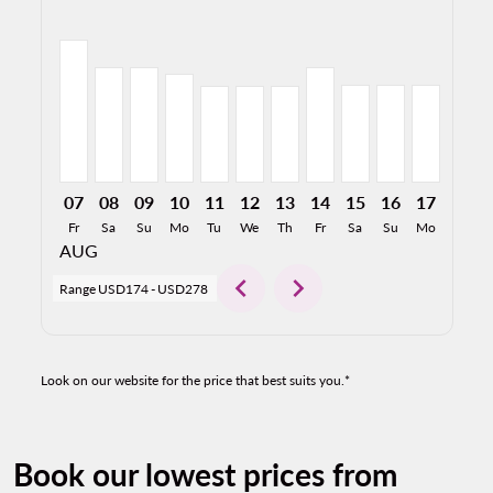
ONT–MEX, 08/07/2026: From USD278
ONT–MEX, 08/08/2026: From USD224
ONT–MEX, 08/09/2026: From USD224
ONT–MEX, 08/10/2026: From USD212
ONT–MEX, 08/11/2026: From USD1
ONT–MEX, 08/12/2026: From U
ONT–MEX, 08/13/2026: Fr
ONT–MEX, 08/14/2026
ONT–MEX, 08/15/2
ONT–MEX, 08/
ONT–MEX,
ONT–M
O
07
08
09
10
11
12
13
14
15
16
17
18
Fr
Sa
Su
Mo
Tu
We
Th
Fr
Sa
Su
Mo
Tu
AUG
chevron_left
chevron_right
Range
USD174
-
USD278
Look on our website for the price that best suits you.*
Book our lowest prices from