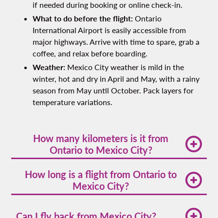
if needed during booking or online check-in.
What to do before the flight:
Ontario
International Airport is easily accessible from
major highways. Arrive with time to spare, grab a
coffee, and relax before boarding.
Weather:
Mexico City weather is mild in the
winter, hot and dry in April and May, with a rainy
season from May until October. Pack layers for
temperature variations.
How many kilometers is it from
Ontario to Mexico City?
The straight-line distance from Ontario to Mexico
How long is a flight from Ontario to
City is
1,519 miles (approximately 2,445
Mexico City?
kilometers)
. Your Volaris flight covers this distance
efficiently, connecting Southern California with
The average flight time from Ontario International
Mexico's capital.
to Mexico City is
3 hours and 31 minutes
. Actual
Can I fly back from Mexico City?