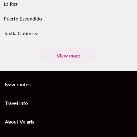
La Paz
Puerto Escondido
Tuxtla Gutierrez
View more
New routes
keyboard_arrow_down
Travel info
keyboard_arrow_down
About Volaris
keyboard_arrow_down