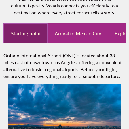
cultural tapestry. Volaris connects you efficiently to a
destination where every street corner tells a story.
Starting point
Arrival to Mexico City
Explor
Ontario International Airport (ONT) is located about 38
miles east of downtown Los Angeles, offering a convenient
alternative to busier regional airports. Before your flight,
ensure you have everything ready for a smooth departure.