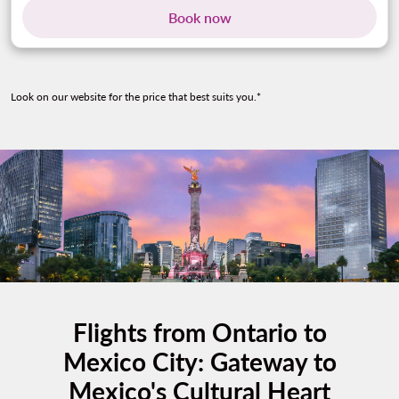
Book now
Look on our website for the price that best suits you.*
Flights from Ontario to
Mexico City: Gateway to
Mexico's Cultural Heart