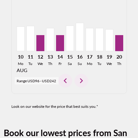
SAT–MEX, 08/10/2026: From USD149
SAT–MEX, 08/11/2026: From USD153
SAT–MEX, 08/12/2026: From USD96
SAT–MEX, 08/13/2026: From USD140
SAT–MEX, 08/14/2026: From USD96
SAT–MEX, 08/15/2026: From U
SAT–MEX, 08/16/2026: Fro
SAT–MEX, 08/17/2026:
SAT–MEX, 08/18/2
SAT–MEX, 08/
SAT–MEX,
SAT–M
S
10
11
12
13
14
15
16
17
18
19
20
21
Mo
Tu
We
Th
Fr
Sa
Su
Mo
Tu
We
Th
Fr
AUG
chevron_left
chevron_right
Range
USD96
-
USD242
Look on our website for the price that best suits you.*
Book our lowest prices from San