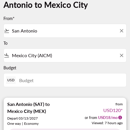
Antonio to Mexico City
From*
flight_takeoff
close
To
flight_land
close
Budget
USD
San Antonio (SAT)
to
from
USD120
*
Mexico City (MEX)
or from
USD
18
/mo
Depart 03/13/2027
Viewed: 7 hours ago
One way
|
Economy