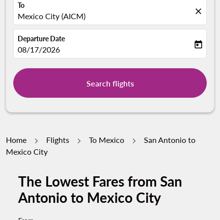
To
close
Mexico City (AICM)
Departure Date
today
fc-booking-departure-date-aria-label
08/17/2026
Search flights
Home
Flights
To Mexico
San Antonio to
Mexico City
The Lowest Fares from San
Antonio to Mexico City