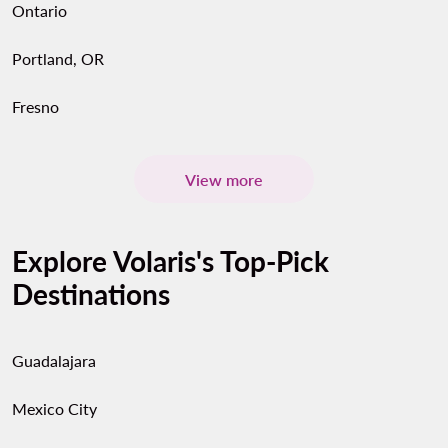
Ontario
Portland, OR
Fresno
View more
Explore Volaris's Top-Pick
Destinations
Guadalajara
Mexico City