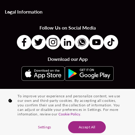
Legal Information
keyboard_arrow_down
Follow Us on Social Media
Download our App
|
|
|
Flights to Countries
Flights to Cities
Country to Country Flights
To improve your experience and personalize content, we use
our own and third-party cookies. By accepting all cookies,
|
|
|
City to City Flights
Country to City Flights
Flights from Cities
you confirm their use and the collection of information. You
can adjust or disable your preferences in Settings. For more
Flights from Countries
information, review our
Cookie Policy.
® 2026 Volaris and its logo are trademarks of Volaris
Settings
Accept All