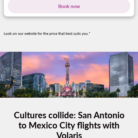
Book now
Look on our website for the price that best suits you.*
Cultures collide: San Antonio
to Mexico City flights with
Volaris