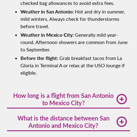
checked bag allowances to avoid extra fees.
Weather in San Antonio:
Hot and dry in summer,
mild winters. Always check for thunderstorms
before travel.
Weather in Mexico City:
Generally mild year-
round. Afternoon showers are common from June
to September.
Before the flight:
Grab breakfast tacos from La
Gloria in Terminal A or relax at the USO lounge if
eligible.
How long is a flight from San Antonio
to Mexico City?
The average san antonio to mexico city flight time
What is the distance between San
is around 2 hours and 15 minutes nonstop.
Antonio and Mexico City?
The san antonio to mexico city distance is