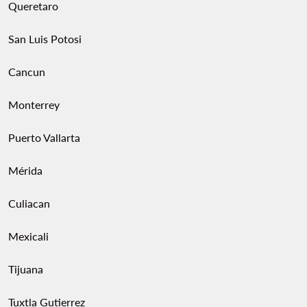
Queretaro
San Luis Potosi
Cancun
Monterrey
Puerto Vallarta
Mérida
Culiacan
Mexicali
Tijuana
Tuxtla Gutierrez