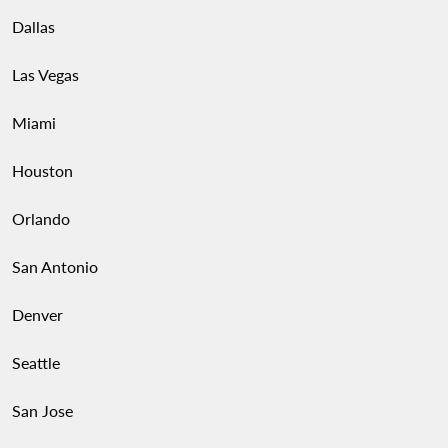
Dallas
Las Vegas
Miami
Houston
Orlando
San Antonio
Denver
Seattle
San Jose