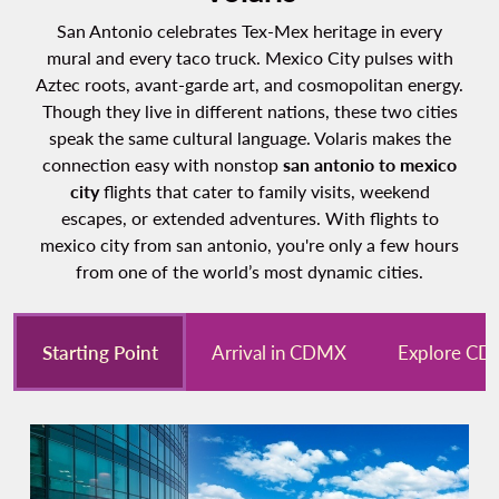
San Antonio celebrates Tex-Mex heritage in every
mural and every taco truck. Mexico City pulses with
Aztec roots, avant-garde art, and cosmopolitan energy.
Though they live in different nations, these two cities
speak the same cultural language. Volaris makes the
connection easy with nonstop
san antonio to mexico
city
flights that cater to family visits, weekend
escapes, or extended adventures. With flights to
mexico city from san antonio, you're only a few hours
from one of the world’s most dynamic cities.
Starting Point
Arrival in CDMX
Explore C