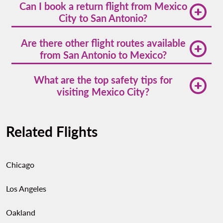
Can I book a return flight from Mexico
approximately 690 miles (1,110 kilometers).
City to San Antonio?
Yes. Volaris offers
flights from mexico city to san
Are there other flight routes available
antonio
with multiple return options.
from San Antonio to Mexico?
Absolutely. Volaris and other carriers provide
flights
What are the top safety tips for
from san antonio
to cities like Guadalajara,
visiting Mexico City?
Monterrey, and León.
Stick to well-lit neighborhoods, use app-based
transportation, avoid displaying valuables in public,
Related Flights
and stay alert in crowded areas. Mexico City is
generally safe, but smart precautions go a long way.
Chicago
Los Angeles
Oakland