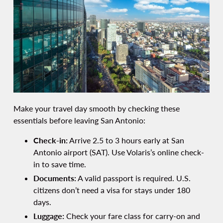
Make your travel day smooth by checking these
essentials before leaving San Antonio:
Check-in:
Arrive 2.5 to 3 hours early at San
Antonio airport (SAT). Use Volaris’s online check-
in to save time.
Documents:
A valid passport is required. U.S.
citizens don’t need a visa for stays under 180
days.
Luggage:
Check your fare class for carry-on and