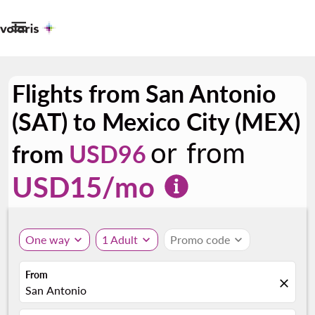

Flights from San Antonio
(SAT) to Mexico City (MEX)
or from
from
USD96
USD
15
/mo
One way
expand_more
1 Adult
expand_more
Promo code
expand_more
From
close
San Antonio