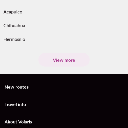
Acapulco
Chihuahua
Hermosillo
View more
New routes
keyboard_arrow_down
Travel info
keyboard_arrow_down
About Volaris
keyboard_arrow_down