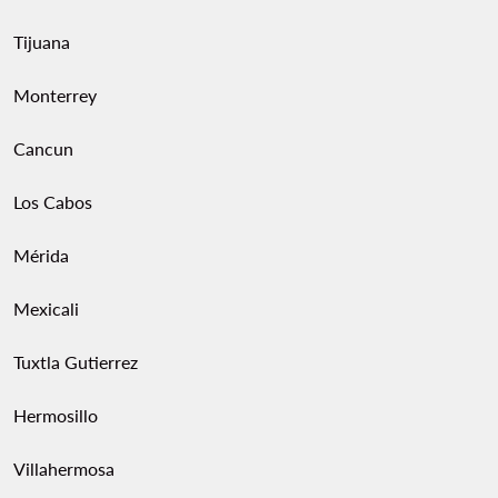
Tijuana
Monterrey
Cancun
Los Cabos
Mérida
Mexicali
Tuxtla Gutierrez
Hermosillo
Villahermosa