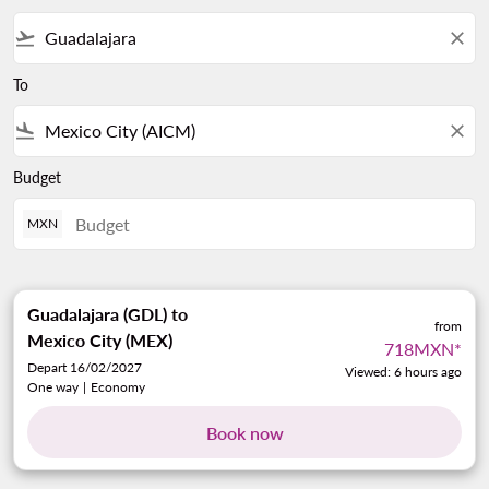
flight_takeoff
close
To
flight_land
close
Budget
MXN
Guadalajara (GDL)
to
from
Mexico City (MEX)
718MXN
*
Depart 16/02/2027
Viewed: 6 hours ago
One way
|
Economy
Book now