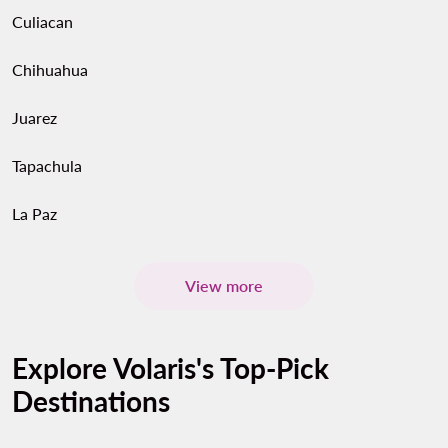
Culiacan
Chihuahua
Juarez
Tapachula
La Paz
View more
Explore Volaris's Top-Pick
Destinations