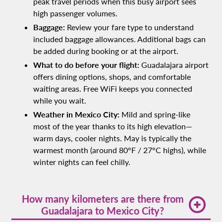
peak travel periods when this busy airport sees
high passenger volumes.
Baggage:
Review your fare type to understand
included baggage allowances. Additional bags can
be added during booking or at the airport.
What to do before your flight:
Guadalajara airport
offers dining options, shops, and comfortable
waiting areas. Free WiFi keeps you connected
while you wait.
Weather in Mexico City:
Mild and spring-like
most of the year thanks to its high elevation—
warm days, cooler nights. May is typically the
warmest month (around 80°F / 27°C highs), while
winter nights can feel chilly.
How many kilometers are there from
Guadalajara to Mexico City?