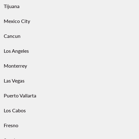
Tijuana
Mexico City
Cancun
Los Angeles
Monterrey
Las Vegas
Puerto Vallarta
Los Cabos
Fresno