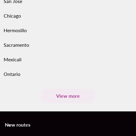
San Jose
Chicago
Hermosillo
Sacramento
Mexicali
Ontario
View more
New routes
keyboard_arrow_down