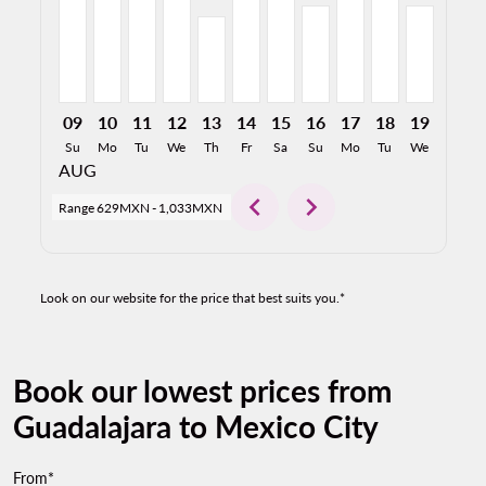
09
10
11
12
13
14
15
16
17
18
19
20
Su
Mo
Tu
We
Th
Fr
Sa
Su
Mo
Tu
We
Th
AUG
chevron_left
chevron_right
Range
629MXN
-
1,033MXN
Look on our website for the price that best suits you.*
Book our lowest prices from
Guadalajara to Mexico City
From*