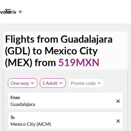

Flights from Guadalajara
(GDL) to Mexico City
(MEX) from
519MXN
One way
expand_more
1 Adult
expand_more
Promo code
expand_more
From
close
Guadalajara
To
close
Mexico City (AICM)