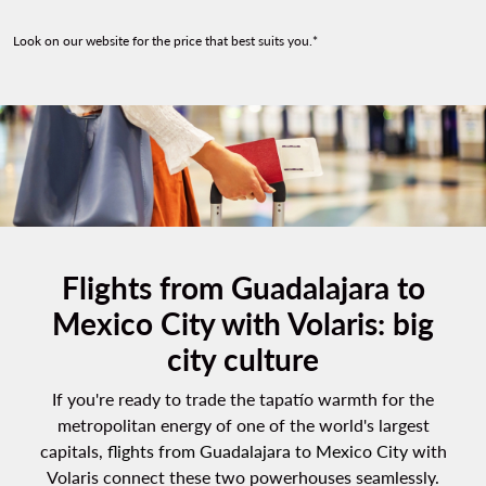
Look on our website for the price that best suits you.*
Flights from Guadalajara to
Mexico City with Volaris: big
city culture
If you're ready to trade the tapatío warmth for the
metropolitan energy of one of the world's largest
capitals,
flights from Guadalajara to Mexico City
with
Volaris connect these two powerhouses seamlessly.