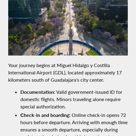
Your journey begins at Miguel Hidalgo y Costilla
International Airport (GDL), located approximately 17
kilometers south of Guadalajara's city center.
Documentation:
Valid government-issued ID for
domestic flights. Minors traveling alone require
special authorization.
Check-in and boarding:
Online check-in opens 72
hours before departure. Arriving with enough time
ensures a smooth departure, especially during