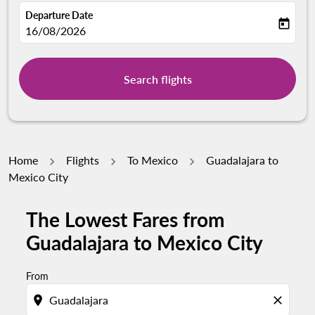
Departure Date
today
fc-booking-departure-date-aria-label
16/08/2026
Search flights
Home
Flights
To Mexico
Guadalajara to
Mexico City
The Lowest Fares from
Guadalajara to Mexico City
From
location_on
close