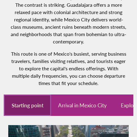
The contrast is striking. Guadalajara offers a more
relaxed pace with colonial architecture and strong
regional identity, while Mexico City delivers world-
class museums, ancient ruins beneath modern streets,
and neighborhoods that span from bohemian to ultra-
contemporary.
This route is one of Mexico's busiest, serving business
travelers, families visiting relatives, and tourists eager
to explore the capital's endless offerings. With
multiple daily frequencies, you can choose departure
times that fit your schedule.
Starting point
Arrival in Mexico City
Explor