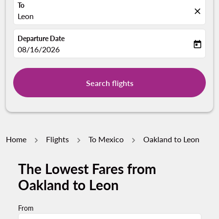
To
close
Leon
Departure Date
today
fc-booking-departure-date-aria-label
08/16/2026
Search flights
Home
Flights
To Mexico
Oakland to Leon
The Lowest Fares from
Oakland to Leon
From