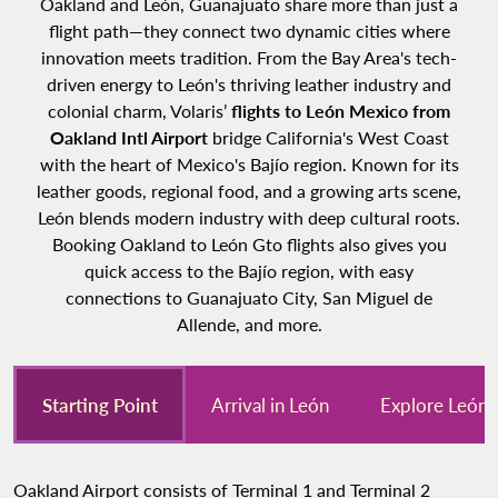
Oakland and León, Guanajuato share more than just a
flight path—they connect two dynamic cities where
innovation meets tradition. From the Bay Area's tech-
driven energy to León's thriving leather industry and
colonial charm, Volaris’
flights to León Mexico from
Oakland Intl Airport
bridge California's West Coast
with the heart of Mexico's Bajío region. Known for its
leather goods, regional food, and a growing arts scene,
León blends modern industry with deep cultural roots.
Booking Oakland to León Gto flights also gives you
quick access to the Bajío region, with easy
connections to Guanajuato City, San Miguel de
Allende, and more.
Starting Point
Arrival in León
Explore León
Oakland Airport consists of Terminal 1 and Terminal 2