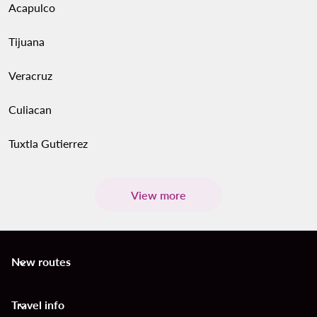
Acapulco
Tijuana
Veracruz
Culiacan
Tuxtla Gutierrez
View more
New routes
keyboard_arrow_down
Travel info
keyboard_arrow_down