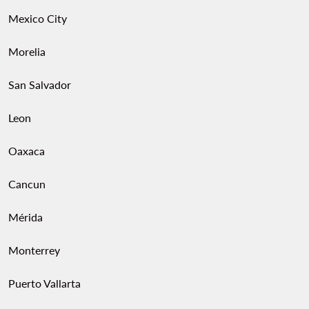
Mexico City
Morelia
San Salvador
Leon
Oaxaca
Cancun
Mérida
Monterrey
Puerto Vallarta