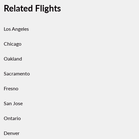
Related Flights
bags, and belts. You’ll also find artisan markets
offering local crafts, sweets, and regional
specialties—perfect for taking a piece of León
Los Angeles
home.
Chicago
Oakland
Sacramento
Fresno
San Jose
Ontario
Denver