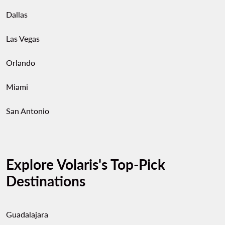
Dallas
Las Vegas
Orlando
Miami
San Antonio
Explore Volaris's Top-Pick
Destinations
Guadalajara