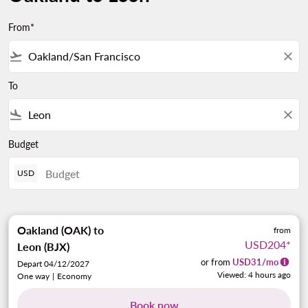
From*
flight_takeoff
close
To
flight_land
close
Budget
USD
Oakland (OAK)
to
from
USD204
*
Leon (BJX)
or from
USD
31
/mo
Depart 04/12/2027
Viewed: 4 hours ago
One way
|
Economy
Book now