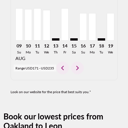
OAK–BJX, 08/09/2026: From USD204
OAK–BJX, 08/10/2026: From USD198
OAK–BJX, 08/11/2026: From USD204
OAK–BJX, 08/12/2026: From USD194
OAK–BJX: cmp-view-offers-disclaimer
OAK–BJX, 08/14/2026: From US
OAK–BJX: cmp-view-offers-d
OAK–BJX, 08/16/2026:
OAK–BJX, 08/17/2
OAK–BJX: cmp-v
OAK–BJX, 
OAK–B
O
09
10
11
12
13
14
15
16
17
18
19
20
Su
Mo
Tu
We
Th
Fr
Sa
Su
Mo
Tu
We
Th
AUG
chevron_left
chevron_right
Range
USD171
-
USD235
Look on our website for the price that best suits you.*
Book our lowest prices from
Oakland to Leon