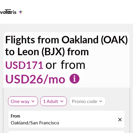

Flights from Oakland (OAK)
to Leon (BJX) from
or from
USD171
USD
26
/mo
One way
expand_more
1 Adult
expand_more
Promo code
expand_more
From
close
Oakland/San Francisco