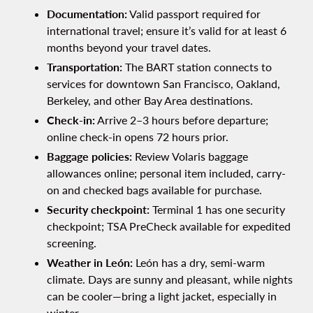
Documentation:
Valid passport required for
international travel; ensure it’s valid for at least 6
months beyond your travel dates.
Transportation:
The BART station connects to
services for downtown San Francisco, Oakland,
Berkeley, and other Bay Area destinations.
Check-in:
Arrive 2–3 hours before departure;
online check-in opens 72 hours prior.
Baggage policies:
Review Volaris baggage
allowances online; personal item included, carry-
on and checked bags available for purchase.
Security checkpoint:
Terminal 1 has one security
checkpoint; TSA PreCheck available for expedited
screening.
Weather in León:
León has a dry, semi-warm
climate. Days are sunny and pleasant, while nights
can be cooler—bring a light jacket, especially in
winter.