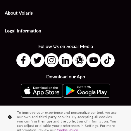
About Volaris
keyboard_arrow_down
Legal Information
keyboard_arrow_down
Follow Us on Social Media
Download our App
|
|
|
Flights to Countries
Flights to Cities
Country to Country Flights
To improve your experience and personalize content, we use
our own and third-party cookies. By accepting all cookies,
|
|
|
City to City Flights
Country to City Flights
Flights from Cities
you confirm their use and the collection of information. You
can adjust or disable your preferences in Settings. For more
Flights from Countries
information, review our
Cookie Policy.