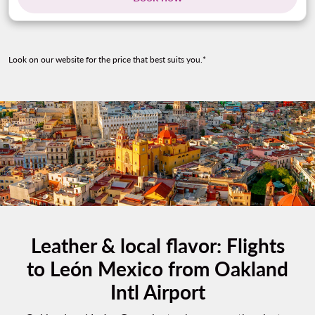
Look on our website for the price that best suits you.*
Leather & local flavor: Flights
to León Mexico from Oakland
Intl Airport