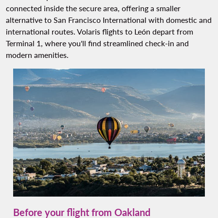
connected inside the secure area, offering a smaller
alternative to San Francisco International with domestic and
international routes. Volaris flights to León depart from
Terminal 1, where you'll find streamlined check-in and
modern amenities.
Before your flight from Oakland