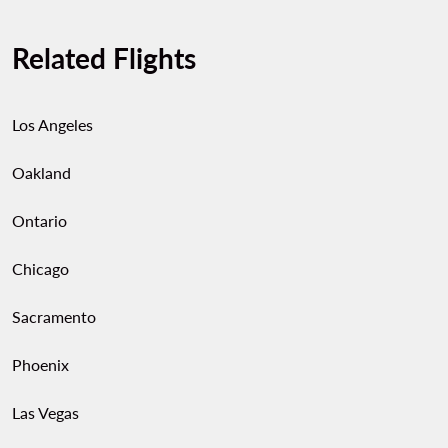
Related Flights
Los Angeles
Oakland
Ontario
Chicago
Sacramento
Phoenix
Las Vegas