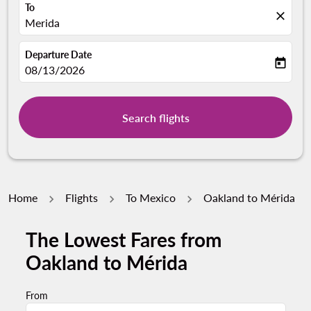
To
close
Merida
Departure Date
today
fc-booking-departure-date-aria-label
08/13/2026
Search flights
Home
Flights
To Mexico
Oakland to Mérida
The Lowest Fares from
Oakland to Mérida
From