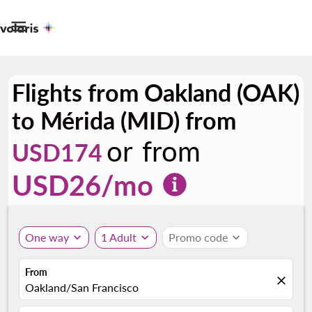

Flights from Oakland (OAK)
to Mérida (MID) from
or from
USD174
USD
26
/mo
One way
expand_more
1 Adult
expand_more
Promo code
expand_more
From
close
Oakland/San Francisco