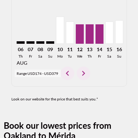
OAK–MID: cmp-view-offers-disclaimer. Find Offers
OAK–MID: cmp-view-offers-disclaimer. Find Offe
OAK–MID: cmp-view-offers-disclaimer. Find 
OAK–MID: cmp-view-offers-disclaimer. F
OAK–MID, 08/10/2026: From USD25
OAK–MID, 08/11/2026: From U
OAK–MID, 08/12/2026: Fr
OAK–MID, 08/13/2026
OAK–MID, 08/14/2
OAK–MID, 08/
OAK–MID,
OAK–M
O
06
07
08
09
10
11
12
13
14
15
16
17
Th
Fr
Sa
Su
Mo
Tu
We
Th
Fr
Sa
Su
Mo
AUG
chevron_left
chevron_right
Range
USD174
-
USD379
Look on our website for the price that best suits you.*
Book our lowest prices from
Oakland to Mérida