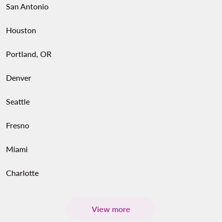
San Antonio
Houston
Portland, OR
Denver
Seattle
Fresno
Miami
Charlotte
View more