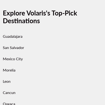
Explore Volaris's Top-Pick
Destinations
Guadalajara
San Salvador
Mexico City
Morelia
Leon
Cancun
Oaxaca