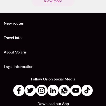
View more
New routes
keyboard_arrow_down
Travel info
keyboard_arrow_down
About Volaris
keyboard_arrow_down
Legal Information
keyboard_arrow_down
Follow Us on Social Media
Download our App