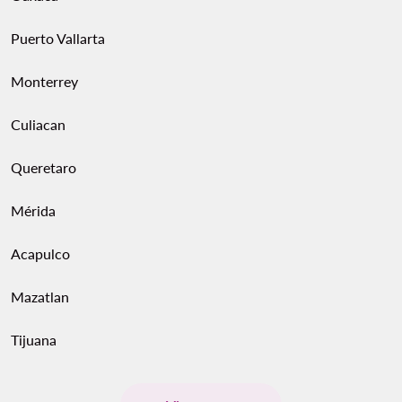
Puerto Vallarta
Monterrey
Culiacan
Queretaro
Mérida
Acapulco
Mazatlan
Tijuana