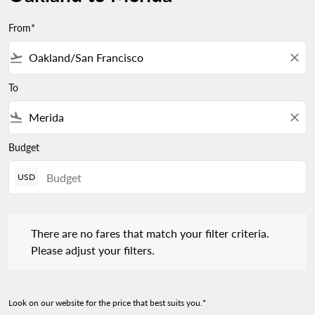
From*
flight_takeoff
close
To
flight_land
close
Budget
USD
There are no fares that match your filter criteria. Please adjust 
There are no fares that match your filter criteria.
Please adjust your filters.
Look on our website for the price that best suits you.*