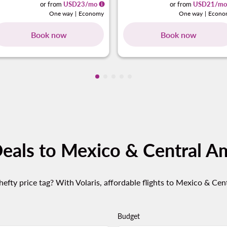
or from
USD
23
/mo
or from
USD
21
/mo
One way
|
Economy
One way
|
Econo
Book now
Book now
Showing cmp-pagination-showing-
Showing cmp-pagination-showin
Showing cmp-pagination-show
Showing cmp-pagination-sh
Showing cmp-pagination-
Deals to Mexico & Central A
efty price tag? With Volaris, affordable flights to Mexico & Cen
Budget