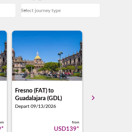
Select journey type
keyboard_arrow_down
Journey Types Select journey type
Fresno (FAT)
to
San Jose (SJC)
t
keyboard_arrow_right
Guadalajara (GDL)
Guadalajara (GD
Depart 09/13/2026
Depart 01/11/2027
rom
from
9
*
USD139
*