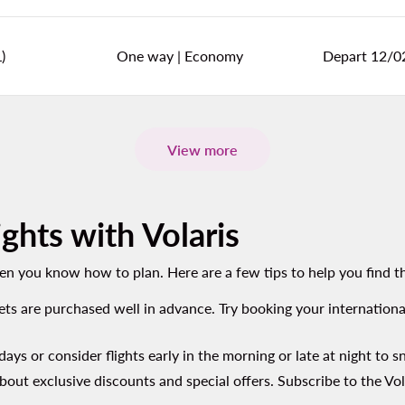
)
One way
|
Economy
Depart 12/0
View more
ghts with Volaris
hen you know how to plan. Here are a few tips to help you find th
kets are purchased well in advance. Try booking your internationa
days or consider flights early in the morning or late at night to s
about exclusive discounts and special offers. Subscribe to the Vol