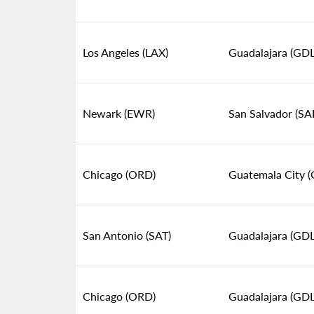
Los Angeles (LAX)
Guadalajara (GDL
Newark (EWR)
San Salvador (SA
Chicago (ORD)
Guatemala City 
San Antonio (SAT)
Guadalajara (GDL
Chicago (ORD)
Guadalajara (GDL