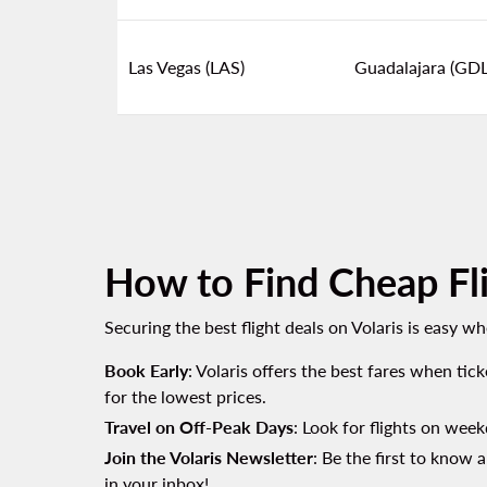
Las Vegas (LAS)
Guadalajara (GDL
How to Find Cheap Fli
Securing the best flight deals on Volaris is easy w
Book Early
: Volaris offers the best fares when tic
for the lowest prices.
Travel on Off-Peak Days
: Look for flights on week
Join the Volaris Newsletter
: Be the first to know 
in your inbox!