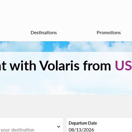
Destinations
Promotions
ht with Volaris from
US
Departure Date
expand_more
fc-booking-departure-date-aria
08/13/2026