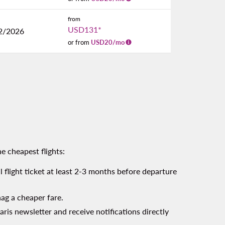
from
USD131
*
2/2026
or from
USD
20
/mo
e cheapest flights:
l flight ticket at least 2-3 months before departure
nag a cheaper fare.
aris newsletter and receive notifications directly