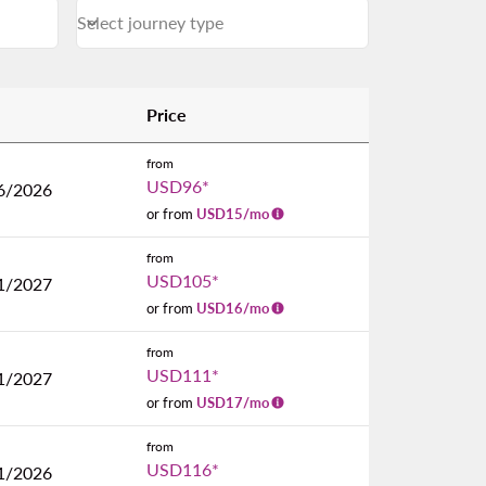
Select journey type
keyboard_arrow_down
Journey Types Select journey type
Price
from
USD96
*
6/2026
or from
USD
15
/mo
from
USD105
*
1/2027
or from
USD
16
/mo
from
USD111
*
1/2027
or from
USD
17
/mo
from
USD116
*
1/2026