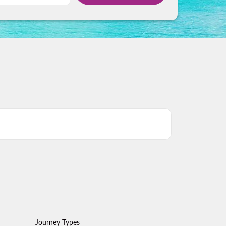
Journey Types