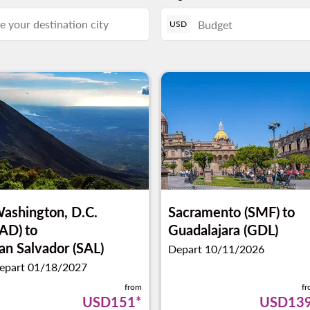
USD
ashington, D.C.
Sacramento (SMF)
to
IAD)
to
Guadalajara (GDL)
an Salvador (SAL)
Depart 10/11/2026
epart 01/18/2027
from
f
USD151
*
USD13