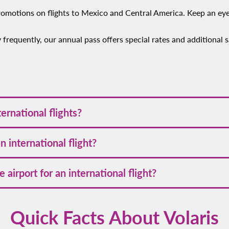
 promotions on flights to Mexico and Central America. Keep an ey
fly frequently, our annual pass offers special rates and additional
ions across Mexico and Central America, offering convenient and 
ernational flights?
ubs.
n advance often secures the best prices. Early booking allows yo
 international flight?
ing and boarding international flights with Volaris, whether trav
 airport for an international flight?
ight, make sure you know the appropriate
travel documents and 
 to arrive at the airport at least 3 hours prior to departure. This
Quick Facts About Volaris