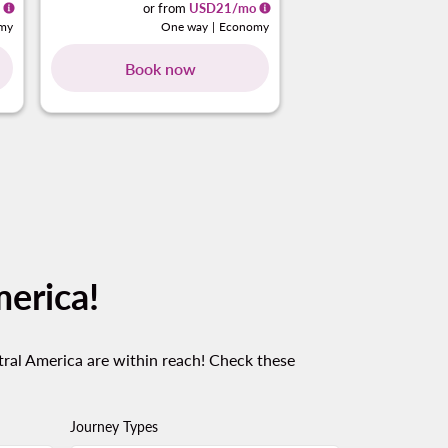
or from
USD
21
/mo
or from
my
One way
|
Economy
One 
Book now
Book no
cards 1 To 4
g-cards 5 To 8
ing-cards 9 To 12
owing-cards 13 To 16
showing-cards 17 To 20
merica!
tral America are within reach! Check these
Journey Types