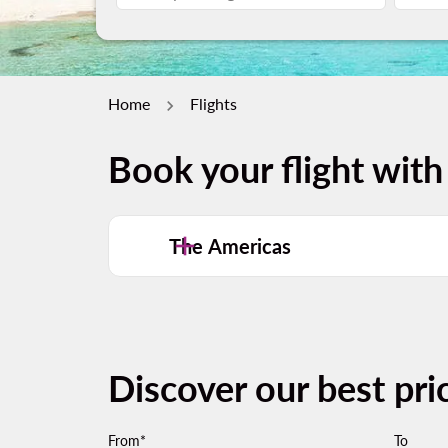
Home
Flights
Book your flight with
The Americas
Discover our best pri
From*
To