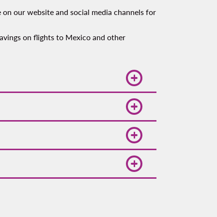
e on our website and social media channels for
 savings on flights to Mexico and other
affordable flights to popular
u to access a range of affordable
eling to Mexico, Central America, or
requirements
.
 allows ample time for check-in,