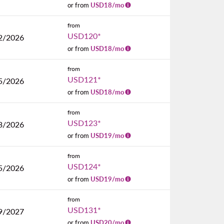
or from
USD
18
/mo
from
USD120
*
2/2026
or from
USD
18
/mo
from
USD121
*
5/2026
or from
USD
18
/mo
from
USD123
*
3/2026
or from
USD
19
/mo
from
USD124
*
5/2026
or from
USD
19
/mo
from
USD131
*
9/2027
or from
USD
20
/mo