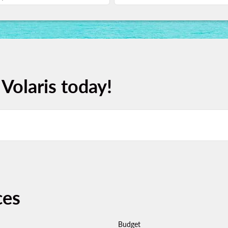
 Volaris today!
ces
Budget