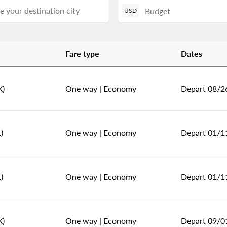
USD
Fare type
Dates
l America!
X)
One way
|
Economy
Depart 08/2
)
One way
|
Economy
Depart 01/1
)
One way
|
Economy
Depart 01/1
X)
One way
|
Economy
Depart 09/0