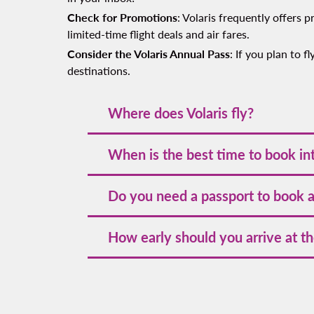
Check for Promotions
: Volaris frequently offers
limited-time flight deals and air fares.
Consider the Volaris Annual Pass
: If you plan to 
destinations.
Where does Volaris fly?
Volaris connects travelers to top destinat
When is the best time to book int
cities, scenic coastal spots, and cultural h
Booking international flights 2-3 months i
Do you need a passport to book an
options for flexible travel planning.
Yes, a valid passport is essential for book
How early should you arrive at the
other destinations. Before booking any fl
For international flights, it's recommended
security screenings, and potential delays.