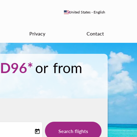
keyboard_arrow_down
United States
-
English
Privacy
Contact
D96*
or from
Search flights
today
-label