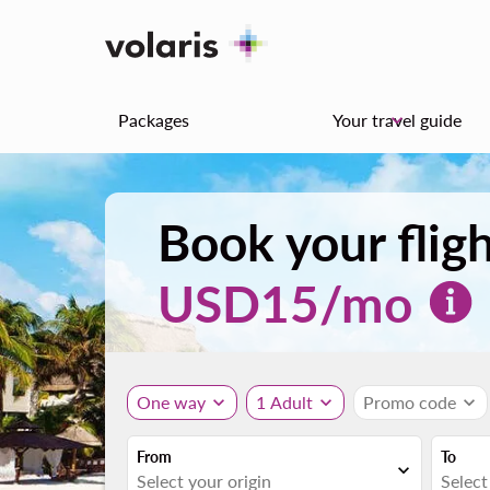
Packages
Your travel guide
keyboard_arrow_down
Book your flig
USD
15
/mo
One way
expand_more
1 Adult
expand_more
Promo code
expand_more
From
To
expand_more