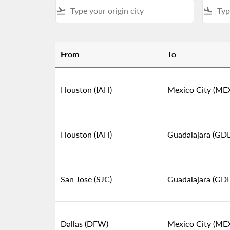
flight_takeoff
flight_land
From
To
Find the Best Flight Deals to Mexico & Centra
Houston (IAH)
Mexico City (ME
Houston (IAH)
Guadalajara (GDL
San Jose (SJC)
Guadalajara (GDL
Dallas (DFW)
Mexico City (ME