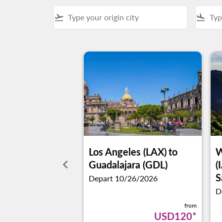
flight_takeoff
flight_land
Los Angeles (LAX)
to
W
keyboard_arrow_left
Guadalajara (GDL)
(
S
Depart 10/26/2026
D
from
USD120
*