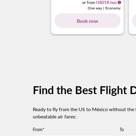
or from
USD
18
/mo
One way
|
Economy
Book now
Find the Best Flight 
Ready to fly from the US to México without the h
unbeatable air fares:
From*
To