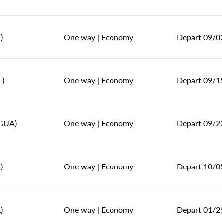
)
One way
|
Economy
Depart 09/0
L)
One way
|
Economy
Depart 09/1
(GUA)
One way
|
Economy
Depart 09/2
)
One way
|
Economy
Depart 10/0
)
One way
|
Economy
Depart 01/2